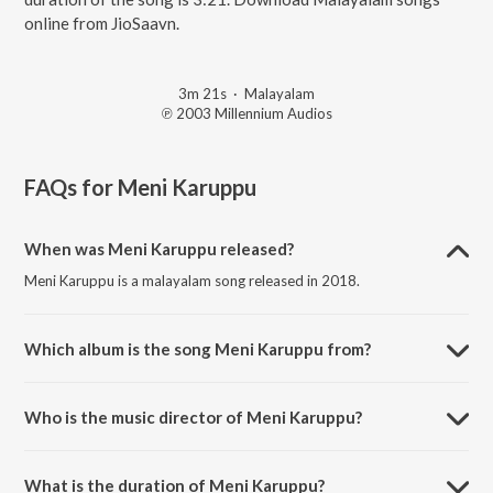
online from JioSaavn.
3m 21s
·
Malayalam
℗ 2003 Millennium Audios
FAQs for
Meni Karuppu
When was Meni Karuppu released?
Meni Karuppu is a malayalam song released in 2018.
Which album is the song Meni Karuppu from?
Meni Karuppu is a malayalam song from the album Varum Varunnu
Vannu (Original Motion Picture Soundtrack).
Who is the music director of Meni Karuppu?
Meni Karuppu is composed by Ouseppachan.
What is the duration of Meni Karuppu?