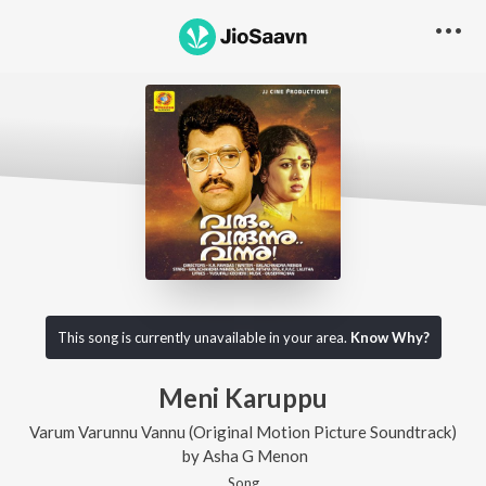
This song is currently unavailable in your area.
Know Why?
Meni Karuppu
Varum Varunnu Vannu (Original Motion Picture Soundtrack)
by
Asha G Menon
Song