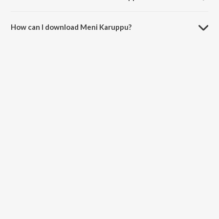
The duration of the song Meni Karuppu is 3:21 minutes.
How can I download Meni Karuppu?
You can download Meni Karuppu on JioSaavn App.