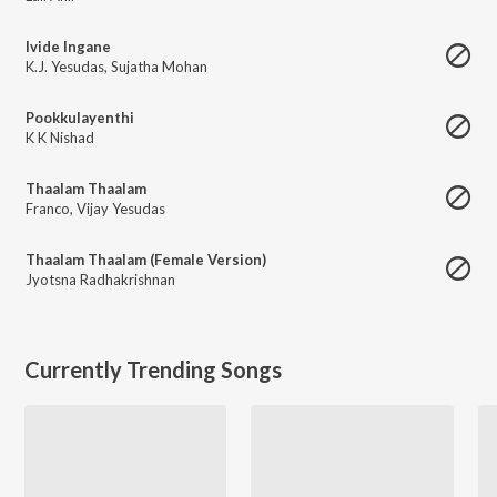
Ivide Ingane
K.J. Yesudas
,
Sujatha Mohan
Pookkulayenthi
K K Nishad
Thaalam Thaalam
Franco
,
Vijay Yesudas
Thaalam Thaalam (Female Version)
Jyotsna Radhakrishnan
Currently Trending Songs