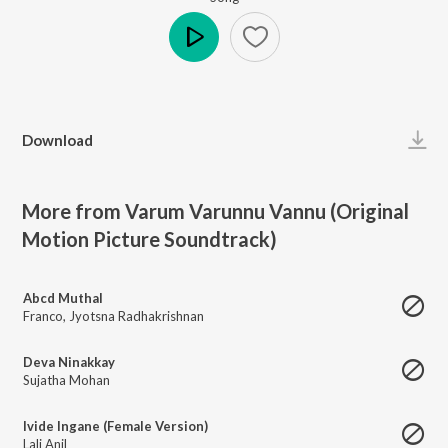
Play
Download
More from Varum Varunnu Vannu (Original
Motion Picture Soundtrack)
Abcd Muthal
Franco
,
Jyotsna Radhakrishnan
Deva Ninakkay
Sujatha Mohan
Ivide Ingane (Female Version)
Lali Anil