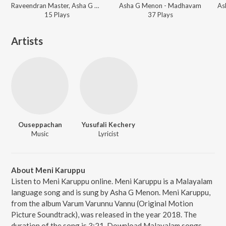
Raveendran Master, Asha G Menon - Mazha
Asha G Menon - Madhavam
15
Play
s
37
Play
s
Artists
Ouseppachan
Yusufali Kechery
Music
Lyricist
About Meni Karuppu
Listen to Meni Karuppu online. Meni Karuppu is a Malayalam
language song and is sung by Asha G Menon. Meni Karuppu,
from the album Varum Varunnu Vannu (Original Motion
Picture Soundtrack), was released in the year 2018. The
duration of the song is 3:21. Download Malayalam songs