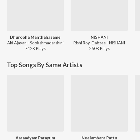
Dhurooha Manthahasame
NISHANI
Ahi Ajayan - Sookshmadarshini
Rishi Roy, Dabzee - NISHANI
742K
Play
s
250K
Play
s
Top Songs By Same Artists
Aaraadyam Parayum
Neelambara Pattu