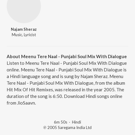
Najam Sheraz
Music, Lyricist
About Meenu Tere Naal - Punjabi Soul Mix With Dialogue
Listen to Meenu Tere Naal - Punjabi Soul Mix With Dialogue
online. Meenu Tere Naal - Punjabi Soul Mix With Dialogue is
a Hindi language song and is sung by Najam Sheraz. Meenu
Tere Naal - Punjabi Soul Mix With Dialogue, from the album
Hit Mix Of Hit Remixes, was released in the year 2005. The
duration of the song is 6:50. Download Hindi songs online
from JioSaavn.
6m 50s
·
Hindi
℗ 2005 Saregama India Ltd