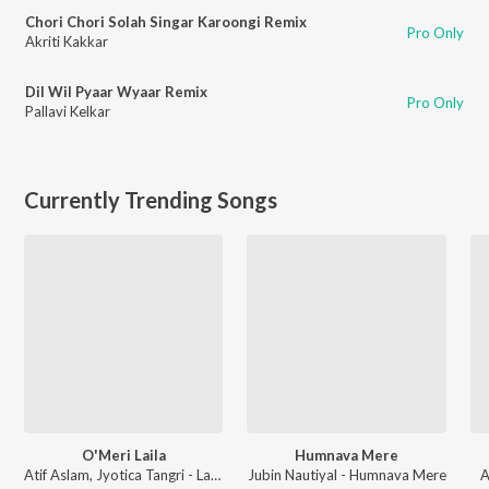
Chori Chori Solah Singar Karoongi Remix
Pro Only
Akriti Kakkar
Dil Wil Pyaar Wyaar Remix
Pro Only
Pallavi Kelkar
Currently Trending Songs
O'Meri Laila
Humnava Mere
Atif Aslam, Jyotica Tangri - Laila Majnu
Jubin Nautiyal - Humnava Mere
A