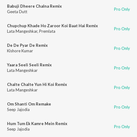
Babuji Dheere Chalna Remix
Pro Only
Geeta Dutt
Chupchup Khade Ho Zaroor Koi Baat Hai Remix
Pro Only
Lata Mangeshkar
,
Premlata
De De Pyar De Remix
Pro Only
Kishore Kumar
Yaara Seeli Seeli Remix
Pro Only
Lata Mangeshkar
Chalte Chalte Yun Hi Koi Remix
Pro Only
Lata Mangeshkar
Om Shanti Om Remake
Pro Only
Seep Jajodia
Hum Tum Ek Kamre Mein Remix
Pro Only
Seep Jajodia