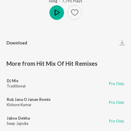
Song
·
7,795
Play
s
Play
Download
More from Hit Mix Of Hit Remixes
Dj Mix
Pro Only
Traditional
Ruk Jana O Janan Remix
Pro Only
Kishore Kumar
Jabse Dekha
Pro Only
Seep Jajodia