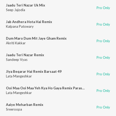
Jaadu Teri Nazar Uk Mix
Pro Only
Seep Jajodia
Jab Andhera Hota Hai Remix
Pro Only
Kalpana Patowary
Dum Maro Dum Mit Jaye Gham Remix
Pro Only
Akriti Kakkar
Jaadu Teri Nazar Remix
Pro Only
Sandeep Vyas
Jiya Beqarar Hai Remix Barsaat 49
Pro Only
Lata Mangeshkar
Ooi Maa Ooi Maa Yeh Kya Ho Gaya Remix Parasmani - 63
Pro Only
Lata Mangeshkar
Aaiye Meharban Remix
Pro Only
Sreeroopa