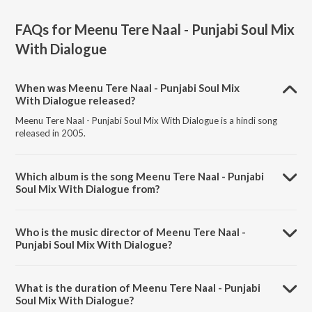
FAQs for
Meenu Tere Naal - Punjabi Soul Mix
With Dialogue
When was Meenu Tere Naal - Punjabi Soul Mix
With Dialogue released?
Meenu Tere Naal - Punjabi Soul Mix With Dialogue is a hindi song
released in 2005.
Which album is the song Meenu Tere Naal - Punjabi
Soul Mix With Dialogue from?
Meenu Tere Naal - Punjabi Soul Mix With Dialogue is a hindi song
from the album Hit Mix Of Hit Remixes.
Who is the music director of Meenu Tere Naal -
Punjabi Soul Mix With Dialogue?
Meenu Tere Naal - Punjabi Soul Mix With Dialogue is composed by
Najam Sheraz.
What is the duration of Meenu Tere Naal - Punjabi
Soul Mix With Dialogue?