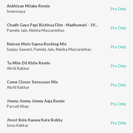
Ankhiyan Milake Remix
Pro Only
Sreeroopa
Chadh Gayo Papi Bichhua Film - Madhumati - 1958 Remix
Pro Only
Pamela Jain
,
Neisha Mascarenhas
Nainon Mein Sapna Rocking Mix
Pro Only
Sanjay Sawant
,
Pamela Jain
,
Neisha Mascarenhas
Tu Mile Dil Khile Remix
Pro Only
Akriti Kakkar
Come Closer Sensuous Mix
Pro Only
Akriti Kakkar
Jimmy Jimmy Jimmy Aaja Remix
Pro Only
Parvati Khan
Jhoot Bole Kauwa Kate Bobby
Pro Only
Sonu Kakkar