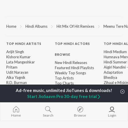
Home
Hindi Albums
Hit Mix Of Hit Remixes
Meenu Tere Naa
TOP
HINDI
ARTISTS
TOP
HINDI
ACTORS
TOP HINDI A
Arijit Singh
Hindi Medium
BROWSE
Kishore Kumar
Humnava Mer
Lata Mangeshkar
Hindi Summer
New Hindi Releases
Pritam
Aigiri Nandini 
Featured Hindi Playlists
Udit Narayan
Adaptation
Weekly Top Songs
Alka Yagnik
Bhediya
Top Artists
R.D. Burman
Zihaal e Miski
Top Charts
Kumar Sanu
Hindi Chill Mix
Top Hindi Radios
Shreya Ghoshal
Bhoot - Part 
Start JioSaavn Pro 30-day free trial
KK
Haunted Ship
Aashiqui 2
Bepanah Pyaa
Home
Search
Browse
Login