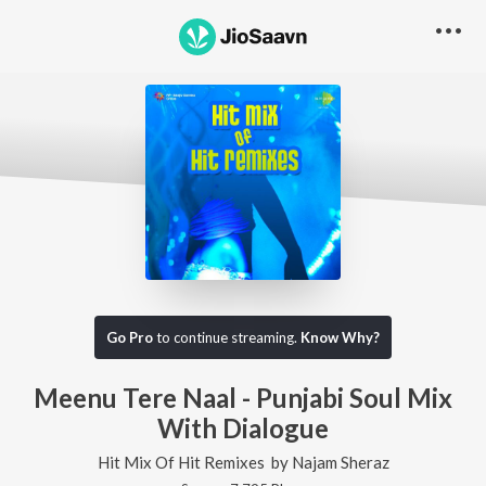
Go Pro
to continue streaming.
Know Why?
Meenu Tere Naal - Punjabi Soul Mix
With Dialogue
Hit Mix Of Hit Remixes
by
Najam Sheraz