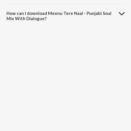
The duration of the song Meenu Tere Naal - Punjabi Soul Mix With
Dialogue is 6:50 minutes.
How can I download Meenu Tere Naal - Punjabi Soul
Mix With Dialogue?
You can download Meenu Tere Naal - Punjabi Soul Mix With Dialogue
on JioSaavn App.