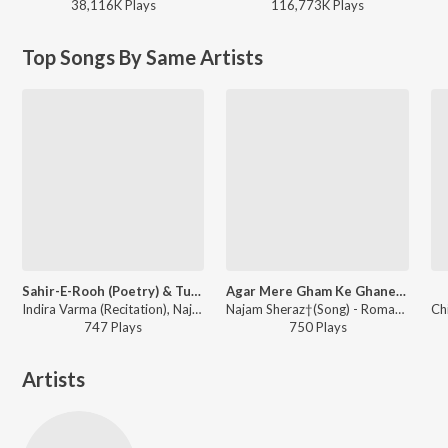
38,116K
Play
s
116,773K
Play
s
Top Songs By Same Artists
Sahir-E-Rooh (Poetry) & Tumse Shanasa Dil Hua (Song)
Agar Mere Gham Ke Ghanere Andhere Maula (Song)
Indira Varma (Recitation), Najam Sheraz†(Song) - Romancing Tagore
Najam Sheraz†(Song) - Romancing Tagore
747
Play
s
750
Play
s
Artists