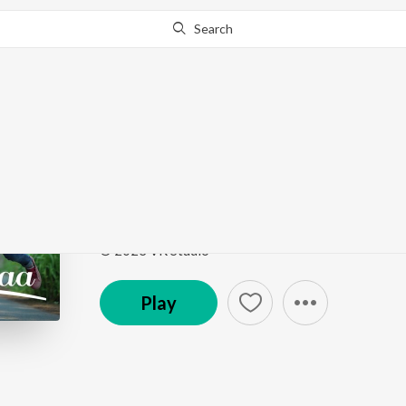
Search
Go Pro
to continue streaming.
Know Why?
Maraikkavaa
Maraikkavaa
by
naveen rithick
,
vinitha manikandan
Song
·
3:04
·
Tamil
© 2023 VR Studio
Play