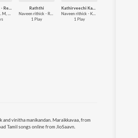
Pothavillaye - Repraise
Raththi
Kathirveechi Kadhal
Mouth Water
Unni Krishnan. M, vinitha manikandan - Pothavillaye - Repraise
Naveen rithick - Raththi
Naveen rithick - Kathirveechi Kadhal
Naveen rithi
y
s
1
Play
1
Play
1
Play
ck and vinitha manikandan. Maraikkavaa, from
oad Tamil songs online from JioSaavn.