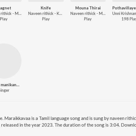
agnet
Knife
Mouna Thirai
Naveen rithick - Magnet
Naveen rithick - Knife
Naveen rithick - Mouna Thirai
Play
Play
Play
198
Pla
vinitha manikandan
Singer
e. Maraikkavaa is a Tamil language song and is sung by naveen rithi
released in the year 2023. The duration of the song is 3:04. Downl