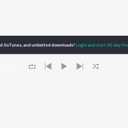
araikkavaa
Maraikkavaa
ed JioTunes, and unlimited downloads!
Login and start 30-day free
P
TAMIL
ACTORS
TOP TAMIL ALBUMS
TOP TAMIL PLAYLIST
iya
Varisu
Tamil 1990s
ay Sethupathi
Powerhouse (From
Tamil 2000s
ya Anand
"Coolie") (Tamil)
Tamil 1980s
akarthikeyan
Maari
Tamil 2010s
ambarasan TR
Pavazha Malli (From
Tamil BGM
"Think Indie")
Tamil Hit Songs
Monica (From "Coolie")
Tamil 1960s
OWSE
(Tamil)
Tamil 1970s
 Tamil Releases
3
Sad Love - Tamil
Queue
tured Tamil Playlists
Ordinary Person (From
Tamil: India Superhits
kly Top Songs
"Leo")
Top 50
 Artists
Ethir Neechal
 Charts
Jawan (TAMIL)