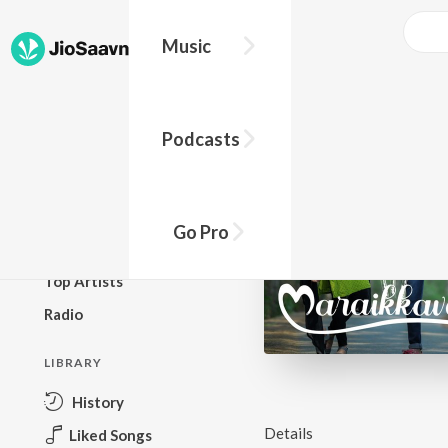
Music
BROWSE
Podcasts
New Releases
Top Charts
Top Playlists
Go Pro
Podcasts
Top Artists
Radio
LIBRARY
History
Details
Liked Songs