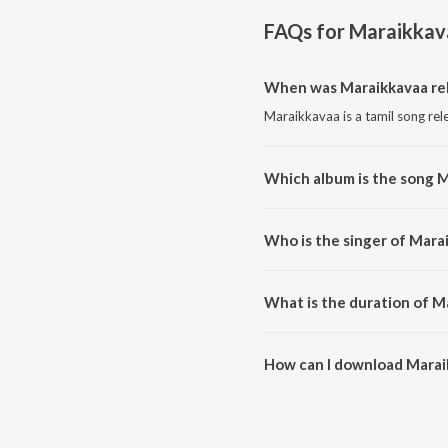
FAQs for
Maraikkav
When was Maraikkavaa re
Maraikkavaa is a tamil song rel
Which album is the song 
Maraikkavaa is a tamil song fr
Who is the singer of Mara
Maraikkavaa is sung by naveen 
What is the duration of M
The duration of the song Marai
How can I download Marai
You can download Maraikkavaa