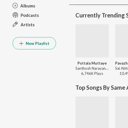
Albums
Currently Trending 
Podcasts
Artists
New Playlist
Pottala Muttaye
Santhosh Narayanan, Sublahshini, Vivek - Thalaivan Thalaivii (Original Motion Picture Soundtrack)
6,746K
Play
s
10,4
Top Songs By Same A