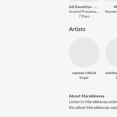
Adi Rasathiye - Oh My Dear
M
Aravind Prasanna, vinitha manikandan ft. Nalinkar B, Siva G, Sweekrithy Sri, Priya Ragaventhiran, Sam Preeth Maryo. N, Vallabh S P, Unnimaya Vipanchika, Nigel Danie - Adi Rasathiye - Oh My Dear
7
Play
s
Artists
naveen rithick
Singer
About Maraikkavaa
Listen to Maraikkavaa onlin
the album Maraikkavaa, was 