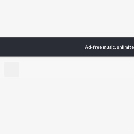
Home
Tamil Albums
M
Ad-free music, unlimit
TOP
TAMIL
ARTISTS
TO
Anirudh Ravichander
Sur
A.R. Rahman
Vij
Dhanush
Pri
Harris Jayaraj
Siv
Vijay
Sil
Yuvan Shankar Raja
Vidyasagar
BR
Pa. Vijay
New
Na. Muthukumar
Fea
Vairamuthu
Wee
Top
Top