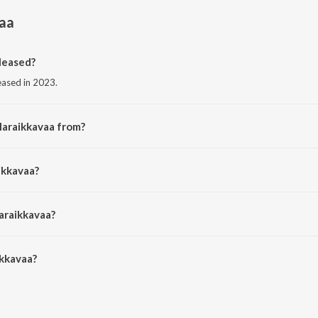
aa
leased?
eased in 2023.
Maraikkavaa from?
om the album Maraikkavaa.
ikkavaa?
rithick and vinitha manikandan.
araikkavaa?
kkavaa is 3:04 minutes.
kkavaa?
 on JioSaavn App.