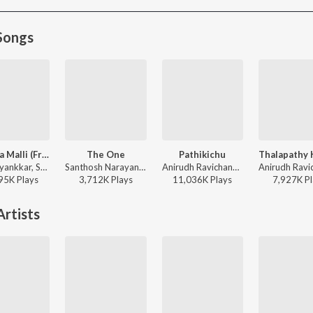
Songs
Pavazha Malli (From "Think Indie")
The One
Pathikichu
Sai Abhyankkar, Shruti Haasan, Vivek - Pavazha Malli (From "Think Indie")
Santhosh Narayanan, Sid Sriram, SVDP - Retro - Tamil
Anirudh Ravichander, Yogi Sekar, Amogh Balaji - Vidaamuyarchi
95K
Play
s
3,712K
Play
s
11,036K
Play
s
7,927K
Pl
rtists