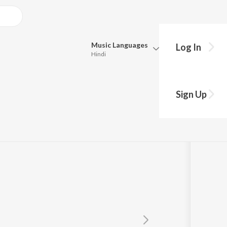
Music
Languages
Log In
Hindi
Queue
Pick all the languages you want to listen to.
Sign Up
Hindi
Punjabi
Tamil
Telugu
Marathi
Gujarati
Bengali
Kannada
Bhojpuri
Malayalam