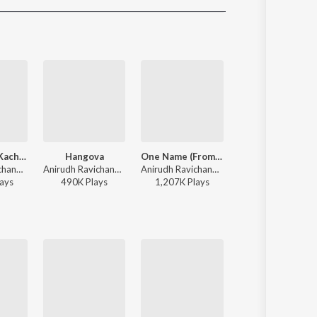
Sanskrit
Haryanvi
Rajasthani
Odia
Assamese
Update
Thalapathy Kacheri
Hangova
One Name (From "Jailer 2")
Lokiverse (Background Score)
Anirudh Ravichander, Arivu, Vijay - Jana Nayagan - Tamil
Anirudh Ravichander, Heisenberg - DC (Original Motion Picture Soundtrack)
Anirudh Ravichander, Heisenberg - One Name (From "Jailer 2")
Anirudh Ravichander - Vikram (Original Background Score)
ay
s
490K
Play
s
1,207K
Play
s
16,472K
Play
s