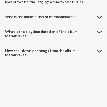
Maraikkavaa is a tamil language album released in 2023.
Who is the music director of Maraikkavaa ?
Maraikkavaa is composed by naveen rithick.
What is the playtime duration of the album
Maraikkavaa ?
The total playtime duration of Maraikkavaa is 3:04 minutes.
How can I download songs from the album
Maraikkavaa ?
All songs from Maraikkavaa can be downloaded on JioSaavn App.