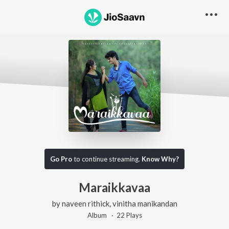
Go Pro
to continue streaming.
Know Why?
Maraikkavaa
by
naveen rithick
,
vinitha manikandan
Album ·
22
Play
s