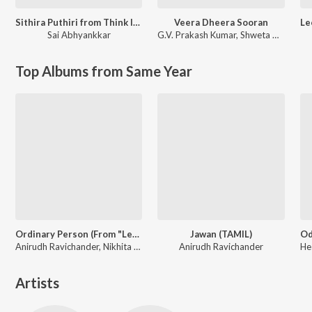
Sithira Puthiri from Think Indie
Veera Dheera Sooran
Sai Abhyankkar
G.V. Prakash Kumar
,
Shweta Mohan
Top Albums from Same Year
Ordinary Person (From "Leo")
Jawan (TAMIL)
Anirudh Ravichander, Nikhita Gandhi
Anirudh Ravichander
Artists