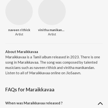
naveen rithick
vinitha manikandan
Artist
Artist
About Maraikkavaa
Maraikkavaa is a Tamil album released in 2023. There is one
song in Maraikkavaa. The song was composed by talented
musicians such as naveen rithick and vinitha manikandan.
Listen to all of Maraikkavaa online on JioSaavn.
FAQs for
Maraikkavaa
When was Maraikkavaa released ?