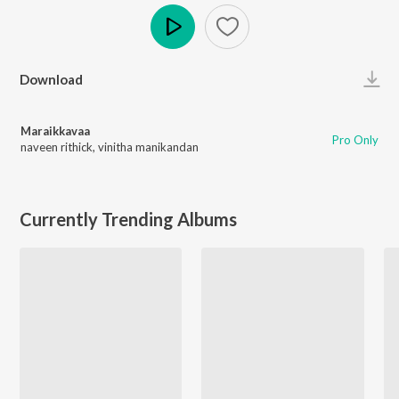
Play
Download
Maraikkavaa
Pro Only
naveen rithick
,
vinitha manikandan
Currently Trending Albums