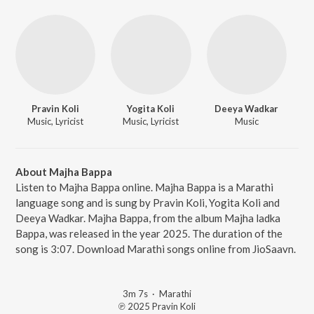
Pravin Koli
Yogita Koli
Deeya Wadkar
Music, Lyricist
Music, Lyricist
Music
About Majha Bappa
Listen to Majha Bappa online. Majha Bappa is a Marathi
language song and is sung by Pravin Koli, Yogita Koli and
Deeya Wadkar. Majha Bappa, from the album Majha ladka
Bappa, was released in the year 2025. The duration of the
song is 3:07. Download Marathi songs online from JioSaavn.
3m 7s
·
Marathi
℗ 2025 Pravin Koli