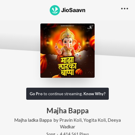
Go Pro
to continue streaming.
Know Why?
Majha Bappa
Majha ladka Bappa
by
Pravin Koli
,
Yogita Koli
,
Deeya
Wadkar
Song
·
4,414,561
Play
s