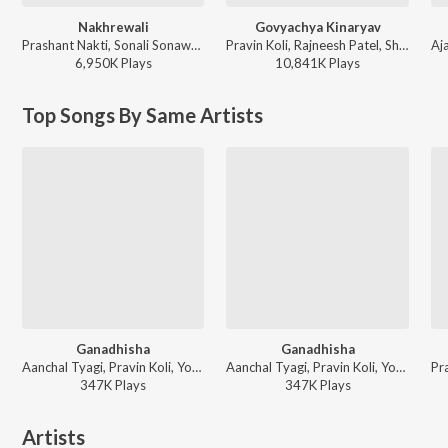
Nakhrewali
Govyachya Kinaryav
Prashant Nakti, Sonali Sonawane, Rohit Raut - Nakhrewali
Pravin Koli, Rajneesh Patel, Shubhangii Kedar, Kumar Divekar - Govyachya Kinaryav
6,950K
Play
s
10,841K
Play
s
Top Songs By Same Artists
Ganadhisha
Ganadhisha
Aanchal Tyagi, Pravin Koli, Yogita Koli, Sneha Mahadik - Jiv Dila Jyanchya Sathi Tyani Dile Mothe Ghaav
Aanchal Tyagi, Pravin Koli, Yogita Koli, Sneha Mahadik - Sonali Sonawane & Sneha Mahadik Best Songs
347K
Play
s
347K
Play
s
Artists