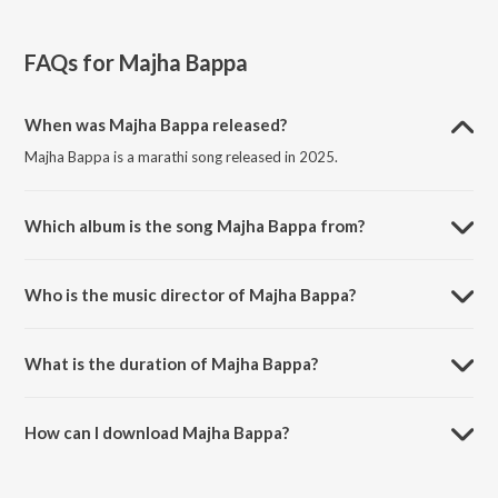
FAQs for
Majha Bappa
When was Majha Bappa released?
Majha Bappa is a marathi song released in 2025.
Which album is the song Majha Bappa from?
Majha Bappa is a marathi song from the album Majha ladka Bappa.
Who is the music director of Majha Bappa?
Majha Bappa is composed by Pravin Koli.
What is the duration of Majha Bappa?
The duration of the song Majha Bappa is 3:07 minutes.
How can I download Majha Bappa?
You can download Majha Bappa on JioSaavn App.