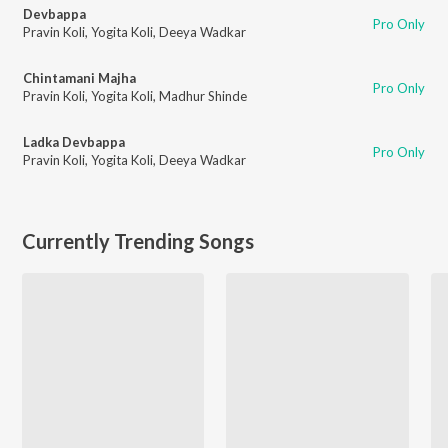
Devbappa
Pro Only
Pravin Koli
,
Yogita Koli
,
Deeya Wadkar
Chintamani Majha
Pro Only
Pravin Koli
,
Yogita Koli
,
Madhur Shinde
Ladka Devbappa
Pro Only
Pravin Koli
,
Yogita Koli
,
Deeya Wadkar
Currently Trending Songs