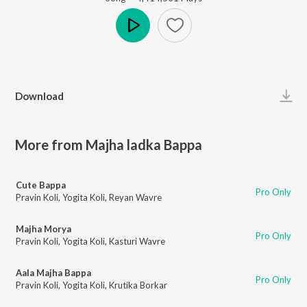
Play
Download
More from Majha ladka Bappa
Cute Bappa
Pro Only
Pravin Koli
,
Yogita Koli
,
Reyan Wavre
Majha Morya
Pro Only
Pravin Koli
,
Yogita Koli
,
Kasturi Wavre
Aala Majha Bappa
Pro Only
Pravin Koli
,
Yogita Koli
,
Krutika Borkar