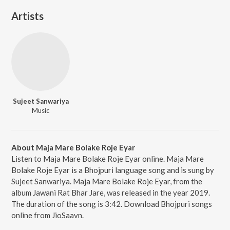
Artists
Sujeet Sanwariya
Music
About Maja Mare Bolake Roje Eyar
Listen to Maja Mare Bolake Roje Eyar online. Maja Mare
Bolake Roje Eyar is a Bhojpuri language song and is sung by
Sujeet Sanwariya. Maja Mare Bolake Roje Eyar, from the
album Jawani Rat Bhar Jare, was released in the year 2019.
The duration of the song is 3:42. Download Bhojpuri songs
online from JioSaavn.