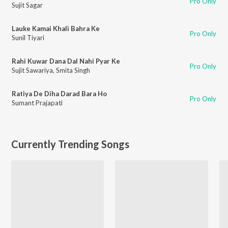
Pro Only
Sujit Sagar
Lauke Kamai Khali Bahra Ke
Pro Only
Sunil Tiyari
Rahi Kuwar Dana Dal Nahi Pyar Ke
Pro Only
Sujit Sawariya
,
Smita Singh
Ratiya De Diha Darad Bara Ho
Pro Only
Sumant Prajapati
Currently Trending Songs