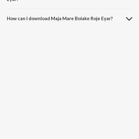
The duration of the song Maja Mare Bolake Roje Eyar is 3:42
minutes.
How can I download Maja Mare Bolake Roje Eyar?
You can download Maja Mare Bolake Roje Eyar on JioSaavn App.