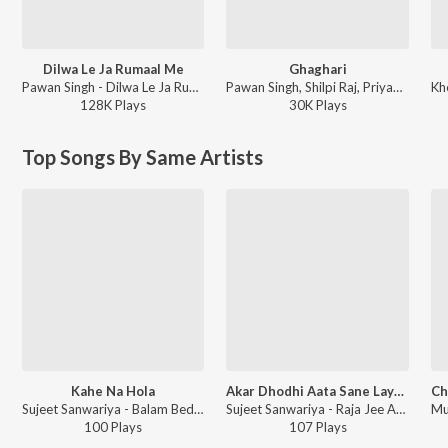
Dilwa Le Ja Rumaal Me
Ghaghari
Pawan Singh - Dilwa Le Ja Rumaal Me
Pawan Singh, Shilpi Raj, Priyanshu Singh - Ghaghari
128K
Play
s
30K
Play
s
Top Songs By Same Artists
Kahe Na Hola
Akar Dhodhi Aata Sane Layak Ba
Sujeet Sanwariya - Balam Bedardi
Sujeet Sanwariya - Raja Jee Age Kam Bata
100
Play
s
107
Play
s