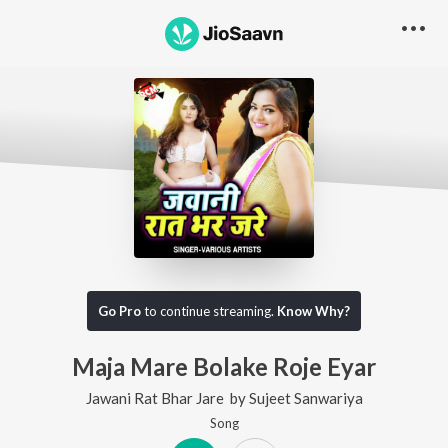
Go Pro
to continue streaming.
Know Why?
Maja Mare Bolake Roje Eyar
Jawani Rat Bhar Jare
by
Sujeet Sanwariya
Song