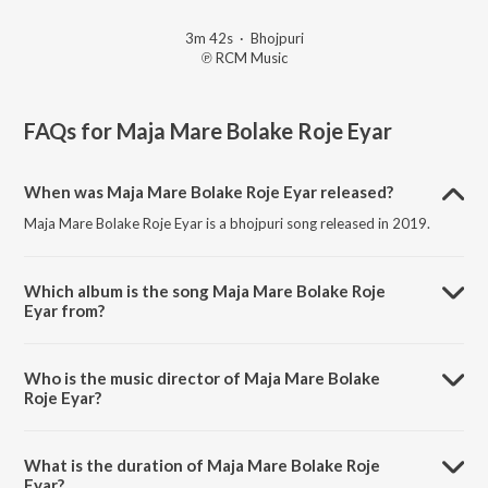
3m 42s
·
Bhojpuri
℗ RCM Music
FAQs for
Maja Mare Bolake Roje Eyar
When was Maja Mare Bolake Roje Eyar released?
Maja Mare Bolake Roje Eyar is a bhojpuri song released in 2019.
Which album is the song Maja Mare Bolake Roje
Eyar from?
Maja Mare Bolake Roje Eyar is a bhojpuri song from the album Jawani
Rat Bhar Jare.
Who is the music director of Maja Mare Bolake
Roje Eyar?
Maja Mare Bolake Roje Eyar is composed by Sujeet Sanwariya.
What is the duration of Maja Mare Bolake Roje
Eyar?