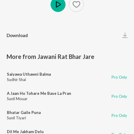
Play
Download
More from Jawani Rat Bhar Jare
Saiyawa Uthawni Balma
Pro Only
Sudhir Shai
A Jaan Ho Tohare Me Base La Pran
Pro Only
Sunil Mouar
Bhatar Gaile Puna
Pro Only
Sunil Tiyari
Dil Me Jakham Delu