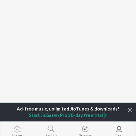
Start JioSaavn Pro 30-day free trial
Home
Top Artists
Sujeet Sanwariya
Home
Search
Browse
Login