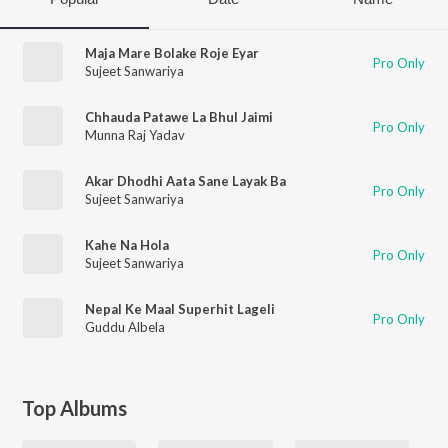
Maja Mare Bolake Roje Eyar
Pro Only
Sujeet Sanwariya
Chhauda Patawe La Bhul Jaimi
Pro Only
Munna Raj Yadav
Akar Dhodhi Aata Sane Layak Ba
Pro Only
Sujeet Sanwariya
Kahe Na Hola
Pro Only
Sujeet Sanwariya
Nepal Ke Maal Superhit Lageli
Pro Only
Guddu Albela
Top Albums