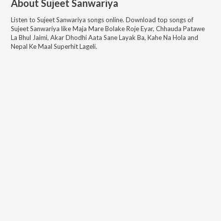
About
Sujeet Sanwariya
Listen to
Sujeet Sanwariya
songs online. Download top songs of
Sujeet Sanwariya
like
Maja Mare Bolake Roje Eyar, Chhauda Patawe
La Bhul Jaimi, Akar Dhodhi Aata Sane Layak Ba, Kahe Na Hola and
Nepal Ke Maal Superhit Lageli
.