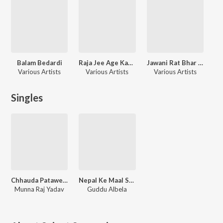
Balam Bedardi
Raja Jee Age Kam Bata
Jawani Rat Bhar Jare
Various Artists
Various Artists
Various Artists
Singles
Chhauda Patawe La Bhul Jaimi
Nepal Ke Maal Superhit Lageli
Munna Raj Yadav
Guddu Albela