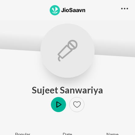
Sujeet Sanwariya
Play
Popular
Date
Name