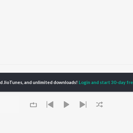
ahamrityunjaya Mantra
Mahamrityunjaya Mantra
ed JioTunes, and unlimited downloads!
Login and start 30-day free
P
HINDI
ACTORS
TOP HINDI ALBUMS
TOP HINDI PLAYLIST
ti Sanon
Hindi Medium
Best Of 90s - Hindi
pam Kher
Humnava Mere
Most Streamed Love
hant Singh Rajput
Aigiri Nandini - Hindi
Songs: Hindi
rmendra
Adaptation
Best Of Romance -
en
Bhediya
Hindi
Zihaal e Miskin
90s Romance - Hindi
Hindi Chill Mix
Arijit Singh - Sad Songs