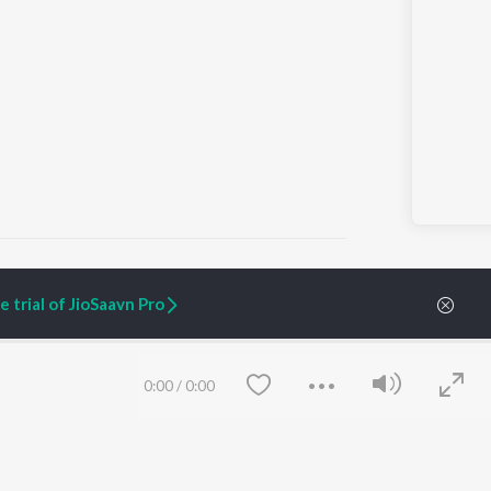
 trial of JioSaavn Pro
ARTIST ORIGINALS
COMPANY
Zaeden - Dooriyan
About Us
0:00
/
0:00
Raghav - Sufi
Culture
SIXK - Dansa
Blog
Siri - My Jam
Jobs
Lost Stories, "Mai Ni
Press
Meriye"
Advertise
Terms
&
Privacy