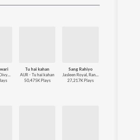
Sanskrit
Haryanvi
Rajasthani
Odia
Assamese
Update
wari
Tu hai kahan
Sang Rahiyo
Akhiyaan Gulaa
Sachin-Jigar, Divya Kumar, Rashmeet Kaur, Ash King - Bhediya
AUR - Tu hai kahan
Jasleen Royal, Ranveer Allahbadia, Ujjwal Kashyap - Sang Rahiyo
Mitraz - Teri Baaton Mein Aisa Uljha
lay
s
50,475K
Play
s
27,217K
Play
s
51,557K
Play
s