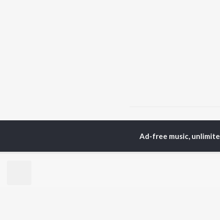
Home
Hindi Albums
M
Ad-free music, unlimit
TOP
HINDI
ARTISTS
TO
Arijit Singh
Kri
Kishore Kumar
Anu
Lata Mangeshkar
Sus
Pritam
Dha
Udit Narayan
Hel
Alka Yagnik
R.D. Burman