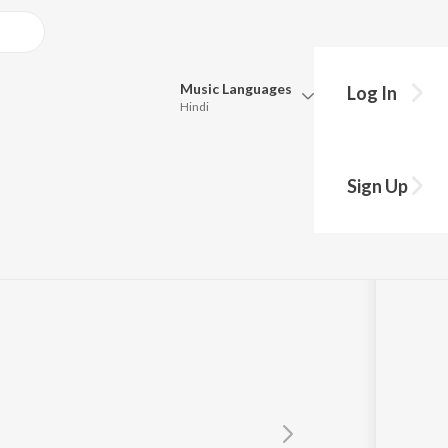
Music
Languages
Log In
Hindi
Queue
Pick all the languages you want to listen to.
tra
Sign Up
Hindi
Punjabi
Tamil
Telugu
Marathi
Gujarati
Bengali
Kannada
Bhojpuri
Malayalam