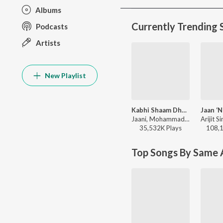
Albums
Currently Trending 
Podcasts
Artists
New Playlist
Kabhi Shaam Dhale
Jaani, Mohammad Faiz - Kabhi Shaam Dhale
35,532K
Play
s
108,
Top Songs By Same A