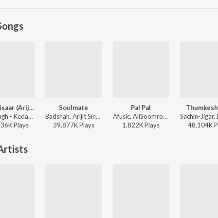
Songs
Jaan ‘Nisaar (Arijit)
Soulmate
Pal Pal
Thumkesh
Arijit Singh - Kedarnath
Badshah, Arijit Singh - Ek Tha Raja
Afusic, AliSoomroMusic - Pal Pal
136K
Play
s
39,877K
Play
s
1,822K
Play
s
48,104K
P
rtists