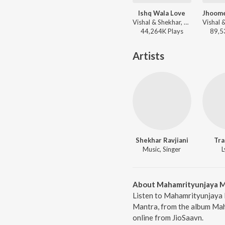
Ishq Wala Love
Vishal & Shekhar, Shekhar Ravjiani, Salim Sadruddin Merchant, Neeti Mohan - Student of the Year
44,264K
Play
s
89,5
Artists
Shekhar Ravjiani
Tra
Music, Singer
L
About Mahamrityunjaya 
Listen to Mahamrityunjaya 
Mantra, from the album Mah
online from JioSaavn.