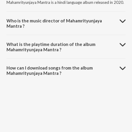
Mahamrityunjaya Mantra is a hindi language album released in 2020.
Who is the music director of Mahamrityunjaya
Mantra ?
Mahamrityunjaya Mantra is composed by Shekhar Ravjiani.
What is the playtime duration of the album
Mahamrityunjaya Mantra ?
The total playtime duration of Mahamrityunjaya Mantra is 3:20
minutes.
How can I download songs from the album
Mahamrityunjaya Mantra ?
All songs from Mahamrityunjaya Mantra can be downloaded on
JioSaavn App.