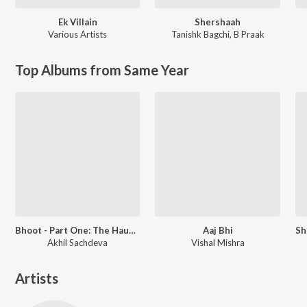
Ek Villain
Shershaah
Various Artists
Tanishk Bagchi
,
B Praak
Top Albums from Same Year
Bhoot - Part One: The Haunted Ship
Aaj Bhi
Akhil Sachdeva
Vishal Mishra
Artists