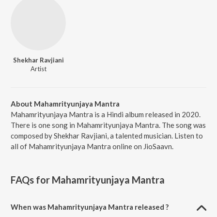
Shekhar Ravjiani
Artist
About Mahamrityunjaya Mantra
Mahamrityunjaya Mantra is a Hindi album released in 2020.
There is one song in Mahamrityunjaya Mantra. The song was
composed by Shekhar Ravjiani, a talented musician. Listen to
all of Mahamrityunjaya Mantra online on JioSaavn.
FAQs for
Mahamrityunjaya Mantra
When was Mahamrityunjaya Mantra released ?