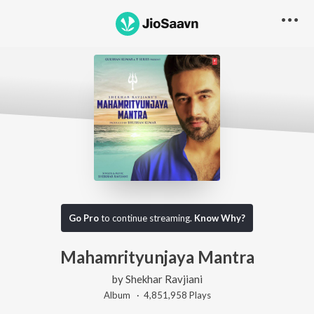
Go Pro
to continue streaming.
Know Why?
Mahamrityunjaya Mantra
by
Shekhar Ravjiani
Album ·
4,851,958
Play
s