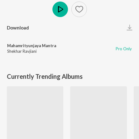
Play
Download
Mahamrityunjaya Mantra
Pro Only
Shekhar Ravjiani
Currently Trending Albums