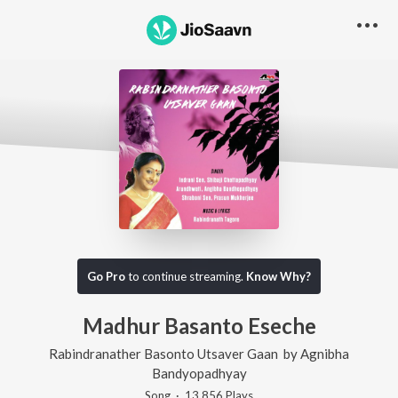
Go Pro
to continue streaming.
Know Why?
Madhur Basanto Eseche
Rabindranather Basonto Utsaver Gaan
by
Agnibha
Bandyopadhyay
Song
·
13,856
Play
s