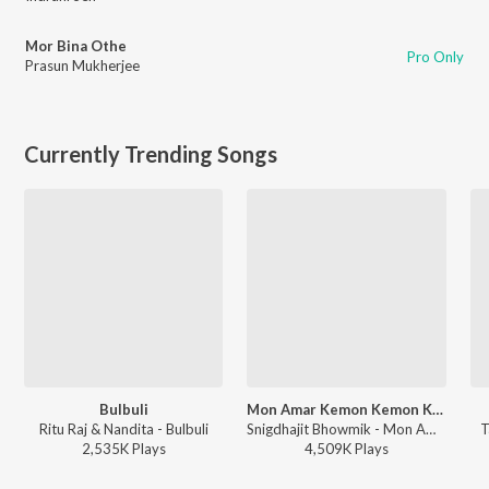
Mor Bina Othe
Pro Only
Prasun Mukherjee
Currently Trending Songs
Bulbuli
Mon Amar Kemon Kemon Kore
Ritu Raj & Nandita - Bulbuli
Snigdhajit Bhowmik - Mon Amar Kemon Kemon Kore
T
2,535K
Play
s
4,509K
Play
s