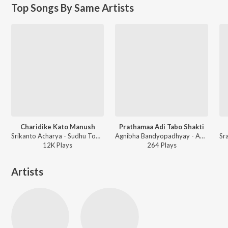
Top Songs By Same Artists
Charidike Kato Manush
Prathamaa Adi Tabo Shakti
Srikanto Acharya - Sudhu Tomar Jonnyo
Agnibha Bandyopadhyay - Amritogaan
12K
Play
s
264
Play
s
Artists