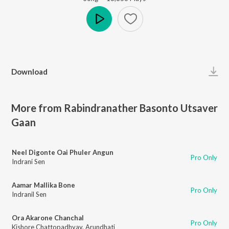
Play
Download
More from Rabindranather Basonto Utsaver
Gaan
Neel Digonte Oai Phuler Angun
Pro Only
Indrani Sen
Aamar Mallika Bone
Pro Only
Indranil Sen
Ora Akarone Chanchal
Pro Only
Kishore Chattopadhyay
,
Arundhati