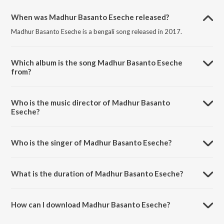
When was Madhur Basanto Eseche released?
Madhur Basanto Eseche is a bengali song released in 2017.
Which album is the song Madhur Basanto Eseche
from?
Madhur Basanto Eseche is a bengali song from the album
Rabindranather Basonto Utsaver Gaan.
Who is the music director of Madhur Basanto
Eseche?
Madhur Basanto Eseche is composed by Rabindranath Tagore.
Who is the singer of Madhur Basanto Eseche?
Madhur Basanto Eseche is sung by Agnibha Bandyopadhyay.
What is the duration of Madhur Basanto Eseche?
The duration of the song Madhur Basanto Eseche is 3:21 minutes.
How can I download Madhur Basanto Eseche?
You can download Madhur Basanto Eseche on JioSaavn App.