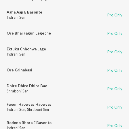
Aaha Aaji E Basonte
Pro Only
Indrani Sen
Ore Bhai Fagun Legeche
Pro Only
Ektuku Chhonwa Lage
Pro Only
Indrani Sen
Ore Grihabasi
Pro Only
Dhire Dhire Dhire Bao
Pro Only
Shraboni Sen
Fagun Haowyay Haowyay
Pro Only
Indrani Sen
,
Shraboni Sen
Rodono Bhora E Basonto
Pro Only
Indrani Sen