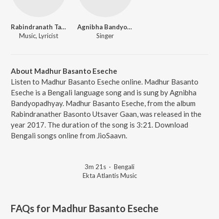
Rabindranath Tagore
Agnibha Bandyopadhyay
Music, Lyricist
Singer
About Madhur Basanto Eseche
Listen to Madhur Basanto Eseche online. Madhur Basanto
Eseche is a Bengali language song and is sung by Agnibha
Bandyopadhyay. Madhur Basanto Eseche, from the album
Rabindranather Basonto Utsaver Gaan, was released in the
year 2017. The duration of the song is 3:21. Download
Bengali songs online from JioSaavn.
3m 21s
·
Bengali
Ekta Atlantis Music
FAQs for
Madhur Basanto Eseche