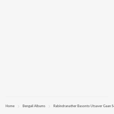
Home
Bengali Albums
Rabindranather Basonto Utsaver Gaan 