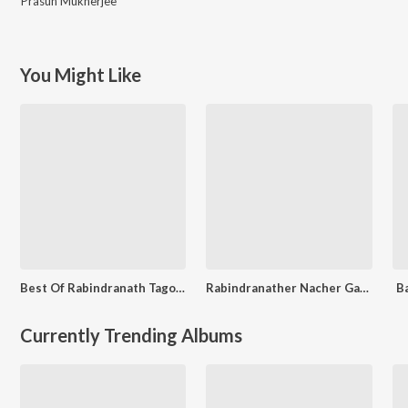
Prasun Mukherjee
You Might Like
Best Of Rabindranath Tagore
Rabindranather Nacher Gaan
B
Currently Trending Albums