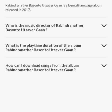
Rabindranather Basonto Utsaver Gaan is a bengali language album
released in 2017.
Who is the music director of Rabindranather
Basonto Utsaver Gaan ?
Rabindranather Basonto Utsaver Gaan is composed by Various
Artists.
What is the playtime duration of the album
Rabindranather Basonto Utsaver Gaan ?
The total playtime duration of Rabindranather Basonto Utsaver
Gaan is 42:22 minutes.
How can I download songs from the album
Rabindranather Basonto Utsaver Gaan ?
All songs from Rabindranather Basonto Utsaver Gaan can be
downloaded on JioSaavn App.