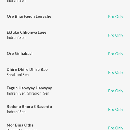
Indrani Sen
Ore Bhai Fagun Legeche
Pro Only
Ektuku Chhonwa Lage
Pro Only
Indrani Sen
Ore Grihabasi
Pro Only
Dhire Dhire Dhire Bao
Pro Only
Shraboni Sen
Fagun Haowyay Haowyay
Pro Only
Indrani Sen
,
Shraboni Sen
Rodono Bhora E Basonto
Pro Only
Indrani Sen
Mor Bina Othe
Pro Only