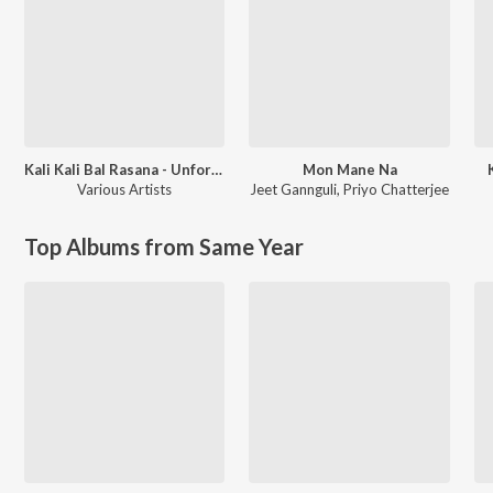
Kali Kali Bal Rasana - Unforgettable Shyamasangeet
Mon Mane Na
Various Artists
Jeet Gannguli
,
Priyo Chatterjee
Top Albums from Same Year