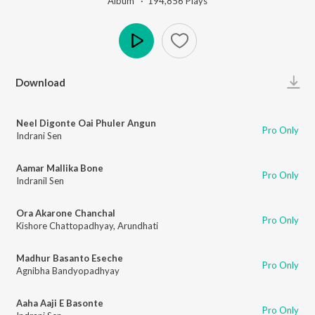
Album ·
194,856
Play
s
Play
Download
Neel Digonte Oai Phuler Angun
Pro Only
Indrani Sen
Aamar Mallika Bone
Pro Only
Indranil Sen
Ora Akarone Chanchal
Pro Only
Kishore Chattopadhyay
,
Arundhati
Madhur Basanto Eseche
Pro Only
Agnibha Bandyopadhyay
Aaha Aaji E Basonte
Pro Only