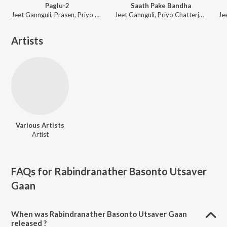
Paglu-2
Saath Pake Bandha
Jeet Gannguli, Prasen, Priyo Chatterjee
Jeet Gannguli, Priyo Chatterjee, Gautam Sushmit
Artists
Various Artists
Artist
FAQs for
Rabindranather Basonto Utsaver
Gaan
When was Rabindranather Basonto Utsaver Gaan
released ?