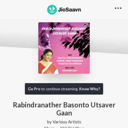
Go Pro
to continue streaming.
Know Why?
Rabindranather Basonto Utsaver
Gaan
by
Various Artists