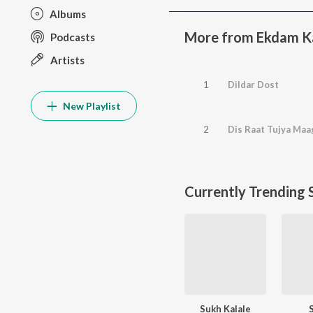
Albums
More from Ekdam K
Podcasts
Artists
1
Dildar Dost
New Playlist
2
Dis Raat Tujya Ma
Currently Trending 
Sukh Kalale