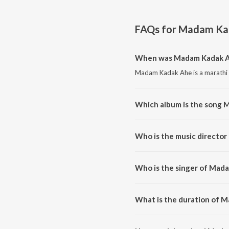
FAQs for
Madam Ka
When was Madam Kadak A
Madam Kadak Ahe is a marathi 
Which album is the song 
Madam Kadak Ahe is a marathi
Who is the music directo
Madam Kadak Ahe is composed
Who is the singer of Mad
Madam Kadak Ahe is sung by U
What is the duration of 
The duration of the song Mada