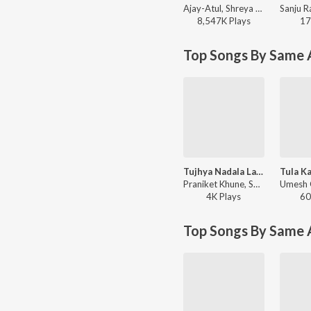
Ajay-Atul, Shreya Ghoshal - Ved
8,547K
Play
s
17
Top Songs By Same A
Tujhya Nadala Lagun
Praniket Khune, Sandhya Keshe, Umesh Gawali - Tujhya Nadala Lagun
4K
Play
s
60
Top Songs By Same 