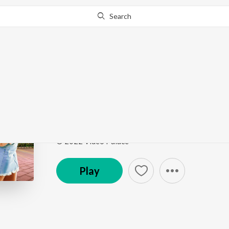
Search
Go Pro
to continue streaming.
Know Why?
Madam Kadak Ahe
Ekdam Kadak
by
Umesh Gawali
Song
·
52,257
Play
s
·
3:09
·
Marathi
© 2022 Video Palace
Play