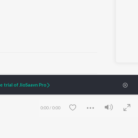
ARTIST ORIGINALS
COMPANY
 trial of JioSaavn Pro
Zaeden - Dooriyan
About Us
Raghav - Sufi
Culture
SIXK - Dansa
Blog
Siri - My Jam
Jobs
0:00
/
0:00
Lost Stories, "Mai Ni
Press
Meriye"
Advertise
Terms
&
Privacy
Help & Support
Grievances