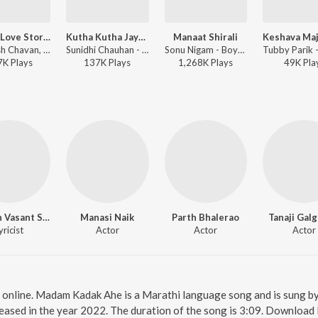
Aaplya Love Storycha Hindi Picture
Kutha Kutha Jayacha Hanimunla
Manaat Shirali
Mangesh Chavan, Kavita Ram - Aaplya Love Storycha Hindi Picture
Sunidhi Chauhan - Boyz
Sonu Nigam - Boyz3
7K
Play
s
137K
Play
s
1,268K
Play
s
49K
Pla
Ganesh Vasant Shinde
Manasi Naik
Parth Bhalerao
Tanaji Gal
yricist
Actor
Actor
Actor
online. Madam Kadak Ahe is a Marathi language song and is sung 
ased in the year 2022. The duration of the song is 3:09. Download