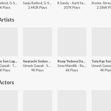
Sanju Rathod, G-SPXRK - Shaky
Sanju Rathod, G-SPXRK - Kaali Bindi
R Sandy - Aarti Sangrah 2025
K
Play
s
2,442K
Play
s
207K
Play
s
2,186K
Pl
rtists
Tula Kay Son Laglay Ka Dj
Swatachi Sodun Dusryachi Bayko Patavli
Roop Yeduna Davla
Umesh Gawali - Tula Kay Son Laglay Ka DJ
Umesh Gawali - Swatachi Sodun Dusryachi Bayko Patavli
Sonu Mandlik - Roop Yeduna Davla
K
Play
s
9K
Play
s
6K
Play
s
4K
Play
Actors