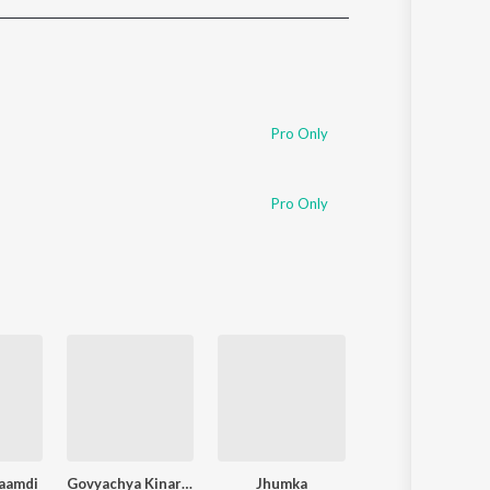
Sanskrit
Haryanvi
Rajasthani
Odia
Assamese
Pro Only
Update
Pro Only
aamdi
Govyachya Kinaryav
Jhumka
Pakhara Aazad Ke