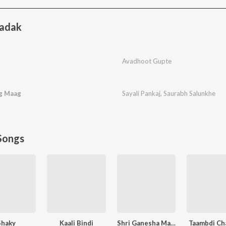
adak
Avadhoot Gupte
ag Maag
Sayali Pankaj
,
Saurabh Salunkhe
Songs
Shaky
Kaali Bindi
Shri Ganesha Mantra
Taambdi Ch