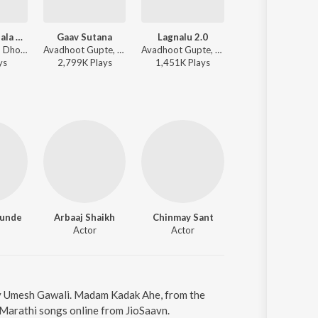
Keshava Majala Tujhya
Gaav Sutana
Lagnalu 2.0
Chand Mathyavar
Tubby Parik - Dholki
Avadhoot Gupte, Padmanabh Gaikwad - Boyz 4
Avadhoot Gupte, Mugdha Karhade - Boyz 3
Avadhoot 
y
s
2,799K
Play
s
1,451K
Play
s
93K
Play
s
gunde
Arbaaj Shaikh
Chinmay Sant
Actor
Actor
by Umesh Gawali. Madam Kadak Ahe, from the
 Marathi songs online from JioSaavn.