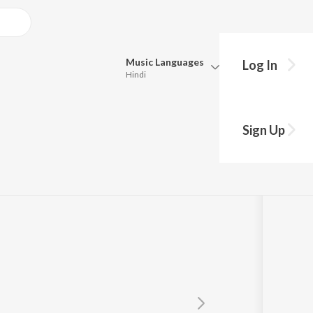
Music
Languages
Log In
Hindi
Queue
Pick all the languages you want to listen to.
Sign Up
Hindi
Punjabi
Tamil
Telugu
Marathi
Gujarati
Bengali
Kannada
Bhojpuri
Malayalam