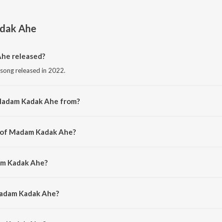
dak Ahe
he released?
song released in 2022.
Madam Kadak Ahe from?
 song from the album Ekdam Kadak.
r of Madam Kadak Ahe?
 by Umesh Gawali.
am Kadak Ahe?
mesh Gawali.
Madam Kadak Ahe?
m Kadak Ahe is 3:09 minutes.