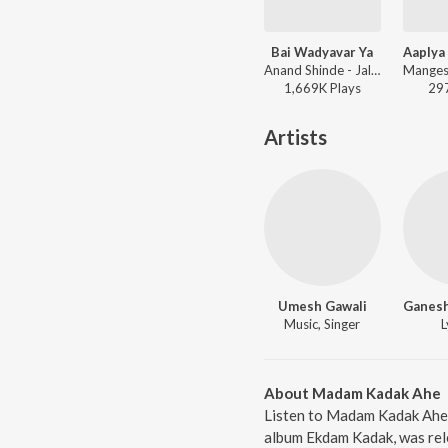
Bai Wadyavar Ya
Anand Shinde - Jalsa
1,669K
Play
s
29
Artists
Umesh Gawali
Music, Singer
L
About Madam Kadak Ahe
Listen to Madam Kadak Ahe 
album Ekdam Kadak, was rele