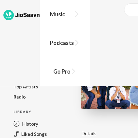
Music
BROWSE
Podcasts
New Releases
Top Charts
Top Playlists
Go Pro
Podcasts
Top Artists
Radio
LIBRARY
History
Details
Liked Songs