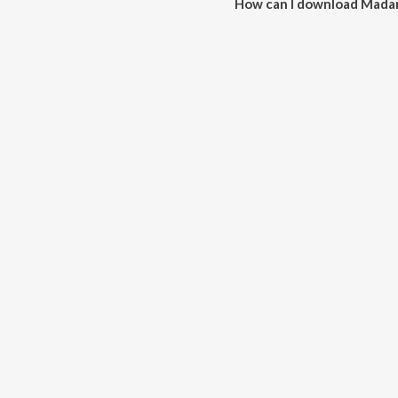
How can I download Mada
You can download Madam Kada