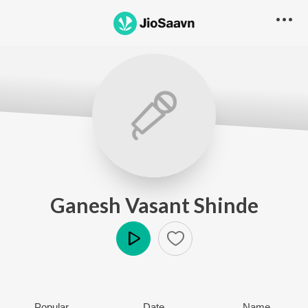
Ganesh Vasant Shinde
Play
Popular
Date
Name