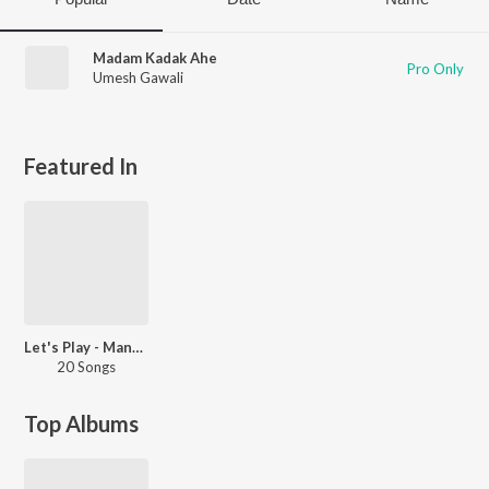
Madam Kadak Ahe
Pro Only
Umesh Gawali
Featured In
Let's Play - Manasi Naik - Marathi
20 Songs
Top Albums