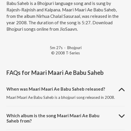
Babu Saheb is a Bhojpuri language song and is sung by
Rajesh-Rajnish and Kalpana. Maari Maari Ae Babu Saheb,
from the album Nirhua Chalal Sasuraal, was released in the
year 2008. The duration of the song is 5:27. Download
Bhojpuri songs online from JioSaavn.
5m 27s
·
Bhojpuri
© 2008 T-Series
FAQs for
Maari Maari Ae Babu Saheb
When was Maari Maari Ae Babu Saheb released?
Maari Maari Ae Babu Saheb is a bhojpuri song released in 2008.
Which album is the song Maari Maari Ae Babu
Saheb from?
Maari Maari Ae Babu Saheb is a bhojpuri song from the album Nirhua