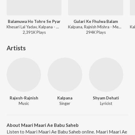
Balamuwa Ho Tohre Se Pyar
Gulari Ke Fhulwa Balam
Khesari Lal Yadav, Kalpana - Mehandi Laga Ke Rakhna (Original Motion Picture Soundtrack)
Kalpana, Rajnish Mishra - Mehandi Lagake Rakhna 2
2,391K
Play
s
294K
Play
s
Artists
Rajesh-Rajnish
Kalpana
Shyam Dehati
Music
Singer
Lyricist
About Maari Maari Ae Babu Saheb
Listen to Maari Maari Ae Babu Saheb online. Maari Maari Ae