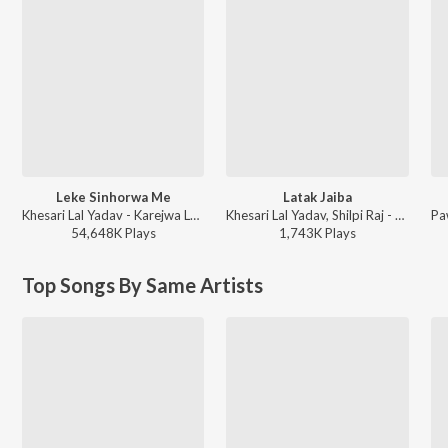
Leke Sinhorwa Me
Latak Jaiba
Khesari Lal Yadav - Karejwa Le Gailu Sinhorwa Me
Khesari Lal Yadav, Shilpi Raj - Latak Jaiba
54,648K
Play
s
1,743K
Play
s
Top Songs By Same Artists