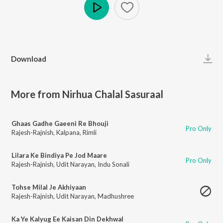
Play
Download
More from Nirhua Chalal Sasuraal
Ghaas Gadhe Gaeeni Re Bhouji
Pro Only
Rajesh-Rajnish
,
Kalpana
,
Rimli
Lilara Ke Bindiya Pe Jod Maare
Pro Only
Rajesh-Rajnish
,
Udit Narayan
,
Indu Sonali
Tohse Milal Je Akhiyaan
Rajesh-Rajnish
,
Udit Narayan
,
Madhushree
Ka Ye Kalyug Ee Kaisan Din Dekhwal