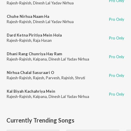
Pro Only
Rajesh-Rajnish
,
Dinesh Lal Yadav Nirhua
Chuhe Nirhua Naam Ha
Pro Only
Rajesh-Rajnish
,
Dinesh Lal Yadav Nirhua
Dard Ketna Piritiya Mein Hola
Pro Only
Rajesh-Rajnish
,
Raja Hasan
Dhani Rang Chunriya Hay Ram
Pro Only
Rajesh-Rajnish
,
Kalpana
,
Dinesh Lal Yadav Nirhua
Nirhua Chalal Sasuraari O
Pro Only
Rajesh-Rajnish
,
Rajesh
,
Parvesh
,
Rajnish
,
Shruti
Kal Biyah Kachahriya Mein
Pro Only
Rajesh-Rajnish
,
Kalpana
,
Dinesh Lal Yadav Nirhua
Currently Trending Songs