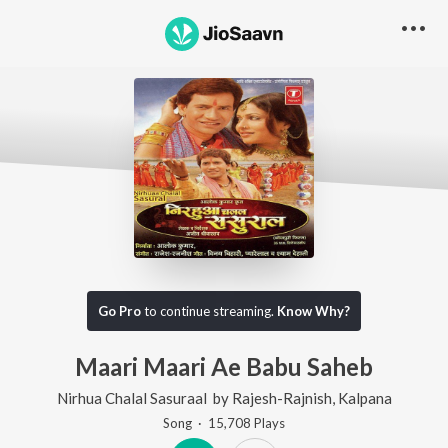
Go Pro
to continue streaming.
Know Why?
Maari Maari Ae Babu Saheb
Nirhua Chalal Sasuraal
by
Rajesh-Rajnish
,
Kalpana
Song
·
15,708
Play
s