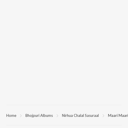
Home
Bhojpuri Albums
Nirhua Chalal Sasuraal
Maari Maar