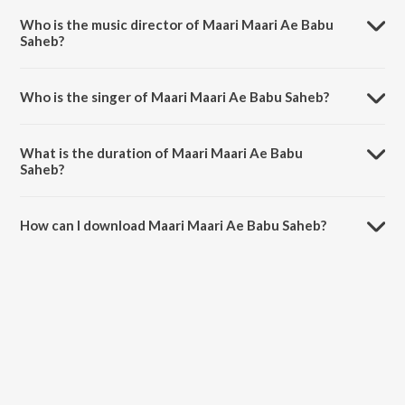
Chalal Sasuraal.
Who is the music director of Maari Maari Ae Babu
Saheb?
Maari Maari Ae Babu Saheb is composed by Rajesh-Rajnish.
Who is the singer of Maari Maari Ae Babu Saheb?
Maari Maari Ae Babu Saheb is sung by Kalpana.
What is the duration of Maari Maari Ae Babu
Saheb?
The duration of the song Maari Maari Ae Babu Saheb is 5:27 minutes.
How can I download Maari Maari Ae Babu Saheb?
You can download Maari Maari Ae Babu Saheb on JioSaavn App.