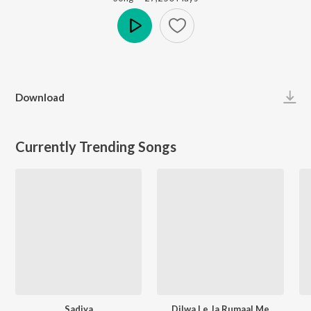
Play
Download
Currently Trending Songs
Sadiya
Dilwa Le Ja Rumaal Me