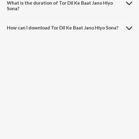
What is the duration of Tor Dil Ke Baat Jano Hiyo
Sona?
The duration of the song Tor Dil Ke Baat Jano Hiyo Sona is 3:46
minutes.
How can I download Tor Dil Ke Baat Jano Hiyo Sona?
You can download Tor Dil Ke Baat Jano Hiyo Sona on JioSaavn App.