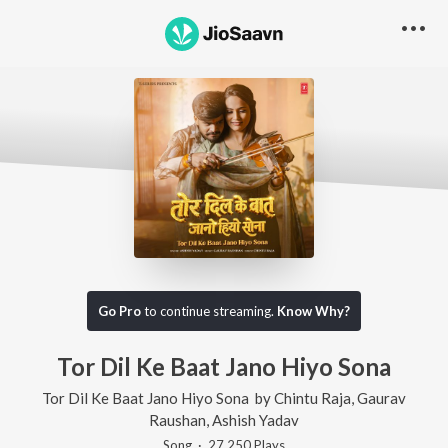
Go Pro
to continue streaming.
Know Why?
Tor Dil Ke Baat Jano Hiyo Sona
Tor Dil Ke Baat Jano Hiyo Sona
by
Chintu Raja
,
Gaurav
Raushan
,
Ashish Yadav
Song
·
27,250
Play
s