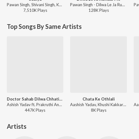
Pawan Singh, Shivani Singh, Kundan Preet - Sadiya
Pawan Singh - Dilwa Le Ja Rumaal Me
7,510K
Play
s
128K
Play
s
Top Songs By Same Artists
Doctor Sahab Dilwa Chhatiya Se
Chata Ke Othlali
Ashish Yadav ft. Prakruthi Angelina, Robinson Shalu, Sheenu Mariam, Philemon Anand, Sofia Shalu - Doctor Sahab Dilwa Chhatiya Se
Aashish Yadav, Khushi Kakkar - Chata Ke Othlali
447K
Play
s
8K
Play
s
Artists