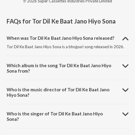
℗ 2026 Super Cassettes Industries Private Limited
FAQs for
Tor Dil Ke Baat Jano Hiyo Sona
When was Tor Dil Ke Baat Jano Hiyo Sona released?
Tor Dil Ke Baat Jano Hiyo Sona is a bhojpuri song released in 2026.
Which album is the song Tor Dil Ke Baat Jano Hiyo
Sona from?
Tor Dil Ke Baat Jano Hiyo Sona is a bhojpuri song from the album Tor
Dil Ke Baat Jano Hiyo Sona.
Who is the music director of Tor Dil Ke Baat Jano
Hiyo Sona?
Tor Dil Ke Baat Jano Hiyo Sona is composed by Gaurav Raushan.
Who is the singer of Tor Dil Ke Baat Jano Hiyo
Sona?
Tor Dil Ke Baat Jano Hiyo Sona is sung by Ashish Yadav.