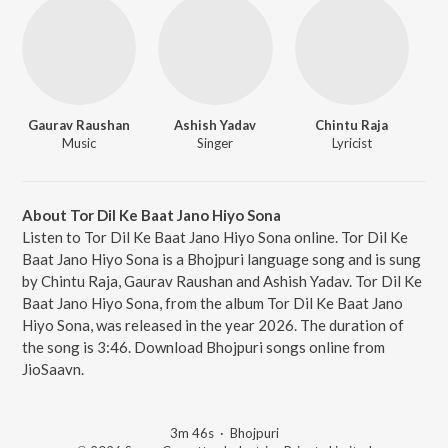
Gaurav Raushan
Ashish Yadav
Chintu Raja
Music
Singer
Lyricist
About Tor Dil Ke Baat Jano Hiyo Sona
Listen to Tor Dil Ke Baat Jano Hiyo Sona online. Tor Dil Ke
Baat Jano Hiyo Sona is a Bhojpuri language song and is sung
by Chintu Raja, Gaurav Raushan and Ashish Yadav. Tor Dil Ke
Baat Jano Hiyo Sona, from the album Tor Dil Ke Baat Jano
Hiyo Sona, was released in the year 2026. The duration of
the song is 3:46. Download Bhojpuri songs online from
JioSaavn.
3m 46s
·
Bhojpuri