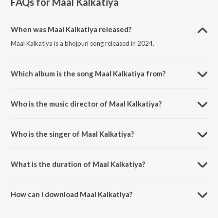
FAQs for
Maal Kalkatiya
When was Maal Kalkatiya released?
Maal Kalkatiya is a bhojpuri song released in 2024.
Which album is the song Maal Kalkatiya from?
Maal Kalkatiya is a bhojpuri song from the album Maal Kalkatiya.
Who is the music director of Maal Kalkatiya?
Maal Kalkatiya is composed by Amit Upadhaya.
Who is the singer of Maal Kalkatiya?
Maal Kalkatiya is sung by Sonu Sahil and Saneha Raj.
What is the duration of Maal Kalkatiya?
The duration of the song Maal Kalkatiya is 4:35 minutes.
How can I download Maal Kalkatiya?
You can download Maal Kalkatiya on JioSaavn App.