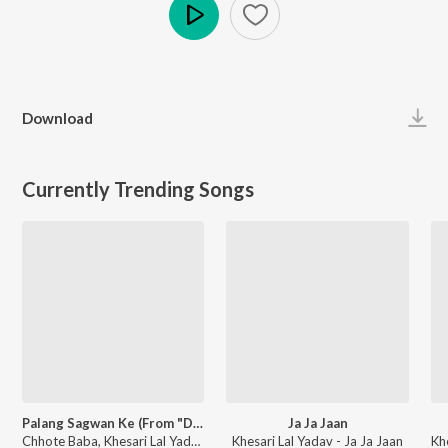
Play
Download
Currently Trending Songs
Palang Sagwan Ke (From "Doli Saja Ke Rakhna")
Ja Ja Jaan
Chhote Baba, Khesari Lal Yadav, Indu Sonali - Palang Sagwan Ke (From "Doli Saja Ke Rakhna")
Khesari Lal Yadav - Ja Ja Jaan