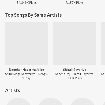
54,349K
Play
s
9,157K
Play
s
Top Songs By Same Artists
Deoghar Nagariya Jaibe
Shitali Bayariya
Shibu Singh Sanwariya - Deoghar Nagariya Jaibe
Saneha Raj - Shitali Bayariya
1
Play
300K
Play
s
Artists