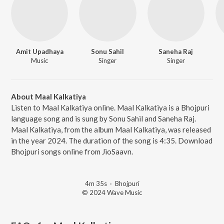
Amit Upadhaya
Sonu Sahil
Saneha Raj
Music
Singer
Singer
About Maal Kalkatiya
Listen to Maal Kalkatiya online. Maal Kalkatiya is a Bhojpuri
language song and is sung by Sonu Sahil and Saneha Raj.
Maal Kalkatiya, from the album Maal Kalkatiya, was released
in the year 2024. The duration of the song is 4:35. Download
Bhojpuri songs online from JioSaavn.
4m 35s
·
Bhojpuri
© 2024 Wave Music