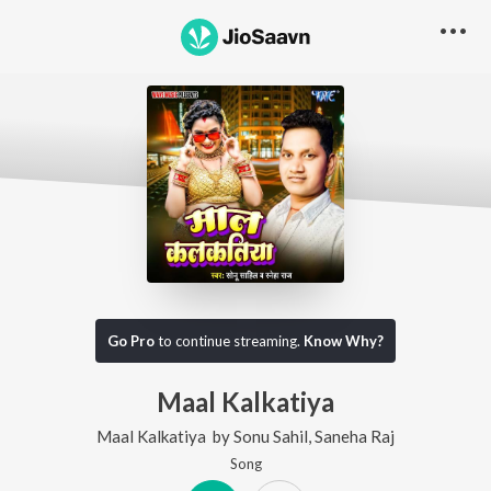
Go Pro
to continue streaming.
Know Why?
Maal Kalkatiya
Maal Kalkatiya
by
Sonu Sahil
,
Saneha Raj
Song