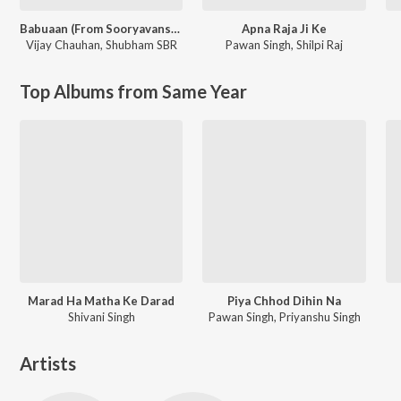
Babuaan (From Sooryavansham)
Apna Raja Ji Ke
Vijay Chauhan
,
Shubham SBR
Pawan Singh
,
Shilpi Raj
Top Albums from Same Year
Marad Ha Matha Ke Darad
Piya Chhod Dihin Na
Shivani Singh
Pawan Singh, Priyanshu Singh
Artists