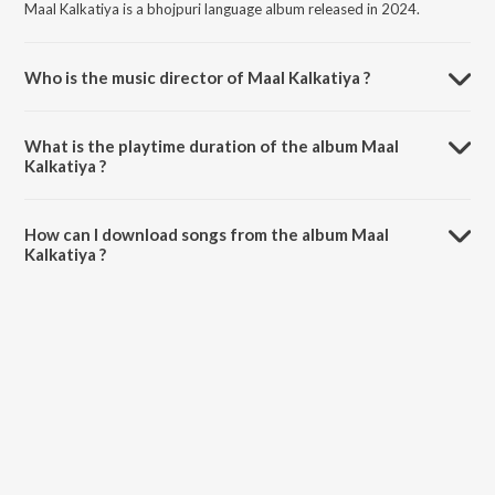
Maal Kalkatiya is a bhojpuri language album released in 2024.
Who is the music director of Maal Kalkatiya ?
Maal Kalkatiya is composed by Sonu Sahil.
What is the playtime duration of the album Maal
Kalkatiya ?
The total playtime duration of Maal Kalkatiya is 4:35 minutes.
How can I download songs from the album Maal
Kalkatiya ?
All songs from Maal Kalkatiya can be downloaded on JioSaavn App.