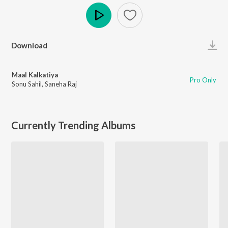
Play
Download
Maal Kalkatiya
Pro Only
Sonu Sahil
,
Saneha Raj
Currently Trending Albums