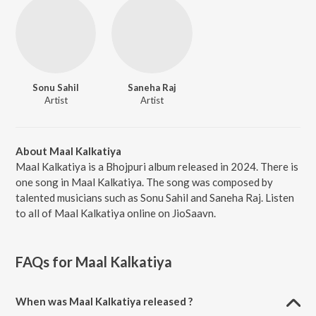
Sonu Sahil
Saneha Raj
Artist
Artist
About Maal Kalkatiya
Maal Kalkatiya is a Bhojpuri album released in 2024. There is
one song in Maal Kalkatiya. The song was composed by
talented musicians such as Sonu Sahil and Saneha Raj. Listen
to all of Maal Kalkatiya online on JioSaavn.
FAQs for
Maal Kalkatiya
When was Maal Kalkatiya released ?