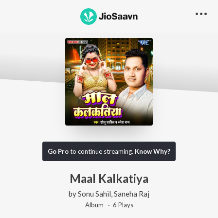
Go Pro
to continue streaming.
Know Why?
Maal Kalkatiya
by
Sonu Sahil
,
Saneha Raj
Album ·
6
Play
s