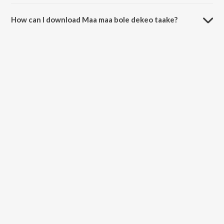
The duration of the song Maa maa bole dekeo taake is 5:47 minutes.
How can I download Maa maa bole dekeo taake?
You can download Maa maa bole dekeo taake on JioSaavn App.