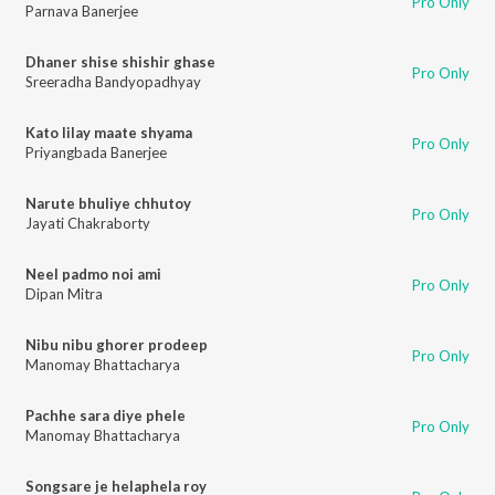
Pro Only
Parnava Banerjee
Dhaner shise shishir ghase
Pro Only
Sreeradha Bandyopadhyay
Kato lilay maate shyama
Pro Only
Priyangbada Banerjee
Narute bhuliye chhutoy
Pro Only
Jayati Chakraborty
Neel padmo noi ami
Pro Only
Dipan Mitra
Nibu nibu ghorer prodeep
Pro Only
Manomay Bhattacharya
Pachhe sara diye phele
Pro Only
Manomay Bhattacharya
Songsare je helaphela roy