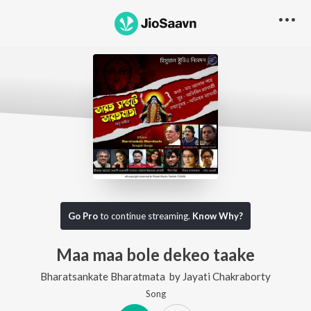
Go Pro
to continue streaming.
Know Why?
Maa maa bole dekeo taake
Bharatsankate Bharatmata
by
Jayati Chakraborty
Song