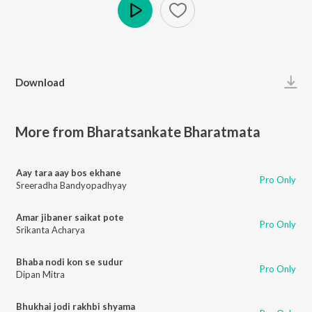
Play
Download
More from Bharatsankate Bharatmata
Aay tara aay bos ekhane
Pro Only
Sreeradha Bandyopadhyay
Amar jibaner saikat pote
Pro Only
Srikanta Acharya
Bhaba nodi kon se sudur
Pro Only
Dipan Mitra
Bhukhai jodi rakhbi shyama