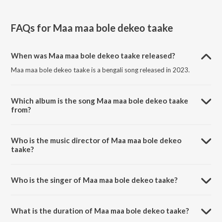
FAQs for
Maa maa bole dekeo taake
When was Maa maa bole dekeo taake released?
Maa maa bole dekeo taake is a bengali song released in 2023.
Which album is the song Maa maa bole dekeo taake
from?
Maa maa bole dekeo taake is a bengali song from the album
Bharatsankate Bharatmata.
Who is the music director of Maa maa bole dekeo
taake?
Maa maa bole dekeo taake is composed by Abhijit Banerjee.
Who is the singer of Maa maa bole dekeo taake?
Maa maa bole dekeo taake is sung by Jayati Chakraborty.
What is the duration of Maa maa bole dekeo taake?