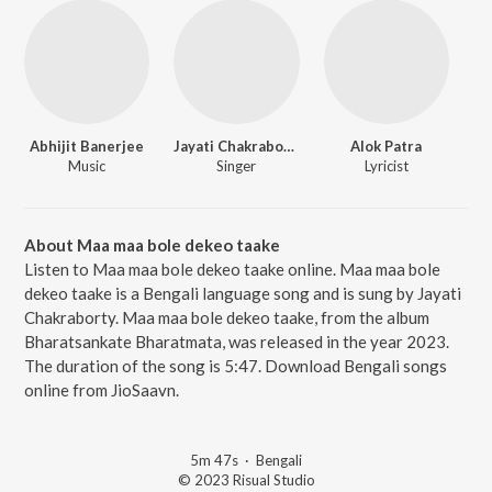
Abhijit Banerjee
Jayati Chakraborty
Alok Patra
Music
Singer
Lyricist
About Maa maa bole dekeo taake
Listen to Maa maa bole dekeo taake online. Maa maa bole
dekeo taake is a Bengali language song and is sung by Jayati
Chakraborty. Maa maa bole dekeo taake, from the album
Bharatsankate Bharatmata, was released in the year 2023.
The duration of the song is 5:47. Download Bengali songs
online from JioSaavn.
5m 47s
·
Bengali
© 2023 Risual Studio