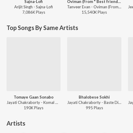
Sajna-Lofi
Oviman (From " Best friend 3")
Arijit Singh - Sajna-Lofi
Tanveer Evan - Oviman (From " Best friend 3")
7,086K
Play
s
15,540K
Play
s
Top Songs By Same Artists
Tomaye Gaan Sonabo
Bhalobese Sokhi
Jayati Chakraborty - Komal Gandhar
Jayati Chakraborty - Baste Dio Kachhe
190K
Play
s
995
Play
s
Artists