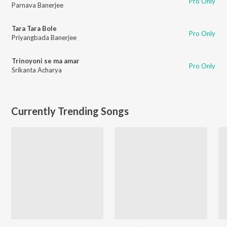
Pro Only
Parnava Banerjee
Tara Tara Bole
Pro Only
Priyangbada Banerjee
Trinoyoni se ma amar
Pro Only
Srikanta Acharya
Currently Trending Songs