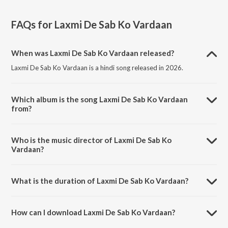
FAQs for
Laxmi De Sab Ko Vardaan
When was Laxmi De Sab Ko Vardaan released?
Laxmi De Sab Ko Vardaan is a hindi song released in 2026.
Which album is the song Laxmi De Sab Ko Vardaan
from?
Laxmi De Sab Ko Vardaan is a hindi song from the album Laxmi De
Sab Ko Vardaan.
Who is the music director of Laxmi De Sab Ko
Vardaan?
Laxmi De Sab Ko Vardaan is composed by Sameer Phaterpekar.
What is the duration of Laxmi De Sab Ko Vardaan?
The duration of the song Laxmi De Sab Ko Vardaan is 4:57 minutes.
How can I download Laxmi De Sab Ko Vardaan?
You can download Laxmi De Sab Ko Vardaan on JioSaavn App.