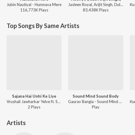
Jubin Nautiyal - Humnava Mere
Jasleen Royal, Arijit Singh, Dulquer Salmaan - Heeriye (feat. Arijit Singh)
116,773K
Play
s
83,438K
Play
s
Top Songs By Same Artists
Sajana Hai Unhi Ke Liye
Sound Mind Sound Body
Vrushali Jawharkar Yelve ft. Sameer Phaterpekar - Sajana Hai Unhi Ke Liye
Gaurav Bangia - Sound Mind Sound Body
2
Play
s
Play
Artists