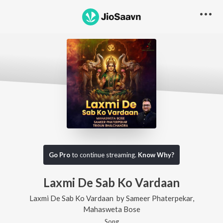
Go Pro
to continue streaming.
Know Why?
Laxmi De Sab Ko Vardaan
Laxmi De Sab Ko Vardaan
by
Sameer Phaterpekar
,
Mahasweta Bose
Song