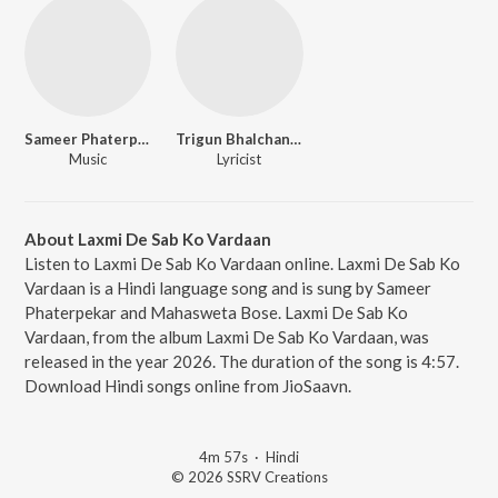
Sameer Phaterpekar
Trigun Bhalchandra
Music
Lyricist
About Laxmi De Sab Ko Vardaan
Listen to Laxmi De Sab Ko Vardaan online. Laxmi De Sab Ko
Vardaan is a Hindi language song and is sung by Sameer
Phaterpekar and Mahasweta Bose. Laxmi De Sab Ko
Vardaan, from the album Laxmi De Sab Ko Vardaan, was
released in the year 2026. The duration of the song is 4:57.
Download Hindi songs online from JioSaavn.
4m 57s
·
Hindi
© 2026 SSRV Creations