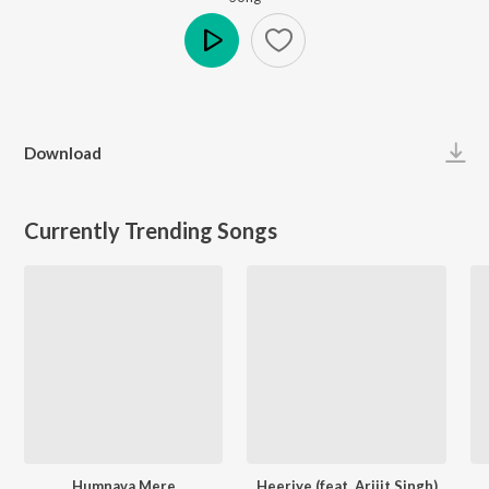
Play
Download
Currently Trending Songs
Humnava Mere
Heeriye (feat. Arijit Singh)