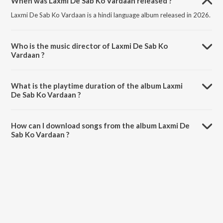
When was Laxmi De Sab Ko Vardaan released ?
Laxmi De Sab Ko Vardaan is a hindi language album released in 2026.
Who is the music director of Laxmi De Sab Ko
Vardaan ?
Laxmi De Sab Ko Vardaan is composed by Sameer Phaterpekar.
What is the playtime duration of the album Laxmi
De Sab Ko Vardaan ?
The total playtime duration of Laxmi De Sab Ko Vardaan is 4:57
minutes.
How can I download songs from the album Laxmi De
Sab Ko Vardaan ?
All songs from Laxmi De Sab Ko Vardaan can be downloaded on
JioSaavn App.