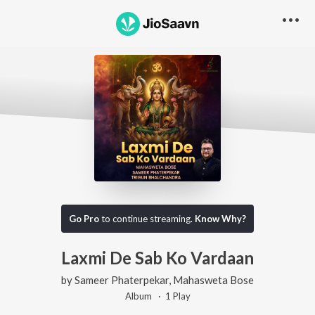
Go Pro
to continue streaming.
Know Why?
Laxmi De Sab Ko Vardaan
by
Sameer Phaterpekar
,
Mahasweta Bose
Album ·
1
Play