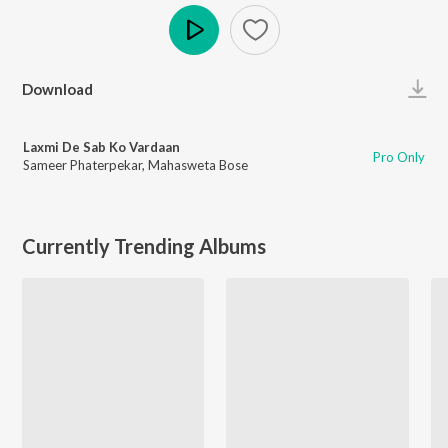
Play
Download
Laxmi De Sab Ko Vardaan
Pro Only
Sameer Phaterpekar
,
Mahasweta Bose
Currently Trending Albums