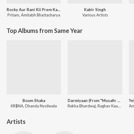
Rocky Aur Rani Kii Prem Kahaani
Kabir Singh
Pritam
,
Amitabh Bhattacharya
Various Artists
Top Albums from Same Year
Boom Shaka
Darmiyaan (From "Musafir Cafe")
KR$NA, Dhanda Nyoliwala
Rekha Bhardwaj, Raghav Kaushik, Amrita Saluja
Artists