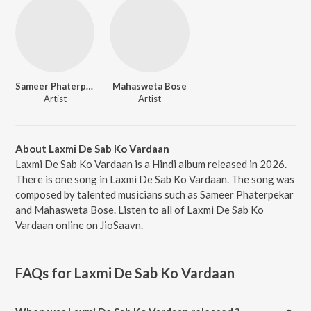
Sameer Phaterpekar
Mahasweta Bose
Artist
Artist
About Laxmi De Sab Ko Vardaan
Laxmi De Sab Ko Vardaan is a Hindi album released in 2026.
There is one song in Laxmi De Sab Ko Vardaan. The song was
composed by talented musicians such as Sameer Phaterpekar
and Mahasweta Bose. Listen to all of Laxmi De Sab Ko
Vardaan online on JioSaavn.
FAQs for
Laxmi De Sab Ko Vardaan