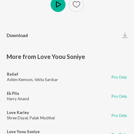
Play
Download
More from Love Yoou Soniye
Relief
Pro Only
Ashim Kemson
,
Ishita Sarckar
Ek Pila
Pro Only
Harry Anand
Love Karley
Pro Only
Shree Dayal
,
Palak Muchhal
Love Yoou Soniye