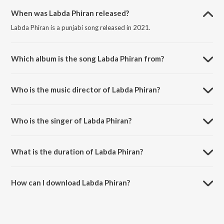
When was Labda Phiran released?
Labda Phiran is a punjabi song released in 2021.
Which album is the song Labda Phiran from?
Labda Phiran is a punjabi song from the album Love Yoou Soniye.
Who is the music director of Labda Phiran?
Labda Phiran is composed by Shree-Isshq.
Who is the singer of Labda Phiran?
Labda Phiran is sung by Shree Dayal and Swaroop Khan.
What is the duration of Labda Phiran?
The duration of the song Labda Phiran is 3:43 minutes.
How can I download Labda Phiran?
You can download Labda Phiran on JioSaavn App.