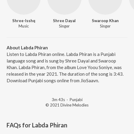
Shree-Isshq
Shree Dayal
Swaroop Khan
Music
Singer
Singer
About Labda Phiran
Listen to Labda Phiran online. Labda Phiran is a Punjabi
language song and is sung by Shree Dayal and Swaroop
Khan. Labda Phiran, from the album Love Yoou Soniye, was
released in the year 2021. The duration of the song is 3:43.
Download Punjabi songs online from JioSaavn.
3m 43s
·
Punjabi
© 2021 Divine Melodies
FAQs for
Labda Phiran