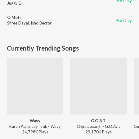
Pro Only
Juggy D.
O Moti
Pro Only
Shree Dayal
,
Ishq Bector
Currently Trending Songs
Wavy
G.O.A.T.
Karan Aujla, Jay Trak - Wavy
Diljit Dosanjh - G.O.A.T.
24,798K
Play
s
29,170K
Play
s