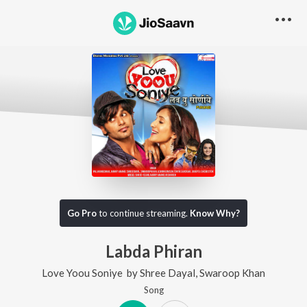
Go Pro
to continue streaming.
Know Why?
Labda Phiran
Love Yoou Soniye
by
Shree Dayal
,
Swaroop Khan
Song