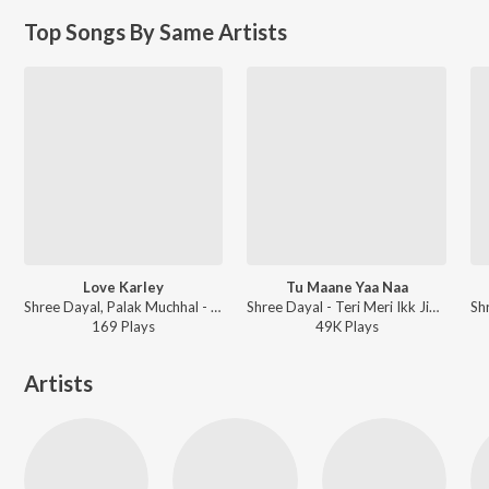
Top Songs By Same Artists
Love Karley
Tu Maane Yaa Naa
Shree Dayal, Palak Muchhal - Love Yoou Soniye
Shree Dayal - Teri Meri Ikk Jindri
169
Play
s
49K
Play
s
Artists