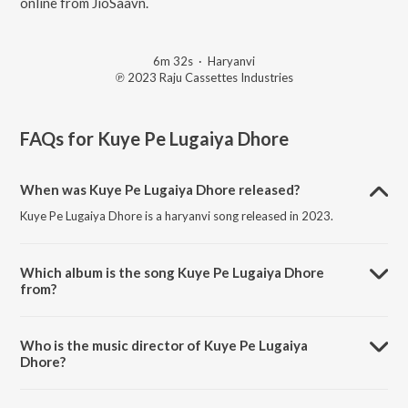
online from JioSaavn.
6m 32s
·
Haryanvi
℗ 2023 Raju Cassettes Industries
FAQs for
Kuye Pe Lugaiya Dhore
When was Kuye Pe Lugaiya Dhore released?
Kuye Pe Lugaiya Dhore is a haryanvi song released in 2023.
Which album is the song Kuye Pe Lugaiya Dhore
from?
Kuye Pe Lugaiya Dhore is a haryanvi song from the album Kuye Pe
Lugaiya Dhore.
Who is the music director of Kuye Pe Lugaiya
Dhore?
Kuye Pe Lugaiya Dhore is composed by Tarun Boss.