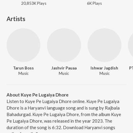
20,853K
Play
s
6K
Play
s
Artists
Tarun Boss
Jashvir Pauaa
Ishwar Jagdish
P
Music
Music
Music
About Kuye Pe Lugaiya Dhore
Listen to Kuye Pe Lugaiya Dhore online. Kuye Pe Lugaiya
Dhore is a Haryanvi language song and is sung by Rajbala
Bahadurgad. Kuye Pe Lugaiya Dhore, from the album Kuye
Pe Lugaiya Dhore, was released in the year 2023. The
duration of the song is 6:32. Download Haryanvi songs