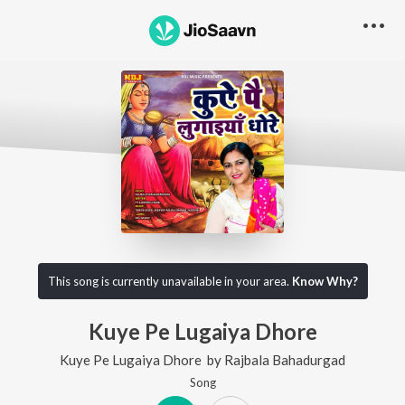
This song is currently unavailable in your area.
Know Why?
Kuye Pe Lugaiya Dhore
Kuye Pe Lugaiya Dhore
by
Rajbala Bahadurgad
Song