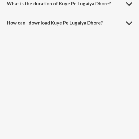
What is the duration of Kuye Pe Lugaiya Dhore?
The duration of the song Kuye Pe Lugaiya Dhore is 6:32 minutes.
How can I download Kuye Pe Lugaiya Dhore?
You can download Kuye Pe Lugaiya Dhore on JioSaavn App.