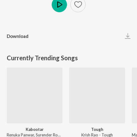
Play
Download
Currently Trending Songs
Kabootar
Tough
Renuka Panwar, Surender Romio - Kabootar
Krish Rao - Tough