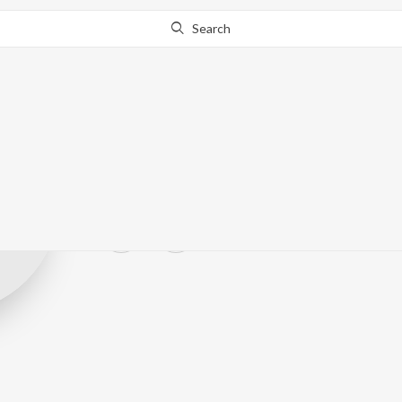
Search
Ishwar Jagdish