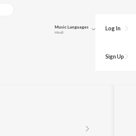
Music
Languages
Log In
Hindi
Queue
Pick all the languages you want to listen to.
Sign Up
Hindi
Punjabi
Tamil
Telugu
Marathi
Gujarati
Bengali
Kannada
Bhojpuri
Malayalam