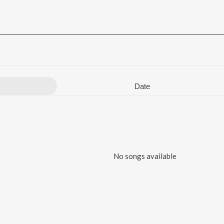
Date
No songs available