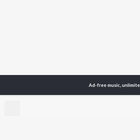
Ad-free music, unlimit
Home
Top Artists
Ish
TOP
HINDI
ARTISTS
TO
Arijit Singh
Kri
Kishore Kumar
Anu