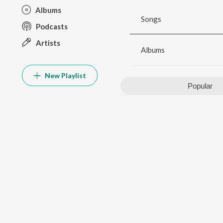
Albums
Songs
Podcasts
Artists
Albums
New Playlist
Popular