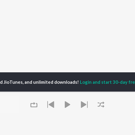
ed JioTunes, and unlimited downloads!
Login and start 30-day free
war Jagdish
P
HINDI
ACTORS
TOP HINDI ALBUMS
TOP HINDI PLAYLIST
ti Sanon
Humnava Mere
Hindi 1990s
pam Kher
Bhediya
Hindi 2000s