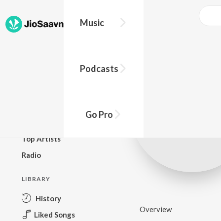
Music
BROWSE
Podcasts
New Releases
Top Charts
Top Playlists
Go Pro
Podcasts
Top Artists
Radio
LIBRARY
History
Overview
Liked Songs