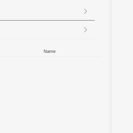
Sanskrit
Haryanvi
Rajasthani
Odia
Assamese
Update
Name