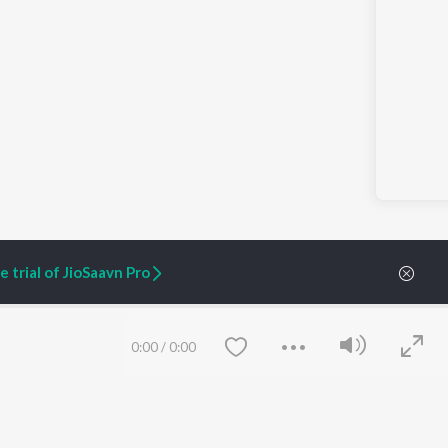
 trial of JioSaavn Pro
0:00
/
0:00
ARTIST ORIGINALS
COMPANY
Zaeden - Dooriyan
About Us
Raghav - Sufi
Culture