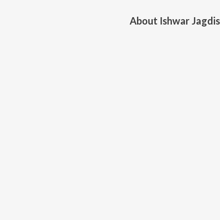
About
Ishwar Jagdi