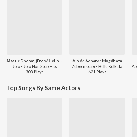
Mastir Dhoom_(From"Hello Kolkata")
Alo Ar Adharer Mugdhota
Jojo - Jojo Non Stop Hits
Zubeen Garg - Hello Kolkata
308
Play
s
621
Play
s
Top Songs By Same Actors