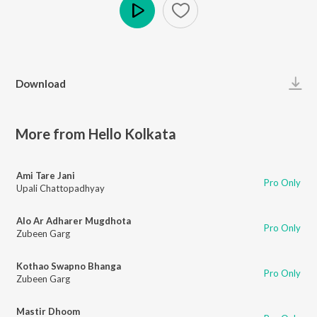
Play
Download
More from Hello Kolkata
Ami Tare Jani
Pro Only
Upali Chattopadhyay
Alo Ar Adharer Mugdhota
Pro Only
Zubeen Garg
Kothao Swapno Bhanga
Pro Only
Zubeen Garg
Mastir Dhoom