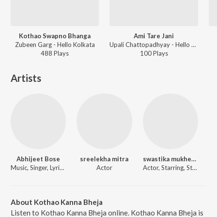
Kothao Swapno Bhanga
Ami Tare Jani
Zubeen Garg - Hello Kolkata
Upali Chattopadhyay - Hello Kolkata
488
Play
s
100
Play
s
Artists
Abhijeet Bose
sreelekha mitra
swastika mukherjee
Music, Singer, Lyricist
Actor
Actor, Starring, Starring
About Kothao Kanna Bheja
Listen to Kothao Kanna Bheja online. Kothao Kanna Bheja is