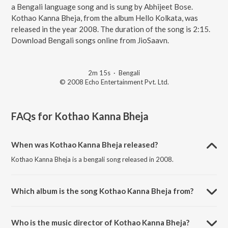
a Bengali language song and is sung by Abhijeet Bose.
Kothao Kanna Bheja, from the album Hello Kolkata, was
released in the year 2008. The duration of the song is 2:15.
Download Bengali songs online from JioSaavn.
2m 15s
·
Bengali
© 2008 Echo Entertainment Pvt. Ltd.
FAQs for
Kothao Kanna Bheja
When was Kothao Kanna Bheja released?
Kothao Kanna Bheja is a bengali song released in 2008.
Which album is the song Kothao Kanna Bheja from?
Kothao Kanna Bheja is a bengali song from the album Hello Kolkata.
Who is the music director of Kothao Kanna Bheja?