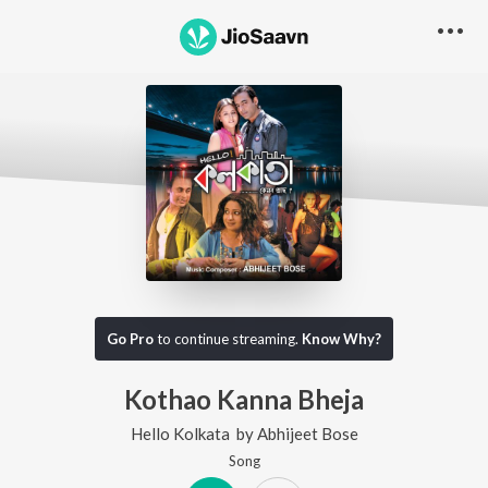
Go Pro
to continue streaming.
Know Why?
Kothao Kanna Bheja
Hello Kolkata
by
Abhijeet Bose
Song