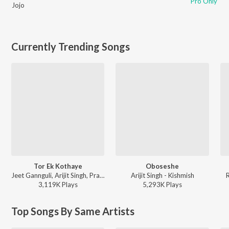
Pro Only
Jojo
Currently Trending Songs
Tor Ek Kothaye
Oboseshe
Jeet Gannguli, Arijit Singh, Prasen - Besh Korechi Prem Korechi
Arijit Singh - Kishmish
3,119K
Play
s
5,293K
Play
s
Top Songs By Same Artists