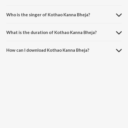
Kothao Kanna Bheja is composed by Abhijeet Bose.
Who is the singer of Kothao Kanna Bheja?
Kothao Kanna Bheja is sung by Abhijeet Bose.
What is the duration of Kothao Kanna Bheja?
The duration of the song Kothao Kanna Bheja is 2:15 minutes.
How can I download Kothao Kanna Bheja?
You can download Kothao Kanna Bheja on JioSaavn App.