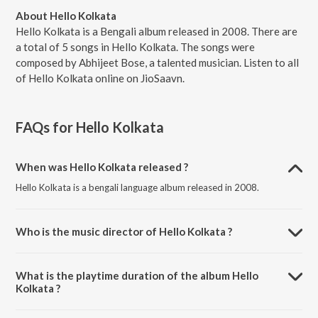
About Hello Kolkata
Hello Kolkata is a Bengali album released in 2008. There are
a total of 5 songs in Hello Kolkata. The songs were
composed by Abhijeet Bose, a talented musician. Listen to all
of Hello Kolkata online on JioSaavn.
FAQs for
Hello Kolkata
When was Hello Kolkata released ?
Hello Kolkata is a bengali language album released in 2008.
Who is the music director of Hello Kolkata ?
Hello Kolkata is composed by Abhijeet Bose.
What is the playtime duration of the album Hello
Kolkata ?
The total playtime duration of Hello Kolkata is 12:43 minutes.