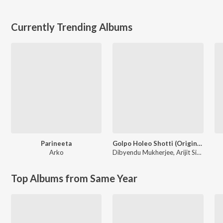
Currently Trending Albums
Parineeta
Golpo Holeo Shotti (Original Motion Picture Soundtrack)
Arko
Dibyendu Mukherjee
,
Arijit Singh
Top Albums from Same Year