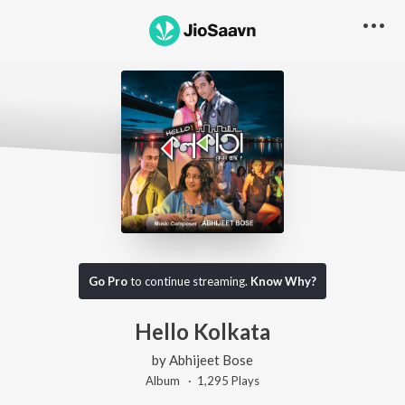
Go Pro
to continue streaming.
Know Why?
Hello Kolkata
by
Abhijeet Bose
Album ·
1,295
Play
s