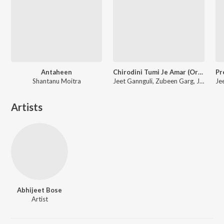
Antaheen
Chirodini Tumi Je Amar (Original Motion Picture Soundtrack)
Shantanu Moitra
Jeet Gannguli, Zubeen Garg, June Banerjee, N/A
Artists
Abhijeet Bose
Artist