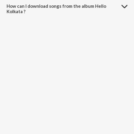
How can I download songs from the album Hello
Kolkata ?
All songs from Hello Kolkata can be downloaded on JioSaavn App.