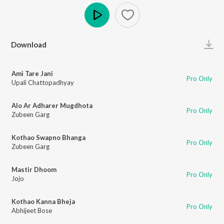
Play
Download
Ami Tare Jani
Pro Only
Upali Chattopadhyay
Alo Ar Adharer Mugdhota
Pro Only
Zubeen Garg
Kothao Swapno Bhanga
Pro Only
Zubeen Garg
Mastir Dhoom
Pro Only
Jojo
Kothao Kanna Bheja
Pro Only
Abhijeet Bose