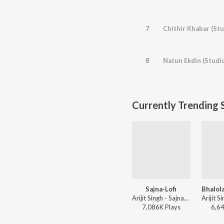
7
Chithir Khabar (Stu
8
Natun Ekdin (Studi
Currently Trending 
Sajna-Lofi
Arijit Singh - Sajna-Lofi
7,086K
Play
s
6,6