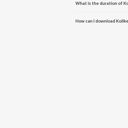
What is the duration of Ko
The duration of the song Koilke
How can I download Koilke
You can download Koilketa Hey 