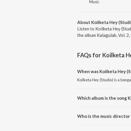
Music
About Koilketa Hey (Studi
Listen to Koilketa Hey (Stud
the album Kalagulab, Vol. 2
FAQs for
Koilketa H
When was Koilketa Hey (S
Koilketa Hey (Studio) is a benga
Which album is the song K
Koilketa Hey (Studio) is a benga
Who is the music director 
Koilketa Hey (Studio) is compos