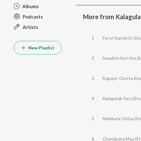
Albums
More from Kalagulab
Podcasts
Artists
1
Furut Sanskriti (St
New Playlist
2
Swadhin Kori Asi (S
3
Kagajer Chutta Kha
4
Kalagulab Yara (Stu
5
Nelkhela Chilya (St
6
Chandpana Maa (St