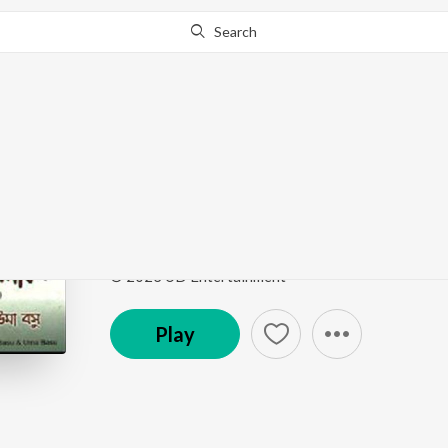
Search
Go Pro
to continue streaming.
Know Why?
Koilketa Hey (Studio)
Kalagulab, Vol. 2
by
Swaraj Basu
Song
·
4:19
·
Bengali
© 2023 UD Entertainment
Play