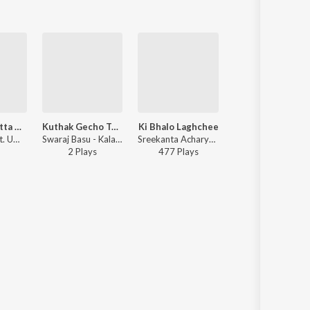
Kagajer Chutta Khabar (Studio)
Kuthak Gecho Tumi (Studio)
Ki Bhalo Laghchee
Chithir Khabar (Studio)
Swaraj Basu ft. Uma Basu - Kalagulab, Vol. 2
Swaraj Basu - Kalagulab, Vol. 1
Sreekanta Acharya - Sudhu Bhalobashi
Swaraj Basu ft. Uma Basu - Kalagulab, Vol. 2
2
Play
s
477
Play
s
Play