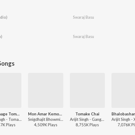
dio)
Swaraj Basu
o)
Swaraj Basu
Songs
Bhalolaage Tomake
Mon Amar Kemon Kemon Kore
Tomake Chai
Arijit Singh - Tomake Chai (Original Motion Picture Soundtrack)
Snigdhajit Bhowmik - Mon Amar Kemon Kemon Kore
Arijit Singh - Gangster (Original Motion Picture Soundtrack)
47K
Play
s
4,509K
Play
s
8,755K
Play
s
7,076K
Pl