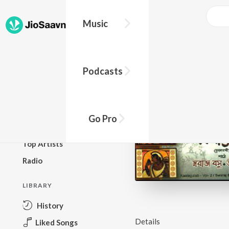
Music
BROWSE
Podcasts
New Releases
Top Charts
Top Playlists
Go Pro
Podcasts
Top Artists
Radio
LIBRARY
History
Details
Liked Songs