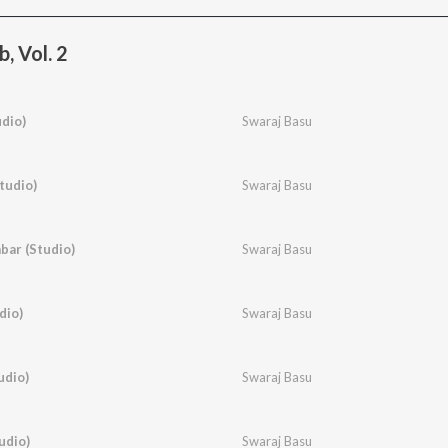
, Vol. 2
udio)
Swaraj Basu
tudio)
Swaraj Basu
bar (Studio)
Swaraj Basu
dio)
Swaraj Basu
udio)
Swaraj Basu
udio)
Swaraj Basu