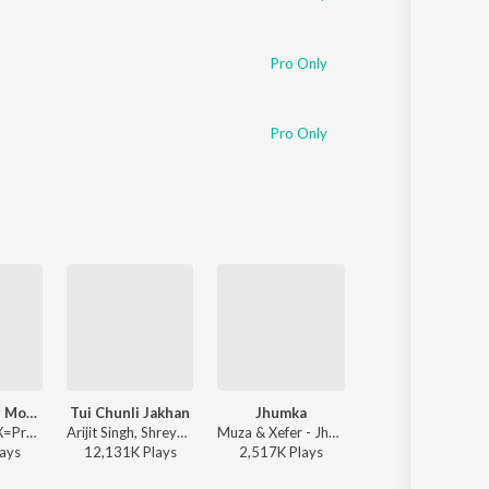
Pro Only
Pro Only
Bhalobashar Morshum (Duet)
Tui Chunli Jakhan
Jhumka
Rater Akash Je
Arijit Singh - X=Prem
Arijit Singh, Shreya Ghoshal - Samantaral
Muza & Xefer - Jhumka
Channel mix zaman - Rater A
ay
s
12,131K
Play
s
2,517K
Play
s
9,636K
Play
s