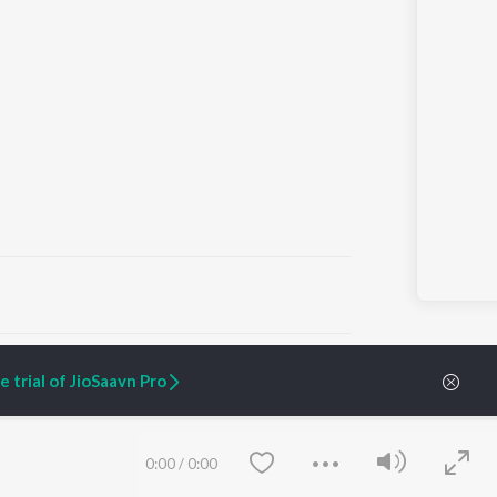
ARTIST ORIGINALS
COMPANY
 trial of JioSaavn Pro
Zaeden - Dooriyan
About Us
Raghav - Sufi
Culture
SIXK - Dansa
Blog
Siri - My Jam
Jobs
0:00
/
0:00
Lost Stories, "Mai Ni
Press
Meriye"
Advertise