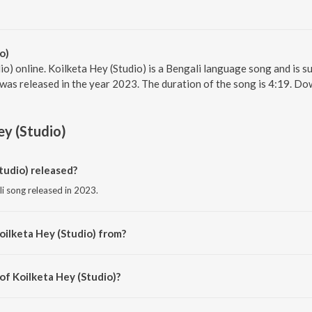
o)
io) online. Koilketa Hey (Studio) is a Bengali language song and is s
, was released in the year 2023. The duration of the song is 4:19. D
ey (Studio)
tudio) released?
li song released in 2023.
oilketa Hey (Studio) from?
li song from the album Kalagulab, Vol. 2.
of Koilketa Hey (Studio)?
ed by Traditional.