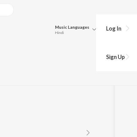
Music
Languages
Log In
Hindi
Queue
Pick all the languages you want to listen to.
Sign Up
Hindi
Punjabi
Tamil
Telugu
Marathi
Gujarati
Bengali
Kannada
Bhojpuri
Malayalam