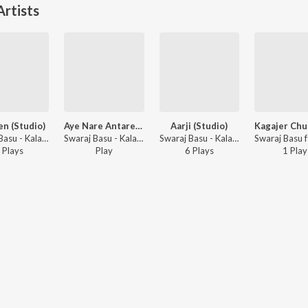
rtists
n (Studio)
Aye Nare Antare (Studio)
Aarji (Studio)
Swaraj Basu - Kalagulab, Vol. 1
Swaraj Basu - Kalagulab, Vol. 1
Swaraj Basu - Kalagulab, Vol. 1
Play
s
Play
6
Play
s
1
Play