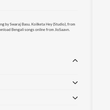
ung by Swaraj Basu. Koilketa Hey (Studio), from
ownload Bengali songs online from JioSaavn.