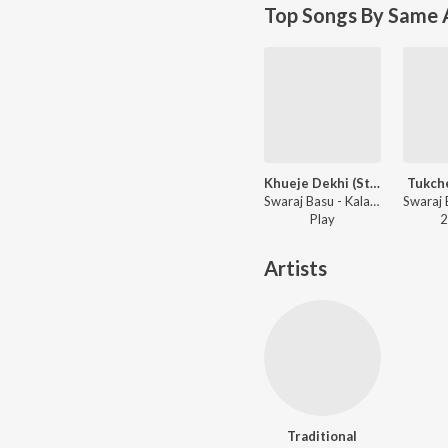
Top Songs By Same A
Khueje Dekhi (Studio)
Tukche
Swaraj Basu - Kalagulab, Vol. 1
Play
2
Artists
Traditional