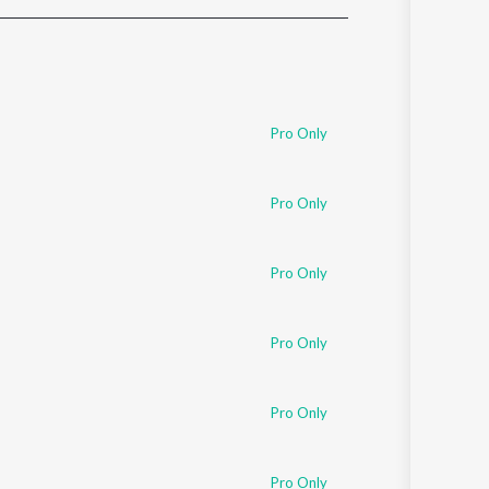
Sanskrit
Haryanvi
Rajasthani
Odia
Assamese
Pro Only
Update
Pro Only
Pro Only
Pro Only
Pro Only
Pro Only