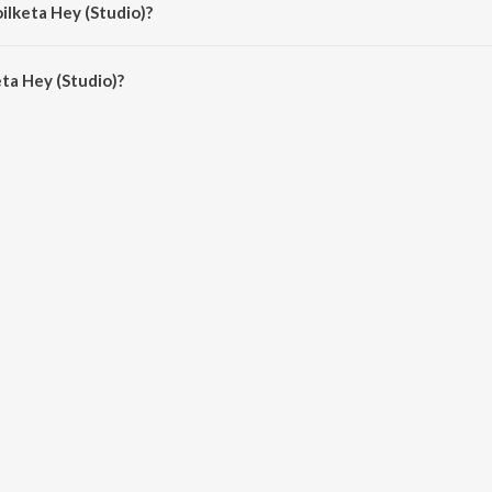
ilketa Hey (Studio)?
ta Hey (Studio) is 4:19 minutes.
ta Hey (Studio)?
(Studio) on JioSaavn App.