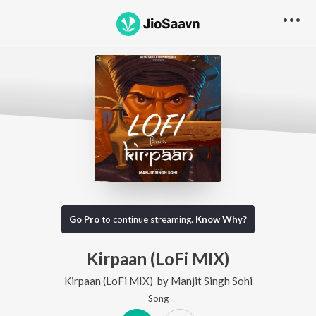
Go Pro
to continue streaming.
Know Why?
Kirpaan (LoFi MIX)
Kirpaan (LoFi MIX)
by
Manjit Singh Sohi
Song