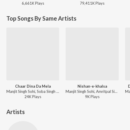
6,661K
Play
s
79,411K
Play
s
Top Songs By Same Artists
Chaar Dina Da Mela
Nishan-e-khalsa
D
Manjit Singh Sohi, Soba Singh Sitara - Chaar Dina Da Mela
Manjit Singh Sohi, Amritpal Singh Sandhu - Nishan-e-khalsa
24K
Play
s
9K
Play
s
Artists