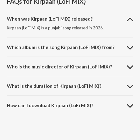
FAQs for
Kirpaan (LoFi MIX)
When was Kirpaan (LoFi MIX) released?
Kirpaan (LoFi MIX) is a punjabi song released in 2026.
Which album is the song Kirpaan (LoFi MIX) from?
Kirpaan (LoFi MIX) is a punjabi song from the album Kirpaan (LoFi
MIX).
Who is the music director of Kirpaan (LoFi MIX)?
Kirpaan (LoFi MIX) is composed by Amritpal Singh Sandhu.
What is the duration of Kirpaan (LoFi MIX)?
The duration of the song Kirpaan (LoFi MIX) is 6:20 minutes.
How can I download Kirpaan (LoFi MIX)?
You can download Kirpaan (LoFi MIX) on JioSaavn App.