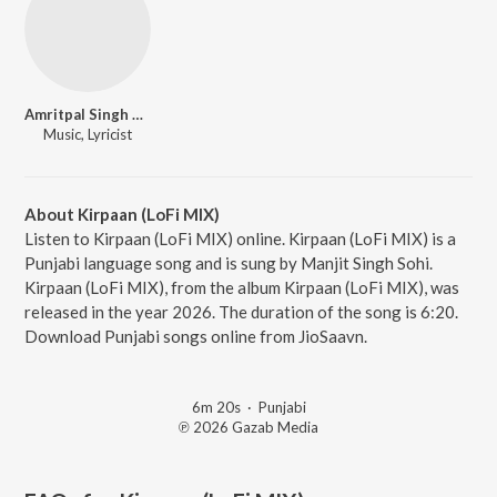
Amritpal Singh Sandhu
Music, Lyricist
About Kirpaan (LoFi MIX)
Listen to Kirpaan (LoFi MIX) online. Kirpaan (LoFi MIX) is a
Punjabi language song and is sung by Manjit Singh Sohi.
Kirpaan (LoFi MIX), from the album Kirpaan (LoFi MIX), was
released in the year 2026. The duration of the song is 6:20.
Download Punjabi songs online from JioSaavn.
6m 20s
·
Punjabi
℗ 2026 Gazab Media