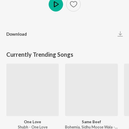
Play
Download
Currently Trending Songs
One Love
Same Beef
Shubh - One Love
Bohemia, Sidhu Moose Wala - Same Beef