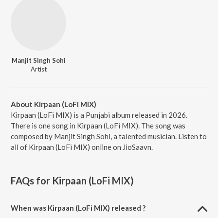
Manjit Singh Sohi
Artist
About Kirpaan (LoFi MIX)
Kirpaan (LoFi MIX) is a Punjabi album released in 2026.
There is one song in Kirpaan (LoFi MIX). The song was
composed by Manjit Singh Sohi, a talented musician. Listen to
all of Kirpaan (LoFi MIX) online on JioSaavn.
FAQs for
Kirpaan (LoFi MIX)
When was Kirpaan (LoFi MIX) released ?