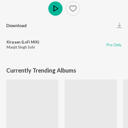
Play
Download
Kirpaan (LoFi MIX)
Pro Only
Manjit Singh Sohi
Currently Trending Albums