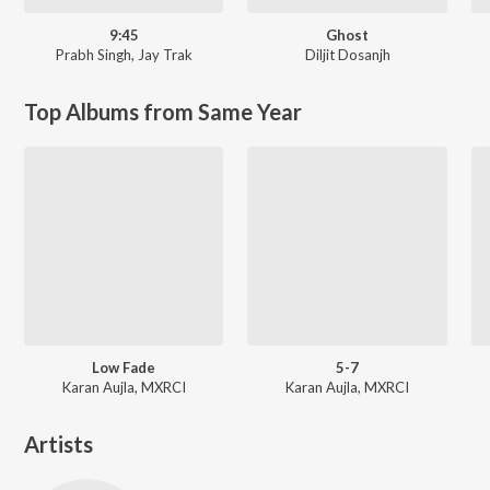
9:45
Ghost
Prabh Singh
,
Jay Trak
Diljit Dosanjh
Top Albums from Same Year
Low Fade
5-7
Karan Aujla, MXRCI
Karan Aujla, MXRCI
Artists