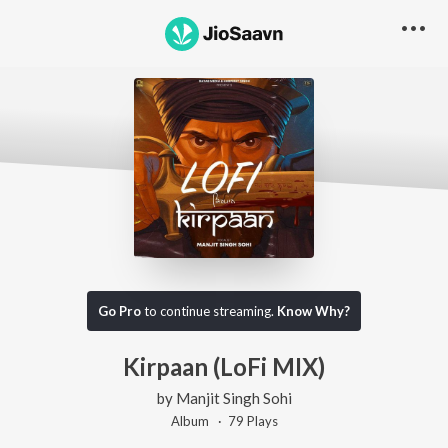
Go Pro
to continue streaming.
Know Why?
Kirpaan (LoFi MIX)
by
Manjit Singh Sohi
Album ·
79
Play
s