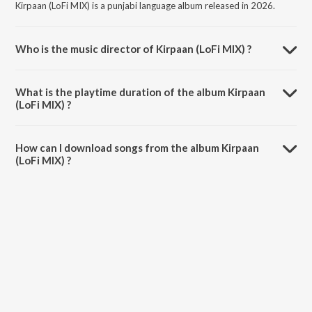
Kirpaan (LoFi MIX) is a punjabi language album released in 2026.
Who is the music director of Kirpaan (LoFi MIX) ?
Kirpaan (LoFi MIX) is composed by Manjit Singh Sohi.
What is the playtime duration of the album Kirpaan
(LoFi MIX) ?
The total playtime duration of Kirpaan (LoFi MIX) is 6:20 minutes.
How can I download songs from the album Kirpaan
(LoFi MIX) ?
All songs from Kirpaan (LoFi MIX) can be downloaded on JioSaavn
App.