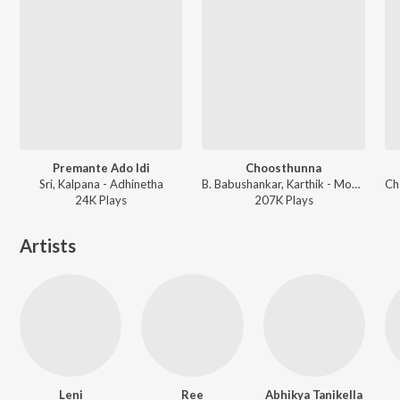
Premante Ado Idi
Choosthunna
Sri, Kalpana - Adhinetha
B. Babushankar, Karthik - Mogudu
24K
Play
s
207K
Play
s
Artists
Leni
Ree
Abhikya Tanikella