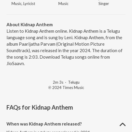
Music, Lyricist
Music
Singer
About Kidnap Anthem
Listen to Kidnap Anthem online. Kidnap Anthem is a Telugu
language song and is sung by Leni. Kidnap Anthem, from the
album Paarijatha Parvam (Original Motion Picture
Soundtrack), was released in the year 2024. The duration of
the song is 2:03. Download Telugu songs online from
JioSaavn.
2m 3s
·
Telugu
℗ 2024 Times Music
FAQs for
Kidnap Anthem
When was Kidnap Anthem released?