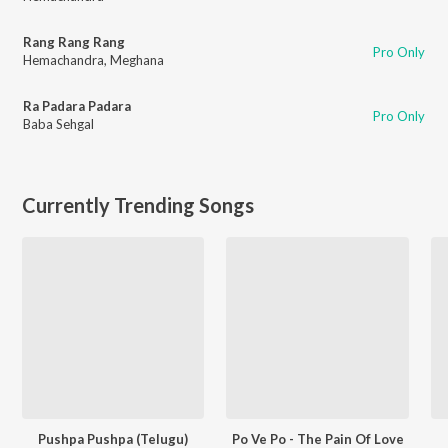
Rang Rang Rang
Pro Only
Hemachandra
,
Meghana
Ra Padara Padara
Pro Only
Baba Sehgal
Currently Trending Songs
Pushpa Pushpa (Telugu)
Po Ve Po - The Pain Of Love