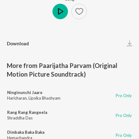
Play
Download
More from Paarijatha Parvam (Original
Motion Picture Soundtrack)
Ninginunchi Jaare
Pro Only
Haricharan
,
Lipsika Bhashyam
Rang Rang Rangeela
Pro Only
Shraddha Das
Dimbaka Baka Baka
Pro Only
Hemachandra