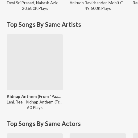
Devi Sri Prasad, Nakash Aziz, Deepak Blue, Chandrabose - Pushpa 2 The Rule - (Telugu)
Anirudh Ravichander, Mohit Chauhan - 3 (Telugu)
20,680K
Play
s
49,603K
Play
s
Top Songs By Same Artists
Kidnap Anthem (From "Paarijatha Parvam")
Leni, Ree - Kidnap Anthem (From "Paarijatha Parvam")
60
Play
s
Top Songs By Same Actors