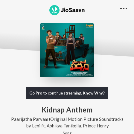
Go Pro
to continue streaming.
Know Why?
Kidnap Anthem
Paarijatha Parvam (Original Motion Picture Soundtrack)
by
Leni
ft.
Abhikya Tanikella
,
Prince Henry
Song