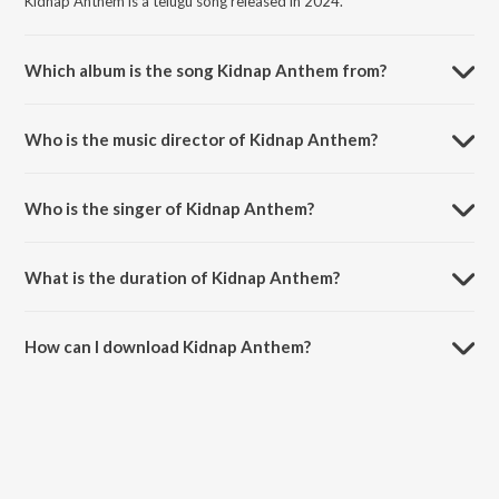
Kidnap Anthem is a telugu song released in 2024.
Which album is the song Kidnap Anthem from?
Kidnap Anthem is a telugu song from the album Paarijatha Parvam
(Original Motion Picture Soundtrack).
Who is the music director of Kidnap Anthem?
Kidnap Anthem is composed by Leni.
Who is the singer of Kidnap Anthem?
Kidnap Anthem is sung by Abhikya Tanikella and Prince Henry.
What is the duration of Kidnap Anthem?
The duration of the song Kidnap Anthem is 2:03 minutes.
How can I download Kidnap Anthem?
You can download Kidnap Anthem on JioSaavn App.