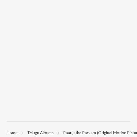
Home
Telugu Albums
Paarijatha Parvam (Original Motion Pictu