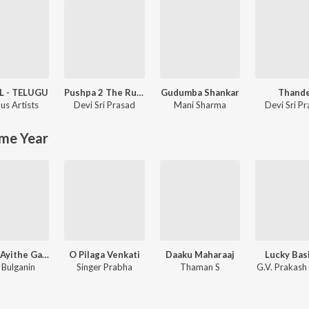
L - TELUGU
Pushpa 2 The Rule - (Telugu)
Gudumba Shankar
Thande
us Artists
Devi Sri Prasad
Mani Sharma
Devi Sri P
me Year
Janaka Ayithe Ganaka
O Pilaga Venkati
Daaku Maharaaj
Lucky Bas
i Bulganin
Singer Prabha
Thaman S
G.V. Prakash