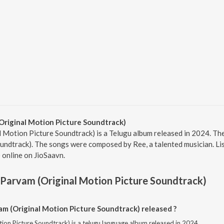
Original Motion Picture Soundtrack)
 Motion Picture Soundtrack) is a Telugu album released in 2024. The
undtrack). The songs were composed by Ree, a talented musician. Lis
 online on JioSaavn.
 Parvam (Original Motion Picture Soundtrack)
m (Original Motion Picture Soundtrack) released ?
ion Picture Soundtrack) is a telugu language album released in 2024.