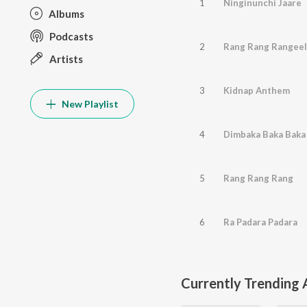
1
Ninginunchi Jaare
Albums
Podcasts
2
Rang Rang Rangeel
Artists
3
Kidnap Anthem
New Playlist
4
Dimbaka Baka Baka
5
Rang Rang Rang
6
Ra Padara Padara
Currently Trending