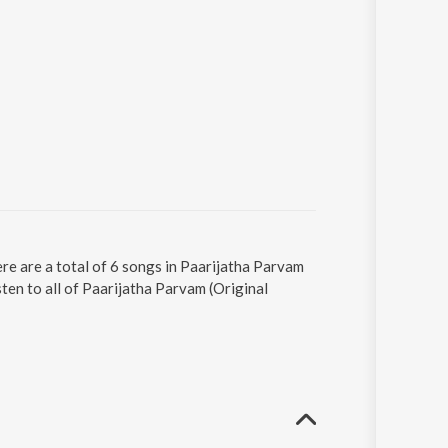
re are a total of 6 songs in Paarijatha Parvam
ten to all of Paarijatha Parvam (Original