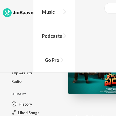
Music
BROWSE
Podcasts
New Releases
Top Charts
Top Playlists
Go Pro
Podcasts
Top Artists
Radio
LIBRARY
History
Liked Songs