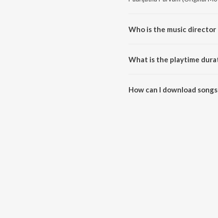
Who is the music director 
Paarijatha Parvam (Original Mo
What is the playtime dura
The total playtime duration of 
How can I download songs 
All songs from Paarijatha Parv