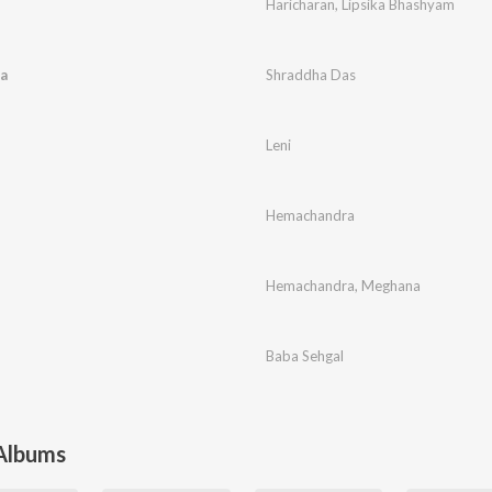
Haricharan
,
Lipsika Bhashyam
a
Shraddha Das
Leni
Hemachandra
Hemachandra
,
Meghana
Baba Sehgal
 Albums