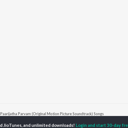
Paarijatha Parvam (Original Motion Picture Soundtrack) Songs
ed JioTunes, and unlimited downloads!
Login and start 30-day free