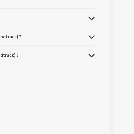
ndtrack) ?
dtrack) ?