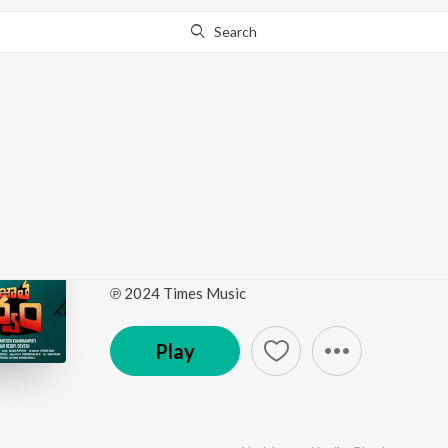
Search
Go Pro
to continue streaming.
Know Why?
Paarijatha Parvam (Or
Soundtrack)
by
Ree
·
6
Song
s
·
1,616
Play
s
·
18:51
℗ 2024 Times Music
Play