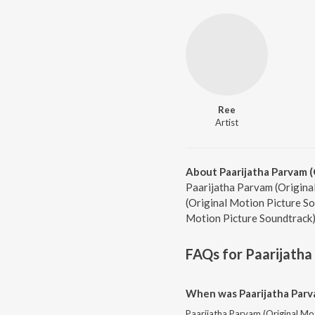
Ree
Artist
About Paarijatha Parvam (
Paarijatha Parvam (Original
(Original Motion Picture So
Motion Picture Soundtrack)
FAQs for
Paarijatha
When was Paarijatha Parva
Paarijatha Parvam (Original Mot