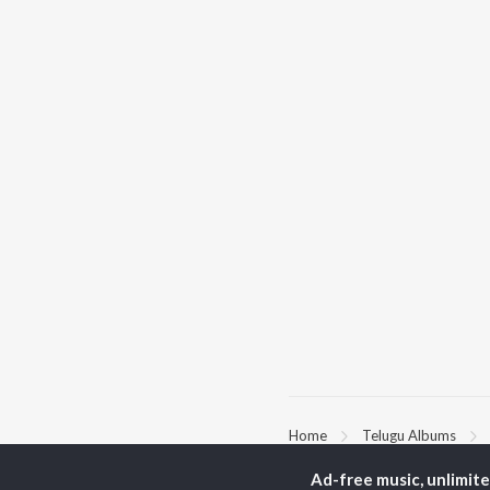
Home
Telugu Albums
Ad-free music, unlimit