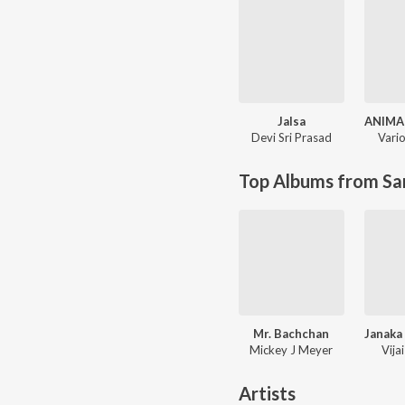
Jalsa
ANIMA
Devi Sri Prasad
Vario
Top Albums from Sa
Mr. Bachchan
Mickey J Meyer
Vija
Artists