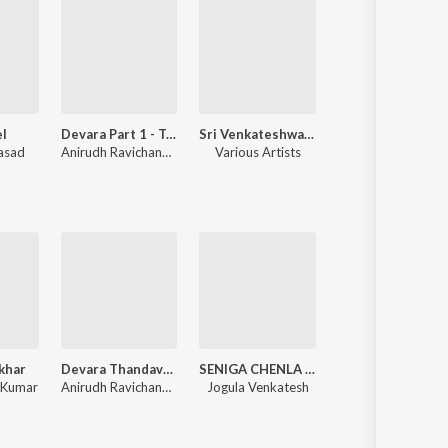
l
Devara Part 1 - Telugu
Sri Venkateshwara Swamy Bhakthi Geethalu
Orange
rasad
Anirudh Ravichander
Various Artists
Harris Jayaraj
khar
Devara Thandavam (From "Devara Part 1")
SENIGA CHENLA NILABADI CHETHULIYAVE
Sommasilli Pothunnave O Chinni Ramul
 Kumar
Anirudh Ravichander
Jogula Venkatesh
Ramu Rathod