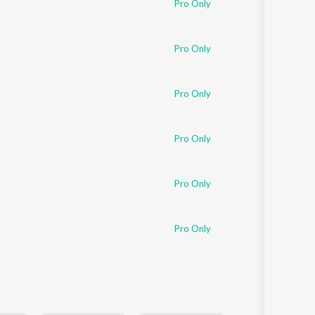
Pro Only
Sanskrit
Haryanvi
Rajasthani
Odia
Pro Only
Assamese
Pro Only
Update
Pro Only
Pro Only
Pro Only