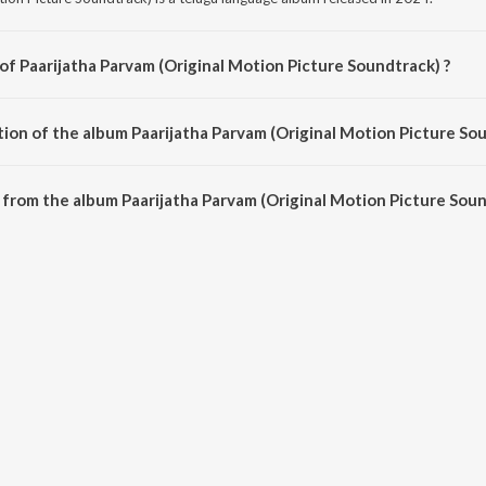
of Paarijatha Parvam (Original Motion Picture Soundtrack) ?
tion Picture Soundtrack) is composed by Ree.
tion of the album Paarijatha Parvam (Original Motion Picture Sou
Paarijatha Parvam (Original Motion Picture Soundtrack) is 18:51 minutes.
from the album Paarijatha Parvam (Original Motion Picture Soun
am (Original Motion Picture Soundtrack) can be downloaded on JioSaavn App.