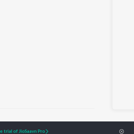
 trial of JioSaavn Pro