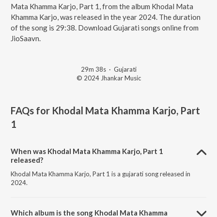
Mata Khamma Karjo, Part 1, from the album Khodal Mata
Khamma Karjo, was released in the year 2024. The duration
of the song is 29:38. Download Gujarati songs online from
JioSaavn.
29m 38s
·
Gujarati
© 2024 Jhankar Music
FAQs for
Khodal Mata Khamma Karjo, Part
1
When was Khodal Mata Khamma Karjo, Part 1
released?
Khodal Mata Khamma Karjo, Part 1 is a gujarati song released in
2024.
Which album is the song Khodal Mata Khamma