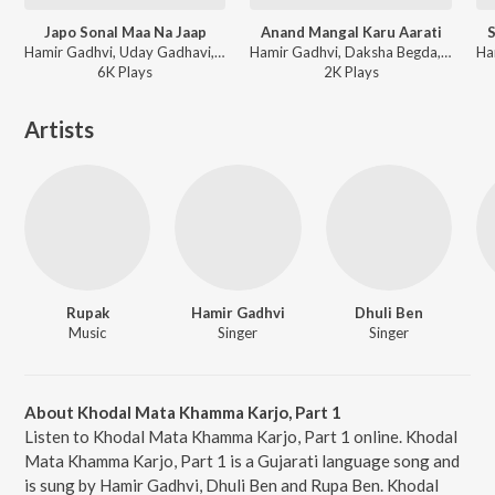
Japo Sonal Maa Na Jaap
Anand Mangal Karu Aarati
S
Hamir Gadhvi, Uday Gadhavi, Damyanti Bardai, Rekha Rathod, Urvashi Pandya - Sonal Madhadavaadi Maat
Hamir Gadhvi, Daksha Begda, Hina Hirani, Arjan Vaghela, Nitin - Arati Stuti Ane Thal
6K
Play
s
2K
Play
s
Artists
Rupak
Hamir Gadhvi
Dhuli Ben
Music
Singer
Singer
About Khodal Mata Khamma Karjo, Part 1
Listen to Khodal Mata Khamma Karjo, Part 1 online. Khodal
Mata Khamma Karjo, Part 1 is a Gujarati language song and
is sung by Hamir Gadhvi, Dhuli Ben and Rupa Ben. Khodal