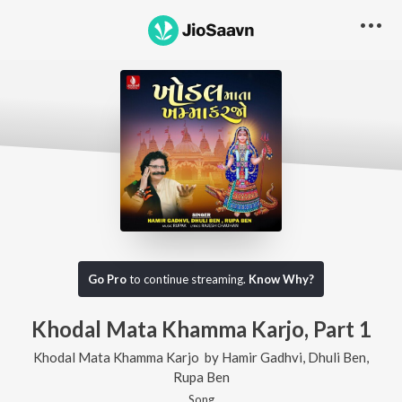
Go Pro
to continue streaming.
Know Why?
Khodal Mata Khamma Karjo, Part 1
Khodal Mata Khamma Karjo
by
Hamir Gadhvi
,
Dhuli Ben
,
Rupa Ben
Song