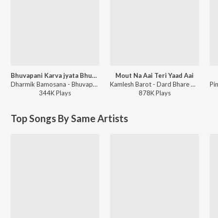
Bhuvapani Karva jyata Bhuva Mara
Mout Na Aai Teri Yaad Aai
Dharmik Bamosana - Bhuvapani Karva jyata Bhuva Mara
Kamlesh Barot - Dard Bhare Gaane Vol-3
344K
Play
s
878K
Play
s
Top Songs By Same Artists