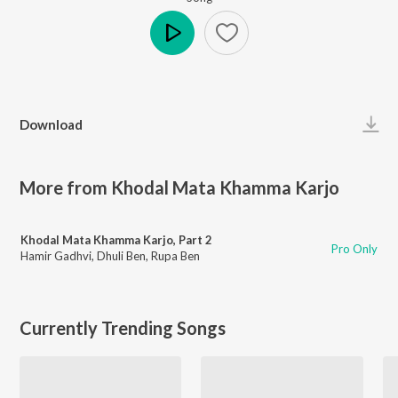
Play
Download
More from Khodal Mata Khamma Karjo
Khodal Mata Khamma Karjo, Part 2
Pro Only
Hamir Gadhvi
,
Dhuli Ben
,
Rupa Ben
Currently Trending Songs