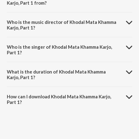
Karjo, Part 1 from?
Khodal Mata Khamma Karjo, Part 1 is a gujarati song from the album
Khodal Mata Khamma Karjo.
Who is the music director of Khodal Mata Khamma
Karjo, Part 1?
Khodal Mata Khamma Karjo, Part 1 is composed by Rupak.
Who is the singer of Khodal Mata Khamma Karjo,
Part 1?
Khodal Mata Khamma Karjo, Part 1 is sung by Hamir Gadhvi, Dhuli
Ben and Rupa Ben.
What is the duration of Khodal Mata Khamma
Karjo, Part 1?
The duration of the song Khodal Mata Khamma Karjo, Part 1 is 29:38
minutes.
How can I download Khodal Mata Khamma Karjo,
Part 1?
You can download Khodal Mata Khamma Karjo, Part 1 on JioSaavn
App.