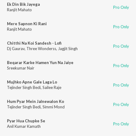
Ek Din Bik Jayega
Pro Only
Ranjit Mahato
Mere Sapnon Ki Rani
Pro Only
Ranjit Mahato
Chitthi Na Koi Sandesh - Lofi
Pro Only
Dj Gaurav
,
Three Wonderss
,
Jagjit Singh
Beqarar Karke Hamen Yun Na Jaiye
Pro Only
Sreekumar Nair
Mujhko Apne Gale Laga Lo
Pro Only
Tejinder Singh Bedi
,
Sailee Raje
Hum Pyar Mein Jalnewalon Ko
Pro Only
Tejinder Singh Bedi
,
Simmi Mond
Pyar Hua Chupke Se
Pro Only
Anil Kumar Kamath