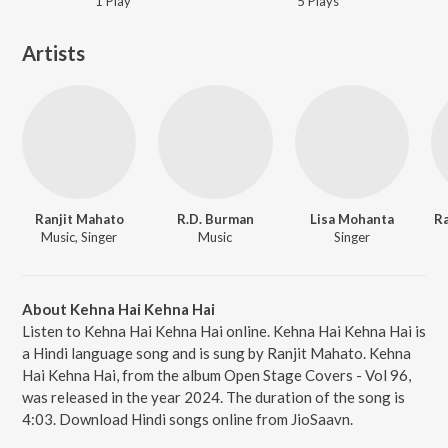
1
Play
5
Play
s
Artists
Ranjit Mahato
R.D. Burman
Lisa Mohanta
Ra
Music, Singer
Music
Singer
About Kehna Hai Kehna Hai
Listen to Kehna Hai Kehna Hai online. Kehna Hai Kehna Hai is
a Hindi language song and is sung by Ranjit Mahato. Kehna
Hai Kehna Hai, from the album Open Stage Covers - Vol 96,
was released in the year 2024. The duration of the song is
4:03. Download Hindi songs online from JioSaavn.