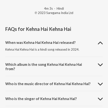
4m 3s
·
Hindi
℗ 2023 Saregama India Ltd
FAQs for
Kehna Hai Kehna Hai
When was Kehna Hai Kehna Hai released?
Kehna Hai Kehna Hai is a hindi song released in 2024.
Which album is the song Kehna Hai Kehna Hai
from?
Kehna Hai Kehna Hai is a hindi song from the album Open Stage
Covers - Vol 96.
Who is the music director of Kehna Hai Kehna Hai?
Kehna Hai Kehna Hai is composed by Ranjit Mahato.
Who is the singer of Kehna Hai Kehna Hai?
Kehna Hai Kehna Hai is sung by Ranjit Mahato and Lisa Mohanta.