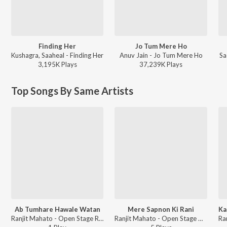
Finding Her
Jo Tum Mere Ho
Kushagra, Saaheal - Finding Her
Anuv Jain - Jo Tum Mere Ho
Sa
3,195K
Play
s
37,239K
Play
s
Top Songs By Same Artists
Ab Tumhare Hawale Watan
Mere Sapnon Ki Rani
Ranjit Mahato - Open Stage Recreations - Vol 96
Ranjit Mahato - Open Stage Covers - Vol 96