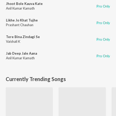
Jhoot Bole Kauva Kate
Pro Only
Anil Kumar Kamath
Likhe Jo Khat Tujhe
Pro Only
Prashant Chauhan
Tere Bina Zindagi Se
Pro Only
Vaishali K
Jab Deep Jale Aana
Pro Only
Anil Kumar Kamath
Currently Trending Songs