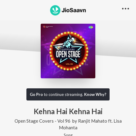
Go Pro
to continue streaming.
Know Why?
Kehna Hai Kehna Hai
Open Stage Covers - Vol 96
by
Ranjit Mahato
ft.
Lisa
Mohanta
Song