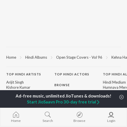
Home
Hindi Albums
Open Stage Covers - Vol 96
Kehna Ha
TOP
HINDI
ARTISTS
TOP
HINDI
ACTORS
TOP HINDI A
Arijit Singh
Hindi Medium
BROWSE
Kishore Kumar
Humnava Mer
Lata Mangeshkar
Hindi Summer
New Hindi Releases
Pritam
Aigiri Nandini 
Featured Hindi Playlists
Start JioSaavn Pro 30-day free trial
Udit Narayan
Adaptation
Weekly Top Songs
Alka Yagnik
Bhediya
Top Artists
R.D. Burman
Zihaal e Miski
Top Charts
Kumar Sanu
Hindi Chill Mix
Top Hindi Radios
Home
Search
Browse
Login
Shreya Ghoshal
Bhoot - Part 