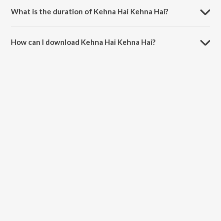
What is the duration of Kehna Hai Kehna Hai?
The duration of the song Kehna Hai Kehna Hai is 4:03 minutes.
How can I download Kehna Hai Kehna Hai?
You can download Kehna Hai Kehna Hai on JioSaavn App.