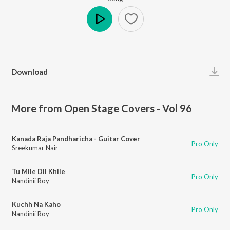
Play
Download
More from Open Stage Covers - Vol 96
Kanada Raja Pandharicha - Guitar Cover
Pro Only
Sreekumar Nair
Tu Mile Dil Khile
Pro Only
Nandinii Roy
Kuchh Na Kaho
Pro Only
Nandinii Roy