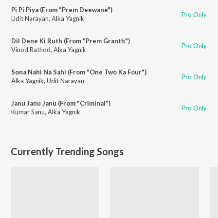
Pi Pi Piya (From "Prem Deewane")
Pro Only
Udit Narayan
,
Alka Yagnik
Dil Dene Ki Ruth (From "Prem Granth")
Pro Only
Vinod Rathod
,
Alka Yagnik
Sona Nahi Na Sahi (From "One Two Ka Four")
Pro Only
Alka Yagnik
,
Udit Narayan
Janu Janu Janu (From "Criminal")
Pro Only
Kumar Sanu
,
Alka Yagnik
Currently Trending Songs