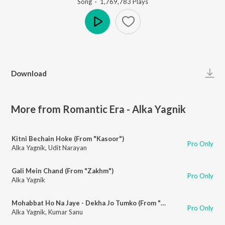
Song
·
1,769,783
Play
s
Play
Download
More from Romantic Era - Alka Yagnik
Kitni Bechain Hoke (From "Kasoor")
Pro Only
Alka Yagnik
,
Udit Narayan
Gali Mein Chand (From "Zakhm")
Pro Only
Alka Yagnik
Mohabbat Ho Na Jaye - Dekha Jo Tumko (From "Kasoor")
Pro Only
Alka Yagnik
,
Kumar Sanu