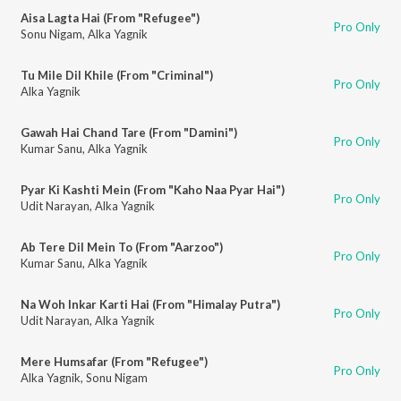
Aisa Lagta Hai (From "Refugee")
Pro Only
Sonu Nigam
,
Alka Yagnik
Tu Mile Dil Khile (From "Criminal")
Pro Only
Alka Yagnik
Gawah Hai Chand Tare (From "Damini")
Pro Only
Kumar Sanu
,
Alka Yagnik
Pyar Ki Kashti Mein (From "Kaho Naa Pyar Hai")
Pro Only
Udit Narayan
,
Alka Yagnik
Ab Tere Dil Mein To (From "Aarzoo")
Pro Only
Kumar Sanu
,
Alka Yagnik
Na Woh Inkar Karti Hai (From "Himalay Putra")
Pro Only
Udit Narayan
,
Alka Yagnik
Mere Humsafar (From "Refugee")
Pro Only
Alka Yagnik
,
Sonu Nigam