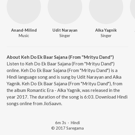
Anand-Milind
Udit Narayan
Alka Yagnik
Music
Singer
Singer
About Keh Do Ek Baar Sajana (From "Mrityu Dand")
Listen to Keh Do Ek Baar Sajana (From "Mrityu Dand")
online. Keh Do Ek Baar Sajana (From "Mrityu Dand") is a
Hindi language song and is sung by Udit Narayan and Alka
Yagnik. Keh Do Ek Baar Sajana (From "Mrityu Dand"), from
the album Romantic Era - Alka Yagnik, was released in the
year 2017. The duration of the song is 6:03. Download Hindi
songs online from JioSaavn.
6m 3s
·
Hindi
© 2017 Saregama