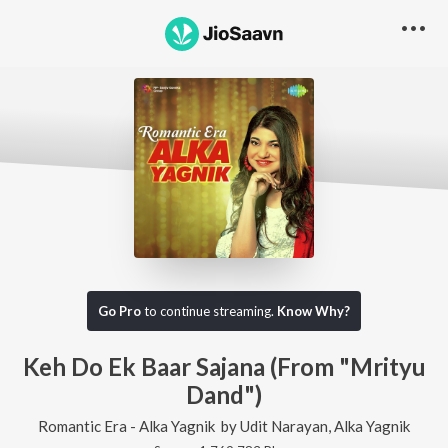
Go Pro
to continue streaming.
Know Why?
Keh Do Ek Baar Sajana (From "Mrityu
Dand")
Romantic Era - Alka Yagnik
by
Udit Narayan
,
Alka Yagnik