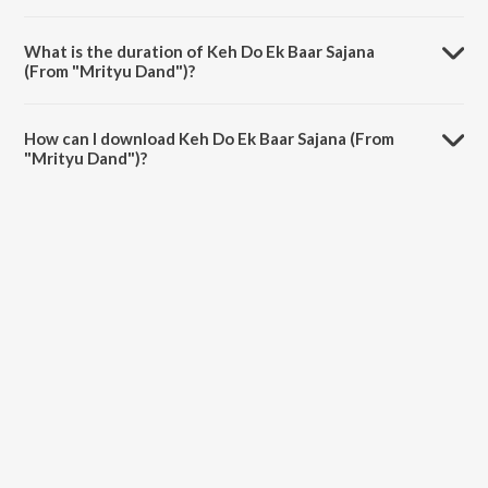
Keh Do Ek Baar Sajana (From "Mrityu Dand") is sung by Udit Narayan
and Alka Yagnik.
What is the duration of Keh Do Ek Baar Sajana
(From "Mrityu Dand")?
The duration of the song Keh Do Ek Baar Sajana (From "Mrityu
Dand") is 6:03 minutes.
How can I download Keh Do Ek Baar Sajana (From
"Mrityu Dand")?
You can download Keh Do Ek Baar Sajana (From "Mrityu Dand") on
JioSaavn App.