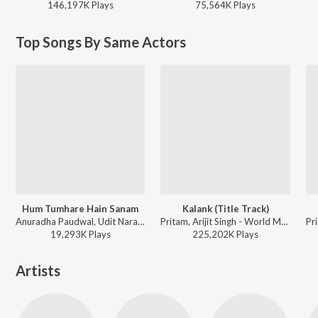
146,197K
Play
s
75,564K
Play
s
Top Songs By Same Actors
Hum Tumhare Hain Sanam
Kalank (Title Track)
Anuradha Paudwal, Udit Narayan - Hum Tumhare Hain Sanam
Pritam, Arijit Singh - World Music Day 2026
19,293K
Play
s
225,202K
Play
s
Artists