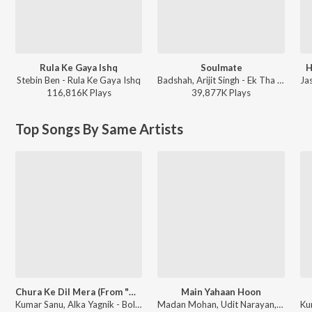
Rula Ke Gaya Ishq
Soulmate
H
Stebin Ben - Rula Ke Gaya Ishq
Badshah, Arijit Singh - Ek Tha Raja
116,816K
Play
s
39,877K
Play
s
Top Songs By Same Artists
Chura Ke Dil Mera (From "Main Khiladi Tu Anari")
Main Yahaan Hoon
Kumar Sanu, Alka Yagnik - Bollywood Queens
Madan Mohan, Udit Narayan, Javed Akhtar - Veer-Zaara