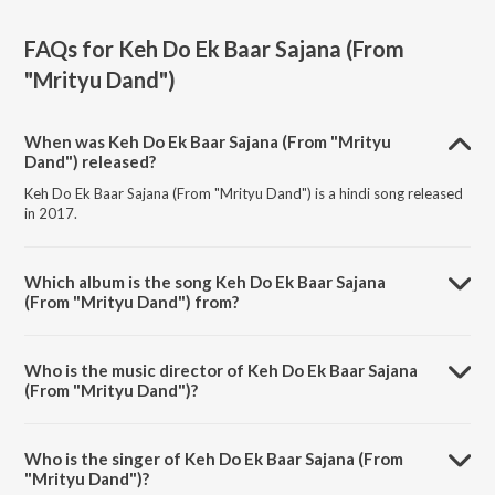
FAQs for
Keh Do Ek Baar Sajana (From
"Mrityu Dand")
When was Keh Do Ek Baar Sajana (From "Mrityu
Dand") released?
Keh Do Ek Baar Sajana (From "Mrityu Dand") is a hindi song released
in 2017.
Which album is the song Keh Do Ek Baar Sajana
(From "Mrityu Dand") from?
Keh Do Ek Baar Sajana (From "Mrityu Dand") is a hindi song from the
album Romantic Era - Alka Yagnik.
Who is the music director of Keh Do Ek Baar Sajana
(From "Mrityu Dand")?
Keh Do Ek Baar Sajana (From "Mrityu Dand") is composed by Anand-
Milind.
Who is the singer of Keh Do Ek Baar Sajana (From
"Mrityu Dand")?