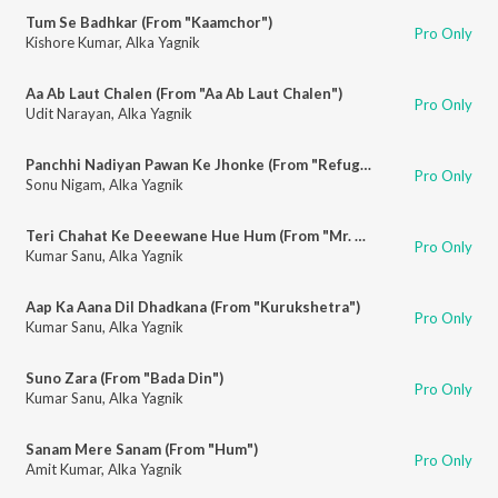
Tum Se Badhkar (From "Kaamchor")
Pro Only
Kishore Kumar
,
Alka Yagnik
Aa Ab Laut Chalen (From "Aa Ab Laut Chalen")
Pro Only
Udit Narayan
,
Alka Yagnik
Panchhi Nadiyan Pawan Ke Jhonke (From "Refugee")
Pro Only
Sonu Nigam
,
Alka Yagnik
Teri Chahat Ke Deeewane Hue Hum (From "Mr. Aashiq")
Pro Only
Kumar Sanu
,
Alka Yagnik
Aap Ka Aana Dil Dhadkana (From "Kurukshetra")
Pro Only
Kumar Sanu
,
Alka Yagnik
Suno Zara (From "Bada Din")
Pro Only
Kumar Sanu
,
Alka Yagnik
Sanam Mere Sanam (From "Hum")
Pro Only
Amit Kumar
,
Alka Yagnik