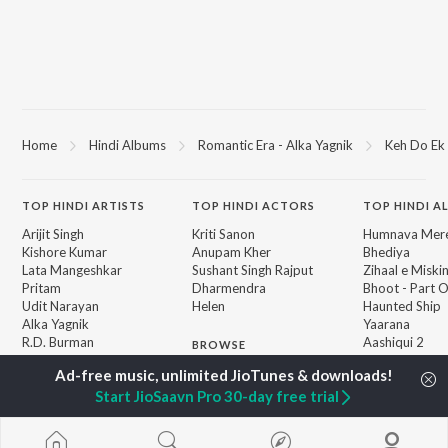
Home
Hindi Albums
Romantic Era - Alka Yagnik
Keh Do Ek 
TOP
HINDI
ARTISTS
TOP
HINDI
ACTORS
TOP HINDI A
Arijit Singh
Kriti Sanon
Humnava Mer
Kishore Kumar
Anupam Kher
Bhediya
Lata Mangeshkar
Sushant Singh Rajput
Zihaal e Miski
Pritam
Dharmendra
Bhoot - Part 
Udit Narayan
Helen
Haunted Ship
Alka Yagnik
Yaarana
R.D. Burman
Aashiqui 2
BROWSE
Kumar Sanu
Bepanah Pyaa
New Hindi Releases
Shreya Ghoshal
Dilwale Dulhan
Featured Hindi Playlists
Start JioSaavn Pro 30-day free trial
KK
Jayenge
Weekly Top Songs
Jugnu
Top Artists
Mere Jeevan S
Top Charts