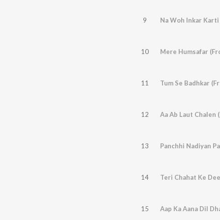
9
Na Woh Inkar Karti 
10
Mere Humsafar (Fr
11
Tum Se Badhkar (F
12
Aa Ab Laut Chalen 
13
14
15
Aap Ka Aana Dil Dh