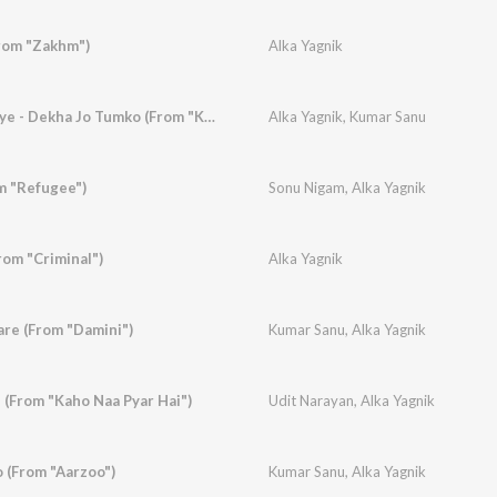
rom "Zakhm")
Alka Yagnik
Mohabbat Ho Na Jaye - Dekha Jo Tumko (From "Kasoor")
Alka Yagnik
,
Kumar Sanu
om "Refugee")
Sonu Nigam
,
Alka Yagnik
From "Criminal")
Alka Yagnik
re (From "Damini")
Kumar Sanu
,
Alka Yagnik
 (From "Kaho Naa Pyar Hai")
Udit Narayan
,
Alka Yagnik
o (From "Aarzoo")
Kumar Sanu
,
Alka Yagnik