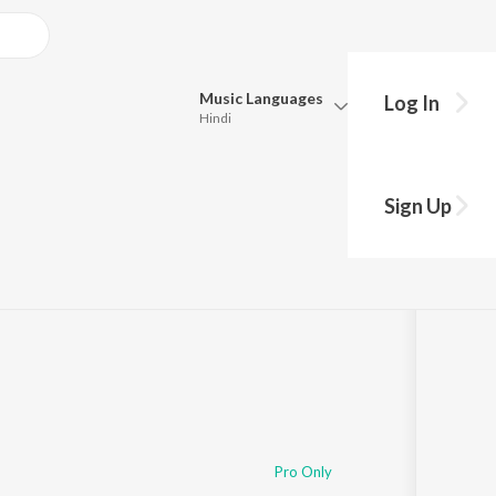
Music
Languages
Log In
Hindi
Queue
Pick all the languages you want to listen to.
agnik
Sign Up
Hindi
Punjabi
s
·
2:25:14
Tamil
Telugu
Marathi
Gujarati
Bengali
Kannada
Bhojpuri
Malayalam
Pro Only