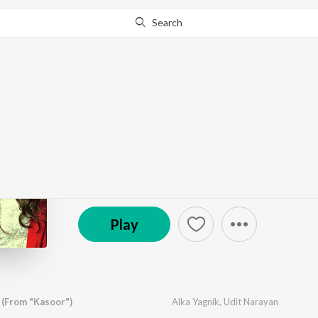
Search
Go Pro
to continue streaming.
Know Why?
Romantic Era - Alka Y
by
Various Artists
·
22
Song
s
·
212,980,163
Play
© 2017 Saregama
Play
 (From "Kasoor")
Alka Yagnik
,
Udit Narayan