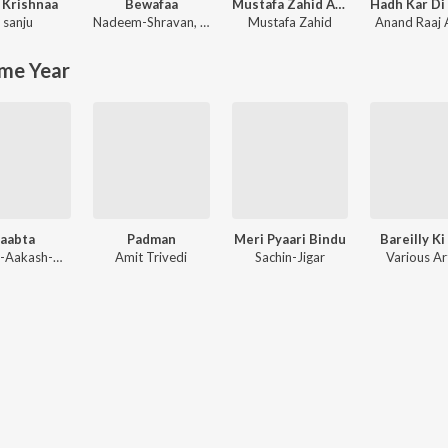
 Krishnaa
Bewafaa
Mustafa Zahid Awaaraapan & All Sad Love Songs
 sanju
Nadeem-Shravan
,
Sameer Anjaan
Mustafa Zahid
Anand Raaj
me Year
aabta
Padman
Meri Pyaari Bindu
Bareilly Ki
Kaushik-Aakash-Guddu (KAG) for JAM8, Sourav Roy, Sohrabuddin
Amit Trivedi
Sachin-Jigar
Various Ar