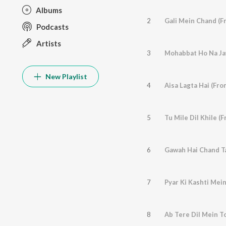
Albums
2
Gali Mein Chand (F
Podcasts
Artists
3
New Playlist
4
Aisa Lagta Hai (Fr
5
Tu Mile Dil Khile (
6
Gawah Hai Chand Ta
7
Pyar Ki Kashti Mein
8
Ab Tere Dil Mein T