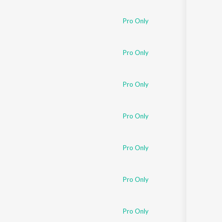
Sanskrit
Haryanvi
Pro Only
Rajasthani
Odia
Assamese
Pro Only
Update
Pro Only
Pro Only
Pro Only
Pro Only
Pro Only