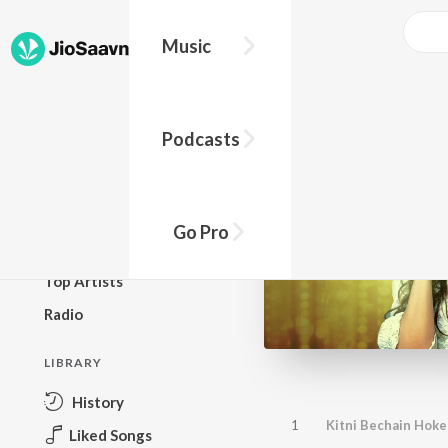
Music
BROWSE
Podcasts
New Releases
Top Charts
Top Playlists
Go Pro
Podcasts
Top Artists
Radio
LIBRARY
History
1
Kitni Bechain Hoke
Liked Songs