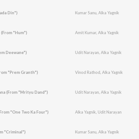
ada Din")
Kumar Sanu
,
Alka Yagnik
 (From "Hum")
Amit Kumar
,
Alka Yagnik
Prem Deewane")
Udit Narayan
,
Alka Yagnik
From "Prem Granth")
Vinod Rathod
,
Alka Yagnik
ana (From "Mrityu Dand")
Udit Narayan
,
Alka Yagnik
(From "One Two Ka Four")
Alka Yagnik
,
Udit Narayan
m "Criminal")
Kumar Sanu
,
Alka Yagnik