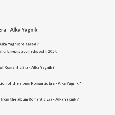
ra - Alka Yagnik
lka Yagnik released ?
 hindi language album released in 2017.
of Romantic Era - Alka Yagnik ?
omposed by Various Artists.
ion of the album Romantic Era - Alka Yagnik ?
Romantic Era - Alka Yagnik is 2:25:14 minutes.
from the album Romantic Era - Alka Yagnik ?
Alka Yagnik can be downloaded on JioSaavn App.