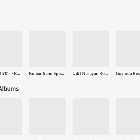
Best Of 90's - Bollywood Romantic
Kumar Sanu Special - Sadabahar Nagme
Udit Narayan Romantic Songs
 Albums