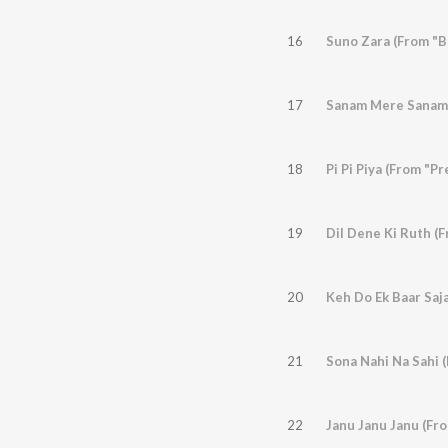
16
Suno Zara (From "B
17
Sanam Mere Sanam
18
Pi Pi Piya (From "
19
Dil Dene Ki Ruth (
20
Keh Do Ek Baar Saj
21
Sona Nahi Na Sahi 
22
Janu Janu Janu (Fro