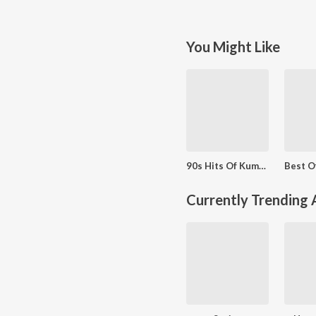
You Might Like
90s Hits Of Kumar Sanu
Currently Trending