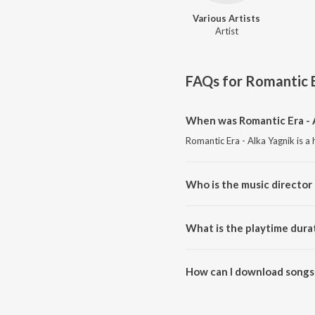
Various Artists
Artist
FAQs for
Romantic E
When was Romantic Era - A
Romantic Era - Alka Yagnik is a
Who is the music director 
Romantic Era - Alka Yagnik is c
What is the playtime durat
The total playtime duration of 
How can I download songs 
All songs from Romantic Era - 