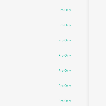
Pro Only
Pro Only
Pro Only
Pro Only
Pro Only
Pro Only
Pro Only