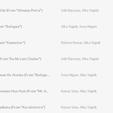
Hai (From "Himalay Putra")
Udit Narayan
,
Alka Yagnik
om "Refugee")
Alka Yagnik
,
Sonu Nigam
rom "Kaamchor")
Kishore Kumar
,
Alka Yagnik
(From "Aa Ab Laut Chalen")
Udit Narayan
,
Alka Yagnik
Panchhi Nadiyan Pawan Ke Jhonke (From "Refugee")
Sonu Nigam
,
Alka Yagnik
Teri Chahat Ke Deeewane Hue Hum (From "Mr. Aashiq")
Kumar Sanu
,
Alka Yagnik
adkana (From "Kurukshetra")
Kumar Sanu
,
Alka Yagnik