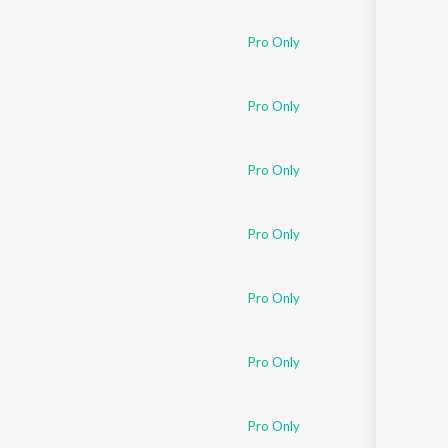
Pro Only
Pro Only
Pro Only
Pro Only
Pro Only
Pro Only
Pro Only