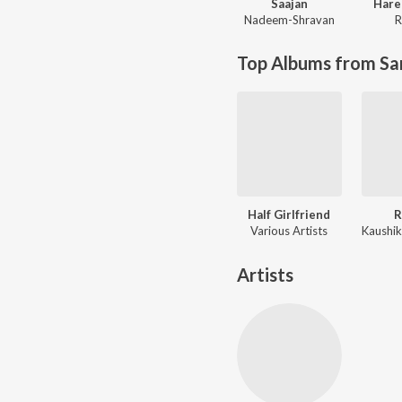
Saajan
Hare
Nadeem-Shravan
R
Top Albums from Sa
Half Girlfriend
R
Various Artists
Artists