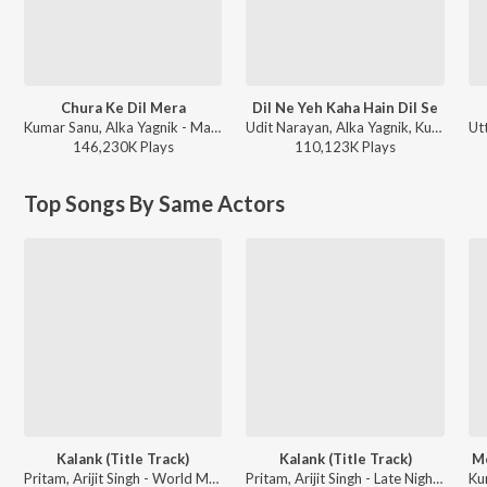
Chura Ke Dil Mera
Dil Ne Yeh Kaha Hain Dil Se
Kumar Sanu, Alka Yagnik - Main Khiladi Tu Anari (Original Motion Picture Soundtrack)
Udit Narayan, Alka Yagnik, Kumar Sanu - Dhadkan
146,230K
Play
s
110,123K
Play
s
Top Songs By Same Actors
Kalank (Title Track)
Kalank (Title Track)
Me
Pritam, Arijit Singh - World Music Day 2026
Pritam, Arijit Singh - Late Night Bollywood Sad Songs