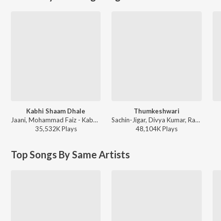
Kabhi Shaam Dhale
Thumkeshwari
Jaani, Mohammad Faiz - Kabhi Shaam Dhale
Sachin-Jigar, Divya Kumar, Rashmeet Kaur, Ash King - Bhediya
35,532K
Play
s
48,104K
Play
s
Top Songs By Same Artists