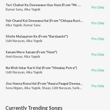
Teri Chahat Ke Deeewane Hue Hum (From "Mr. Aashiq")
Pro Only
Kumar Sanu
,
Alka Yagnik
Yeh Chand Koi Deewana Hai (From "Chhupa Rustam")
Pro Only
Alka Yagnik
,
Kumar Sanu
Silsile Mulaqaton Ke (From "Bardaasht")
Pro Only
Udit Narayan
,
Alka Yagnik
Sanam Mere Sanam (From "Hum")
Pro Only
Amit Kumar
,
Alka Yagnik
Na Woh Inkar Karti Hai (From "Himalay Putra")
Pro Only
Udit Narayan
,
Alka Yagnik
Jise Hasna Rona Hai (From "Awara Paagal Deewana")
Pro Only
Sonu Nigam
,
Alka Yagnik
,
Shaan
,
Udit Narayan
,
Sarika Kapoor
,
Sunidhi Ch
Currently Trending Songs