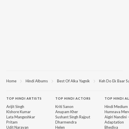
Home
Hindi Albums
Best Of Alka Yagnik
Keh Do Ek Baar S
TOP
HINDI
ARTISTS
TOP
HINDI
ACTORS
TOP HINDI A
Arijit Singh
Kriti Sanon
Hindi Medium
Kishore Kumar
Anupam Kher
Humnava Mer
Lata Mangeshkar
Sushant Singh Rajput
Aigiri Nandini 
Pritam
Dharmendra
Adaptation
Udit Narayan
Helen
Bhediya