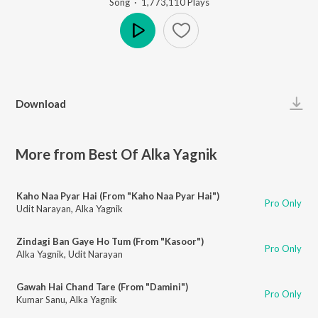
Song
·
1,773,110
Play
s
Play
Download
More from Best Of Alka Yagnik
Kaho Naa Pyar Hai (From "Kaho Naa Pyar Hai")
Pro Only
Udit Narayan
,
Alka Yagnik
Zindagi Ban Gaye Ho Tum (From "Kasoor")
Pro Only
Alka Yagnik
,
Udit Narayan
Gawah Hai Chand Tare (From "Damini")
Pro Only
Kumar Sanu
,
Alka Yagnik