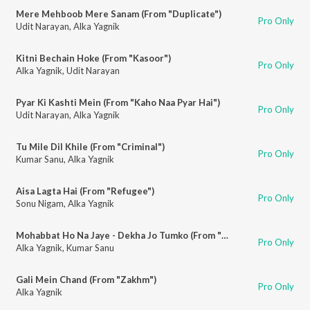
Mere Mehboob Mere Sanam (From "Duplicate")
Pro Only
Udit Narayan
,
Alka Yagnik
Kitni Bechain Hoke (From "Kasoor")
Pro Only
Alka Yagnik
,
Udit Narayan
Pyar Ki Kashti Mein (From "Kaho Naa Pyar Hai")
Pro Only
Udit Narayan
,
Alka Yagnik
Tu Mile Dil Khile (From "Criminal")
Pro Only
Kumar Sanu
,
Alka Yagnik
Aisa Lagta Hai (From "Refugee")
Pro Only
Sonu Nigam
,
Alka Yagnik
Mohabbat Ho Na Jaye - Dekha Jo Tumko (From "Kasoor")
Pro Only
Alka Yagnik
,
Kumar Sanu
Gali Mein Chand (From "Zakhm")
Pro Only
Alka Yagnik