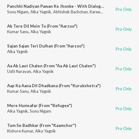
Panchhi Nadiyan Pawan Ke Jhonke - With Dialogue (From "Refugee")
Pro Only
Sonu Nigam
,
Alka Yagnik
,
Abhishek Bachchan
,
Kareena Kapoor Khan
Ab Tere Dil Mein To (From "Aarzoo")
Pro Only
Kumar Sanu
,
Alka Yagnik
Sajan Sajan Teri Dulhan (From "Aarzoo")
Pro Only
Alka Yagnik
Aa Ab Laut Chalen (From "Aa Ab Laut Chalen")
Pro Only
Udit Narayan
,
Alka Yagnik
Aap Ka Aana Dil Dhadkana (From "Kurukshetra")
Pro Only
Kumar Sanu
,
Alka Yagnik
Mere Humsafar (From "Refugee")
Pro Only
Alka Yagnik
,
Sonu Nigam
Tum Se Badhkar (From "Kaamchor")
Pro Only
Kishore Kumar
,
Alka Yagnik