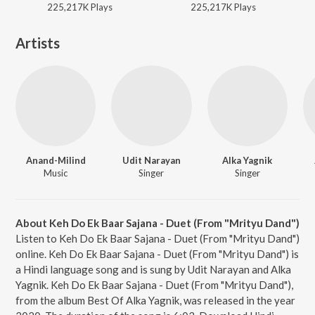
225,217K
Play
s
225,217K
Play
s
Artists
Anand-Milind
Udit Narayan
Alka Yagnik
Music
Singer
Singer
About Keh Do Ek Baar Sajana - Duet (From "Mrityu Dand")
Listen to Keh Do Ek Baar Sajana - Duet (From "Mrityu Dand")
online. Keh Do Ek Baar Sajana - Duet (From "Mrityu Dand") is
a Hindi language song and is sung by Udit Narayan and Alka
Yagnik. Keh Do Ek Baar Sajana - Duet (From "Mrityu Dand"),
from the album Best Of Alka Yagnik, was released in the year