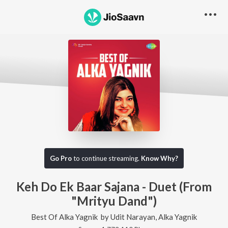
Go Pro
to continue streaming.
Know Why?
Keh Do Ek Baar Sajana - Duet (From
"Mrityu Dand")
Best Of Alka Yagnik
by
Udit Narayan
,
Alka Yagnik