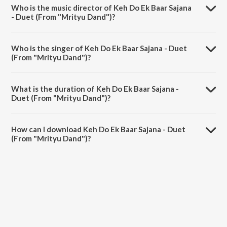
from the album Best Of Alka Yagnik.
Who is the music director of Keh Do Ek Baar Sajana
- Duet (From "Mrityu Dand")?
Keh Do Ek Baar Sajana - Duet (From "Mrityu Dand") is composed by
Anand-Milind.
Who is the singer of Keh Do Ek Baar Sajana - Duet
(From "Mrityu Dand")?
Keh Do Ek Baar Sajana - Duet (From "Mrityu Dand") is sung by Udit
Narayan and Alka Yagnik.
What is the duration of Keh Do Ek Baar Sajana -
Duet (From "Mrityu Dand")?
The duration of the song Keh Do Ek Baar Sajana - Duet (From "Mrityu
Dand") is 6:03 minutes.
How can I download Keh Do Ek Baar Sajana - Duet
(From "Mrityu Dand")?
You can download Keh Do Ek Baar Sajana - Duet (From "Mrityu
Dand") on JioSaavn App.