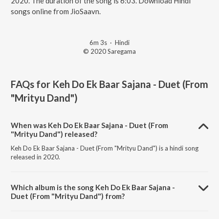
2020. The duration of the song is 6:03. Download Hindi
songs online from JioSaavn.
6m 3s
·
Hindi
© 2020 Saregama
FAQs for
Keh Do Ek Baar Sajana - Duet (From
"Mrityu Dand")
When was Keh Do Ek Baar Sajana - Duet (From
"Mrityu Dand") released?
Keh Do Ek Baar Sajana - Duet (From "Mrityu Dand") is a hindi song
released in 2020.
Which album is the song Keh Do Ek Baar Sajana -
Duet (From "Mrityu Dand") from?
Keh Do Ek Baar Sajana - Duet (From "Mrityu Dand") is a hindi song