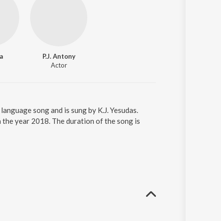
a
P.J. Antony
Actor
language song and is sung by K.J. Yesudas.
the year 2018. The duration of the song is