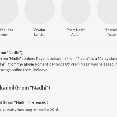
. Yesudas
Vayalar
Prem Nazir
Sharad
Singer
Lyricist
Actor
Actor
rom "Nadhi")
rom "Nadhi") online. Kayambookannil (From "Nadhi") is a Malayalam 
i"), from the album Romantic Moods Of Prem Nazir, was released in 
songs online from JioSaavn.
annil (From "Nadhi")
(From "Nadhi") released?
is a malayalam song released in 2018.