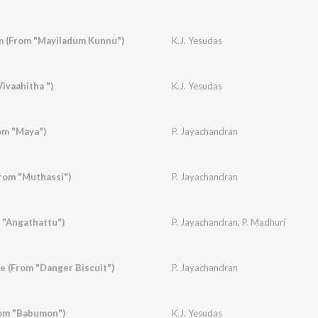
 (From "Mayiladum Kunnu")
K.J. Yesudas
ivaahitha ")
K.J. Yesudas
om "Maya")
P. Jayachandran
rom "Muthassi")
P. Jayachandran
 "Angathattu")
P. Jayachandran
,
P. Madhuri
 (From "Danger Biscuit")
P. Jayachandran
om "Babumon")
K.J. Yesudas