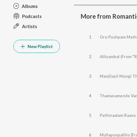
Albums
More from Romanti
Podcasts
Artists
1
Oru Pushpam Mathr
New Playlist
2
Alliyambal (From "R
3
Manjilayil Mungi Th
4
Thamasamende Varu
5
Pathinaalam Raavu
6
Mullapoopallilo (Fr