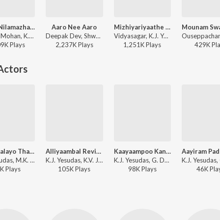
Junile Nilamazhayil (from "Nammal Thammil")
Aaro Nee Aaro
Mizhiyariyaathe (Version, 1)
Sujatha Mohan, K.J. Yesudas - Romantic Duets of Sujatha Mohan
Deepak Dev, Shweta Mohan, K.J. Yesudas - Urumi
Vidyasagar, K.J. Yesudas - K.J. Yesudas (Love Songs)
09K
Play
s
2,237K
Play
s
1,251K
Play
s
429K
Pl
Actors
Thalirvalayo Thaamaravalayo Thaalipponvalayo
Alliyaambal Revival
Kaayaampoo Kannil
K.J. Yesudas, M.K. Arjunan - Cheenavala
K.J. Yesudas, K.V. Job - Rosi
K.J. Yesudas, G. Devarajan - Nadhi
K
Play
s
105K
Play
s
98K
Play
s
46K
Pla