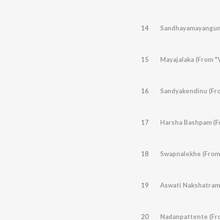
14
Sandhayamayangum
15
Mayajalaka (From "V
16
Sandyakendinu (Fr
17
Harsha Bashpam (F
18
Swapnalekhe (From
19
Aswati Nakshatrame
20
Nadanpattente (Fr