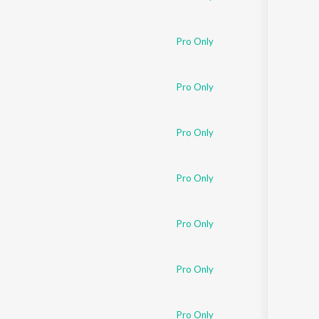
Pro Only
Pro Only
Pro Only
Pro Only
Pro Only
Pro Only
Pro Only