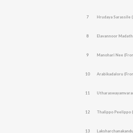
7
Hrudaya Sarassile 
8
9
Manohari Nee (From
10
Arabikadaloru (Fro
11
Utharaswayamvaram
12
Thalippo Peelippo 
13
Laksharchanakandu 