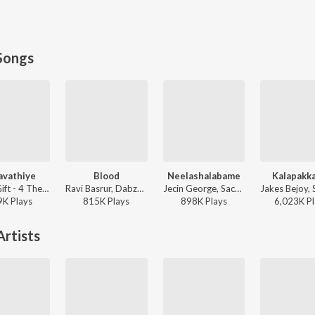
Songs
javathiye
Blood
Neelashalabame
Kalapakk
Jassie Gift - 4 The People
Ravi Basrur, Dabzee, Rohith Siddappa, Vinayak Sasikumar - Marco
Jecin George, Sachin Warrier, Gayathri Suresh - Charminar
9K
Play
s
815K
Play
s
898K
Play
s
6,023K
Pl
rtists