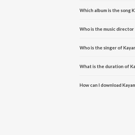
Which album is the song 
Kayambookannil (From "Nadhi")
Who is the music director
Kayambookannil (From "Nadhi")
Who is the singer of Kaya
Kayambookannil (From "Nadhi") 
What is the duration of K
The duration of the song Kayam
How can I download Kayam
You can download Kayambookan