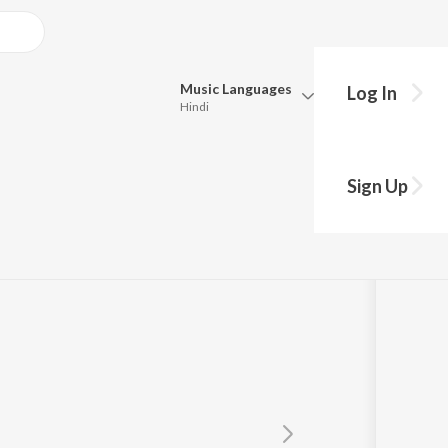
Music
Languages
Log In
Hindi
Queue
Pick all the languages you want to listen to.
 "Nadhi")
Sign Up
Hindi
Punjabi
Tamil
Telugu
Marathi
Gujarati
Bengali
Kannada
Bhojpuri
Malayalam