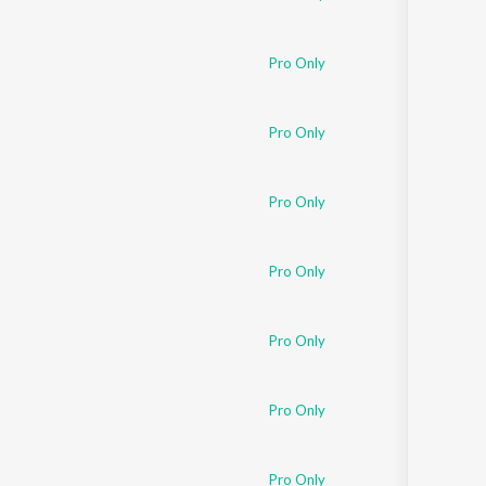
Pro Only
Pro Only
Pro Only
Pro Only
Pro Only
Pro Only
Pro Only