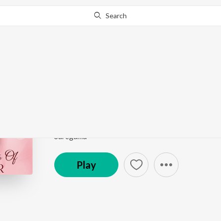
Search
Go Pro
to continue streaming.
Know Why?
Kayambookannil (From
Romantic Moods Of Prem Nazir
by
K.J. Yesudas
Song
·
37,775
Play
s
·
3:26
·
Malayalam
Saregama
Play