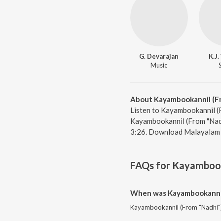
G. Devarajan
K.J
Music
About Kayambookannil (F
Listen to Kayambookannil (F
Kayambookannil (From "Nadh
3:26. Download Malayalam 
FAQs for
Kayambook
When was Kayambookannil 
Kayambookannil (From "Nadhi") 