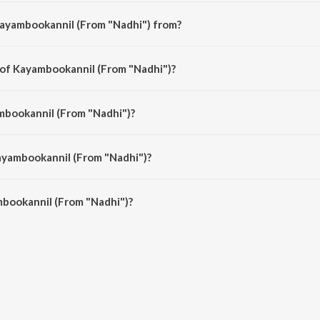
Kayambookannil (From "Nadhi") from?
 is a malayalam song from the album Romantic Moods Of Prem Nazir.
 of Kayambookannil (From "Nadhi")?
 is composed by G. Devarajan.
mbookannil (From "Nadhi")?
is sung by K.J. Yesudas.
ayambookannil (From "Nadhi")?
bookannil (From "Nadhi") is 3:26 minutes.
bookannil (From "Nadhi")?
nil (From "Nadhi") on JioSaavn App.