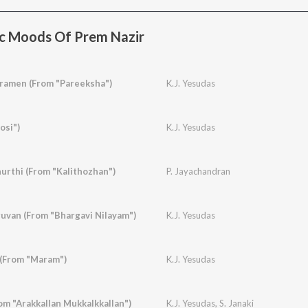
c Moods Of Prem Nazir
amen (From "Pareeksha")
K.J. Yesudas
osi")
K.J. Yesudas
urthi (From "Kalithozhan")
P. Jayachandran
van (From "Bhargavi Nilayam")
K.J. Yesudas
 (From "Maram")
K.J. Yesudas
om "Arakkallan Mukkalkkallan")
K.J. Yesudas
,
S. Janaki