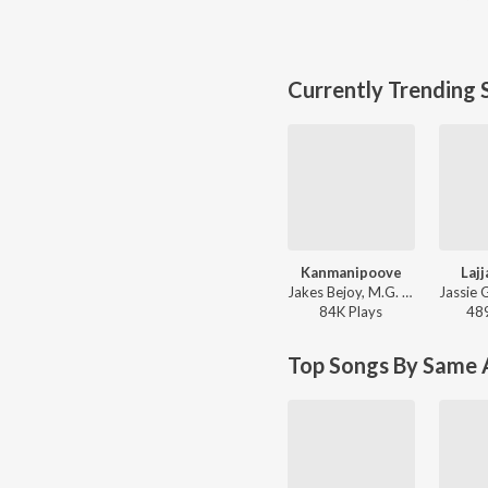
Currently Trending 
Kanmanipoove
Laj
Jakes Bejoy, M.G. Sreekumar - Thudarum
84K
Play
s
48
Top Songs By Same A