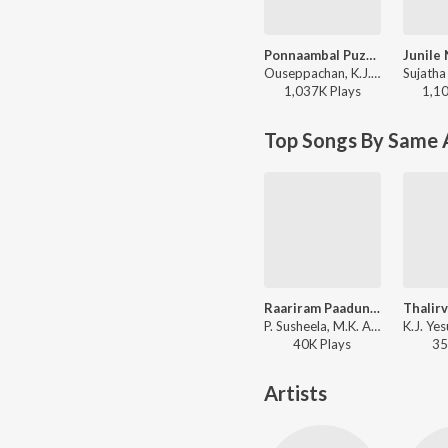
Ponnaambal Puzhayirambil (Version, 1)
Ouseppachan, K.J. Yesudas, K. S. Chithra - Harikrishnans
1,037K
Play
s
1,1
Top Songs By Same 
Raariram Paadunnu
P. Susheela, M.K. Arjunan - Ashtami Rohini
40K
Play
s
35
Artists