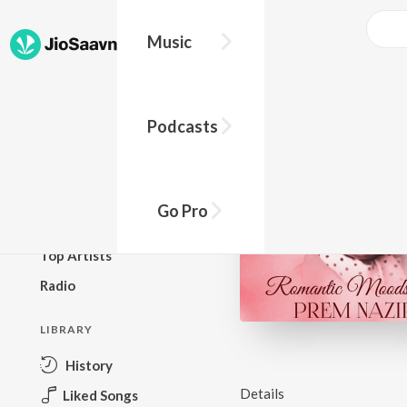
Music
BROWSE
Podcasts
New Releases
Top Charts
Top Playlists
Go Pro
Podcasts
Top Artists
Radio
LIBRARY
History
Details
Liked Songs