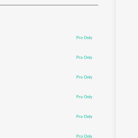
Sanskrit
Haryanvi
Rajasthani
Odia
Assamese
Pro Only
Update
Pro Only
Pro Only
Pro Only
Pro Only
Pro Only