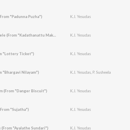
(From "Padunna Puzha")
K.J. Yesudas
Elavannoor Madathele (From "Kadathanattu Makkam")
K.J. Yesudas
 "Lottery Ticket")
K.J. Yesudas
m "Bhargavi Nilayam")
K.J. Yesudas
,
P. Susheela
 (From "Danger Biscuit")
K.J. Yesudas
(From "Sujatha")
K.J. Yesudas
(From "Ayalathe Sundari")
K.J. Yesudas