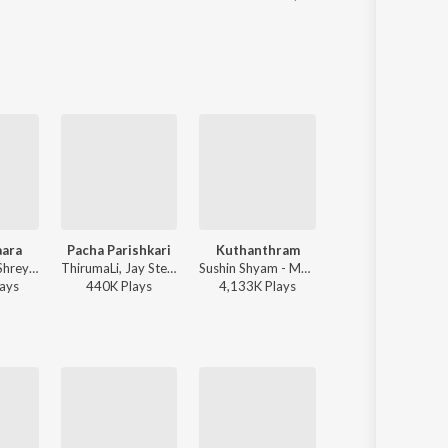
aara
Pacha Parishkari
Kuthanthram
Illuminati
Jakes Bejoy, Shreya Ghoshal, Benny Dayal, Fejo, Joe Paul - King of Kotha (Original Motion Picture Soundtrack)
ThirumaLi, Jay Stellar - Pacha Parishkari
Sushin Shyam - Manjummel Boys
Sushin Shyam, Dabzee, Vinayak Sasikumar - Aa
ay
s
440K
Play
s
4,133K
Play
s
15,575K
Play
s