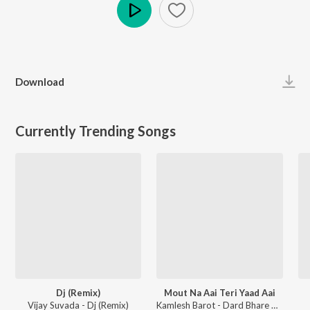
Play
Download
Currently Trending Songs
Dj (Remix)
Mout Na Aai Teri Yaad Aai
Vijay Suvada - Dj (Remix)
Kamlesh Barot - Dard Bhare Gaane Vol-3