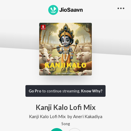
Go Pro
to continue streaming.
Know Why?
Kanji Kalo Lofi Mix
Kanji Kalo Lofi Mix
by
Aneri Kakadiya
Song