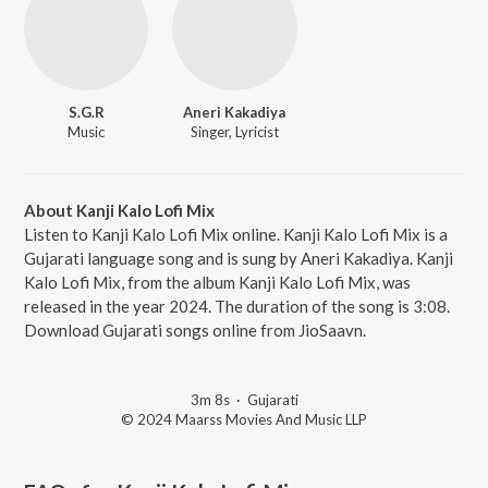
S.G.R
Aneri Kakadiya
Music
Singer, Lyricist
About Kanji Kalo Lofi Mix
Listen to Kanji Kalo Lofi Mix online. Kanji Kalo Lofi Mix is a
Gujarati language song and is sung by Aneri Kakadiya. Kanji
Kalo Lofi Mix, from the album Kanji Kalo Lofi Mix, was
released in the year 2024. The duration of the song is 3:08.
Download Gujarati songs online from JioSaavn.
3m 8s
·
Gujarati
© 2024 Maarss Movies And Music LLP