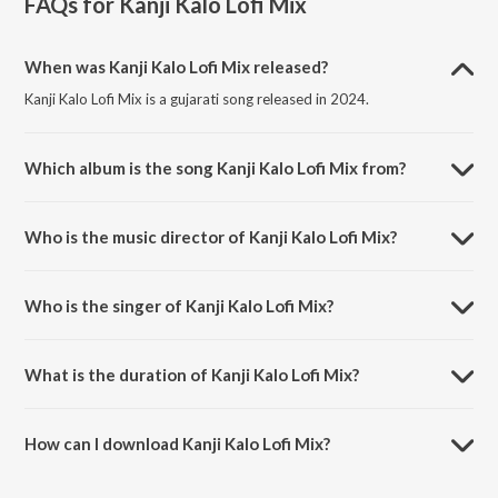
FAQs for
Kanji Kalo Lofi Mix
When was Kanji Kalo Lofi Mix released?
Kanji Kalo Lofi Mix is a gujarati song released in 2024.
Which album is the song Kanji Kalo Lofi Mix from?
Kanji Kalo Lofi Mix is a gujarati song from the album Kanji Kalo Lofi
Mix.
Who is the music director of Kanji Kalo Lofi Mix?
Kanji Kalo Lofi Mix is composed by S.G.R.
Who is the singer of Kanji Kalo Lofi Mix?
Kanji Kalo Lofi Mix is sung by Aneri Kakadiya.
What is the duration of Kanji Kalo Lofi Mix?
The duration of the song Kanji Kalo Lofi Mix is 3:08 minutes.
How can I download Kanji Kalo Lofi Mix?
You can download Kanji Kalo Lofi Mix on JioSaavn App.