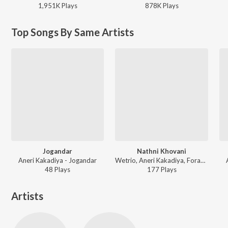
1,951K
Play
s
878K
Play
s
Top Songs By Same Artists
Jogandar
Nathni Khovani
Aneri Kakadiya - Jogandar
Wetrio, Aneri Kakadiya, Foram Rakholiya, Hetal Mehta - Nathni Khovani
48
Play
s
177
Play
s
Artists