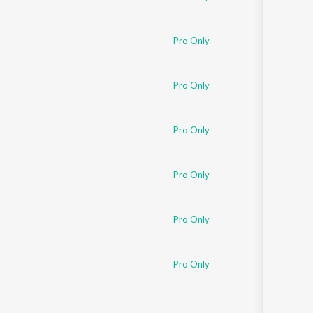
Pro Only
Pro Only
Pro Only
Pro Only
Pro Only
Pro Only