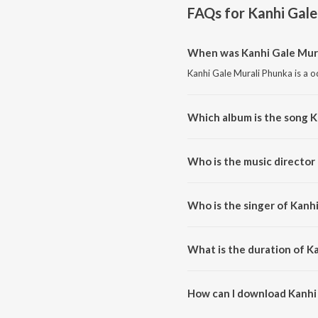
FAQs for
Kanhi Gale
When was Kanhi Gale Mura
Kanhi Gale Murali Phunka is a o
Which album is the song K
Kanhi Gale Murali Phunka is a 
Who is the music director
Kanhi Gale Murali Phunka is c
Who is the singer of Kanh
Kanhi Gale Murali Phunka is su
What is the duration of K
The duration of the song Kanhi 
How can I download Kanhi
You can download Kanhi Gale M