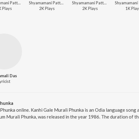
Shyamamani Pattnaik - Kananara Bitanare
Shyamamani Pattnaik - Shyama Chandrika
Shyamamani Pattnaik - Kananara Bitanare
K
Play
s
2K
Play
s
2K
Play
s
1K
Play
mali Das
yricist
Phunka
 Phunka online. Kanhi Gale Murali Phunka is an Odia language song 
um Murali Phunka, was released in the year 1986. The duration of t