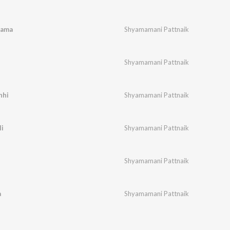
yama
Shyamamani Pattnaik
Shyamamani Pattnaik
hhi
Shyamamani Pattnaik
li
Shyamamani Pattnaik
Shyamamani Pattnaik
a
Shyamamani Pattnaik