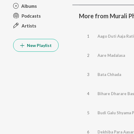
Albums
More from Murali P
Podcasts
Artists
1
Aago Duti Aaja Rati
New Playlist
2
Aare Madalasa
3
Bata Chhada
4
Bihare Dharare Ba
5
Budi Galu Shyama 
6
Dekhiba Para Aasa