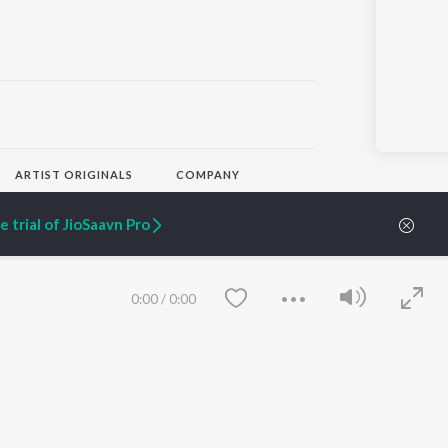
ARTIST ORIGINALS
COMPANY
Zaeden - Dooriyan
About Us
Raghav - Sufi
Culture
 trial of JioSaavn Pro
SIXK - Dansa
Blog
Siri - My Jam
Jobs
Lost Stories, "Mai Ni
Press
Meriye"
Advertise
0:00
/
0:00
Terms
&
Privacy
Help & Support
Grievances
JioSaavn Artist Insights
JioSaavn YourCast