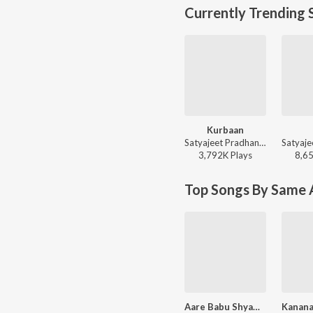
Currently Trending 
Kurbaan
Satyajeet Pradhan - Kurbaan
3,792K
Play
s
8,6
Top Songs By Same A
Aare Babu Shyama Ghana