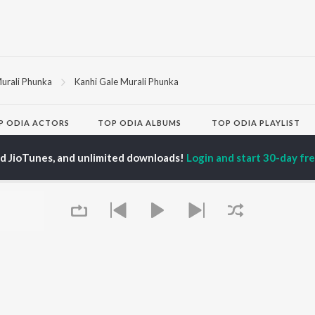
urali Phunka
Kanhi Gale Murali Phunka
P
ODIA
ACTORS
TOP ODIA ALBUMS
TOP ODIA PLAYLIST
rajita Mohanty
Hela Ki Prema
Odia Love Songs
hana Banarjee
Lage Prema Najar
Odia: India Superhits
ed JioTunes, and unlimited downloads!
Login and start 30-day free
ani Sangita
Tu Mori Duniya
Top 50
udhury Jayprakash
Chiring Chiring (From
Chartbusters 2026 -
sh
"Karma")
Odia
ir Das
Mana Khojuthila Gote
Shiva - Odia
Premika
Most Streamed Love
Papulire To Naa
Songs - Odia
OWSE
Sefali
Most Searched Songs -
 Odia Releases
Ae Bodhe Prema
Odia
tured Odia Playlists
Tu Kemiti Manisa
Hanuman - Odia
kly Top Songs
Priye Tu Mo Siye
Odia Viral Hits
 Artists
Sambalpuri Hits 2025 -
 Charts
Odia