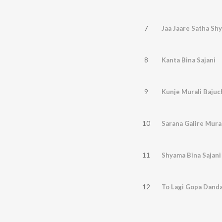
7
Jaa Jaare Satha Sh
8
Kanta Bina Sajani
9
Kunje Murali Bajuc
10
Sarana Galire Mura
11
Shyama Bina Sajani
12
To Lagi Gopa Dand