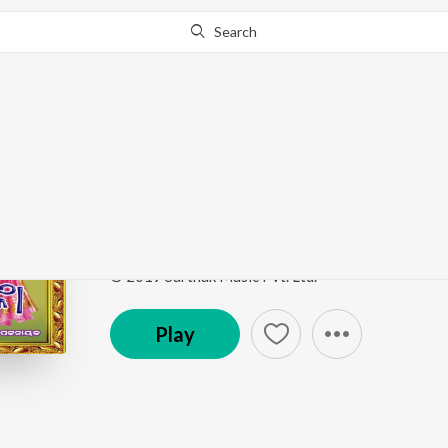
Search
Go Pro
to continue streaming.
Know Why?
Kanhi Gale Murali Ph
Murali Phunka
by
Shyamamani Pattnaik
Song
·
1,875
Play
s
·
4:14
·
Odia
© 2019 Sarthak Music Pvt. Ltd.
Play