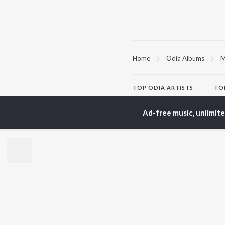
Home
Odia Albums
M
TOP
ODIA
ARTISTS
TO
Humane Sagar
Apa
Aseema Panda
Rac
Ad-free music, unlimit
Ananya Nanda
Siv
Kuldeep Pattanaik
Cho
Arpita Choudhury
Da
Arun Mantri
Mih
Satyajeet Pradhan
Amrita Nayak
BR
Ashish Pradhan
New
Jyotirmayee Nayak
Fea
Wee
Top
Top