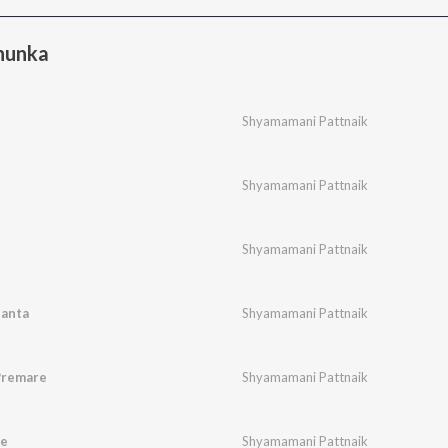
hunka
Shyamamani Pattnaik
Shyamamani Pattnaik
Shyamamani Pattnaik
santa
Shyamamani Pattnaik
Premare
Shyamamani Pattnaik
re
Shyamamani Pattnaik