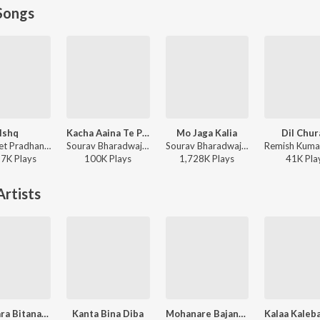
Songs
Ishq
Kacha Aaina Te Pari
Mo Jaga Kalia
Dil Chur
Satyajeet Pradhan - Ishq
Sourav Bharadwaj, Ananya Nanda - Kacha Aaina Te Pari
Sourav Bharadwaj - Mo Jaga Kalia
57K
Play
s
100K
Play
s
1,728K
Play
s
41K
Pla
rtists
Kananara Bitanare Eki Gana
Kanta Bina Diba
Mohanare Bajana Tu