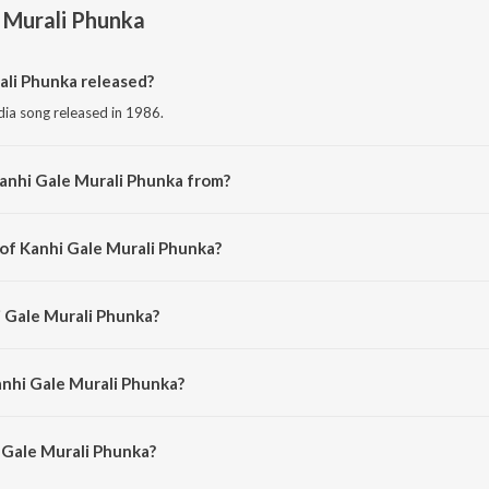
 Murali Phunka
li Phunka released?
dia song released in 1986.
anhi Gale Murali Phunka from?
odia song from the album Murali Phunka.
 of Kanhi Gale Murali Phunka?
omposed by Shyamamani Pattnaik.
i Gale Murali Phunka?
ng by Shyamamani Pattnaik.
anhi Gale Murali Phunka?
Gale Murali Phunka is 4:14 minutes.
 Gale Murali Phunka?
urali Phunka on JioSaavn App.