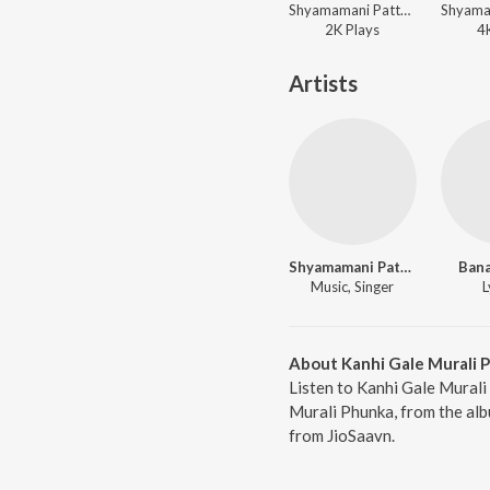
Shyamamani Pattnaik - Aare Babu Shyama Ghana
2K
Play
s
4
Artists
Shyamamani Pattnaik
Bana
Music, Singer
L
About Kanhi Gale Murali 
Listen to Kanhi Gale Murali
Murali Phunka, from the alb
from JioSaavn.