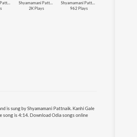
Shyamamani Pattnaik - Kala Kalebara Kanhai
Shyamamani Pattnaik - Shyama Chandrika
Shyamamani Pattnaik - Shyama Chandrika
Shyamamani Pattnaik - Shyama Chand
s
2K
Play
s
962
Play
s
3K
Play
s
and is sung by Shyamamani Pattnaik. Kanhi Gale
he song is 4:14. Download Odia songs online