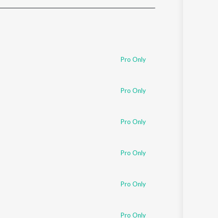
Sanskrit
Haryanvi
Rajasthani
Odia
Assamese
Pro Only
Update
Pro Only
Pro Only
Pro Only
Pro Only
Pro Only