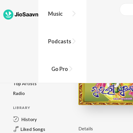
Music
BROWSE
Podcasts
New Releases
Top Charts
Top Playlists
Go Pro
Podcasts
Top Artists
Radio
LIBRARY
History
Details
Liked Songs