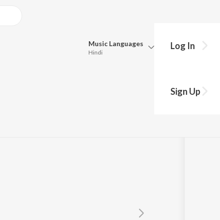
Music
Languages
Log In
Hindi
Queue
Pick all the languages you want to listen to.
unka
Sign Up
Hindi
Punjabi
Tamil
Telugu
Marathi
Gujarati
Bengali
Kannada
Bhojpuri
Malayalam