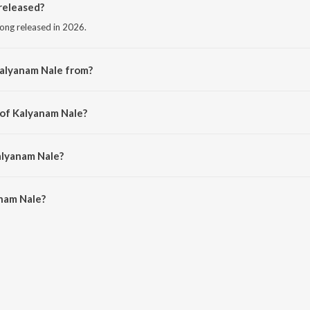
released?
ong released in 2026.
Kalyanam Nale from?
ong from the album Varky (Original Motion Picture Soundtrack).
 of Kalyanam Nale?
Zia Ul Haq.
alyanam Nale?
nam Nale is 4:32 minutes.
nam Nale?
le on JioSaavn App.