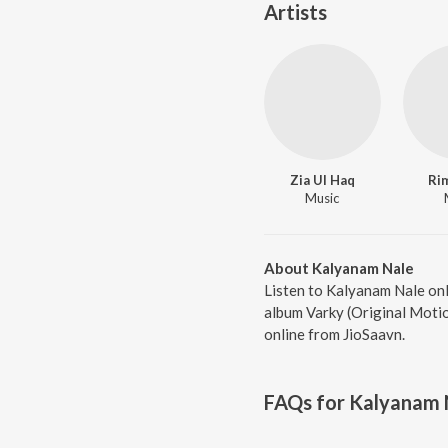
Artists
Zia Ul Haq
Ri
Music
About Kalyanam Nale
Listen to Kalyanam Nale onl
album Varky (Original Motio
online from JioSaavn.
FAQs for
Kalyanam 