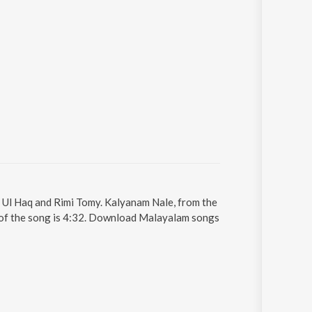
 Ul Haq and Rimi Tomy. Kalyanam Nale, from the
n of the song is 4:32. Download Malayalam songs