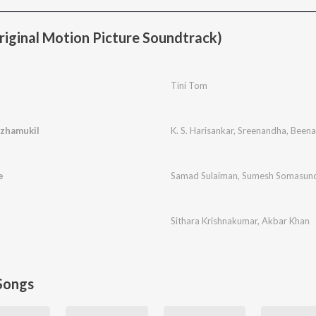
iginal Motion Picture Soundtrack)
Tini Tom
zhamukil
K. S. Harisankar
,
Sreenandha
,
Beena
e
Samad Sulaiman
,
Sumesh Somasun
Sithara Krishnakumar
,
Akbar Khan
Songs