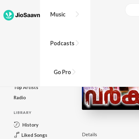
Music
BROWSE
Podcasts
New Releases
Top Charts
Top Playlists
Go Pro
Podcasts
Top Artists
Radio
LIBRARY
History
Details
Liked Songs