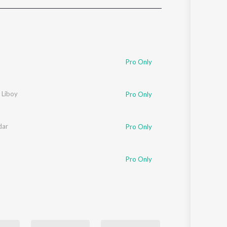
Sanskrit
Haryanvi
Rajasthani
Odia
Assamese
Pro Only
Update
 Liboy
Pro Only
dar
Pro Only
Pro Only