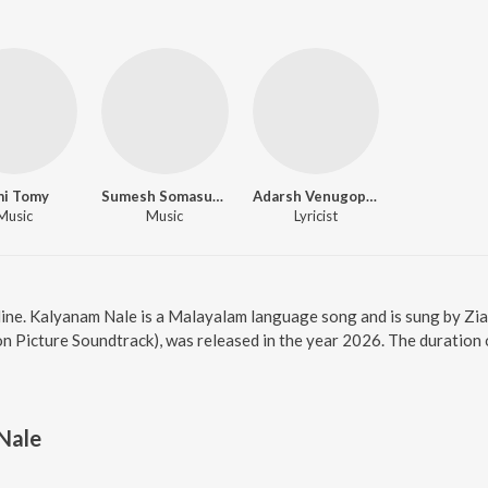
mi Tomy
Sumesh Somasundar
Adarsh Venugopalan
Music
Music
Lyricist
ine. Kalyanam Nale is a Malayalam language song and is sung by Zia
n Picture Soundtrack), was released in the year 2026. The duratio
Nale