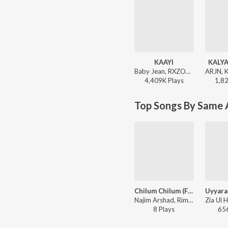
KAAYI
KALYA
Baby Jean, RXZOR - KAAYI
4,409K
Play
s
1,8
Top Songs By Same A
Chilum Chilum (From "Aadupuliyattam")
Najim Arshad, Rimi Tomy - Jayaram Hits
8
Play
s
65