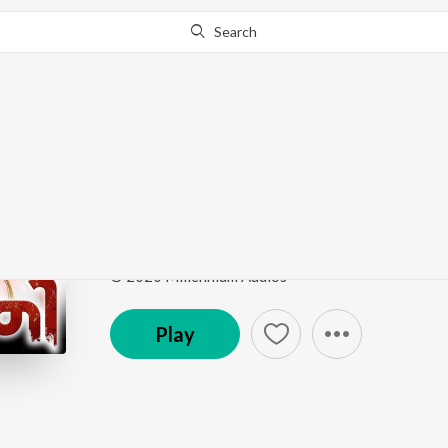
Search
Go Pro
to continue streaming.
Know Why?
Kalyanam Nale
Varky (Original Motion Picture Soundtrack)
by
Zia
Song
·
5,885
Play
s
·
4:32
·
Malayalam
© 2020 Millennium Audios
Play