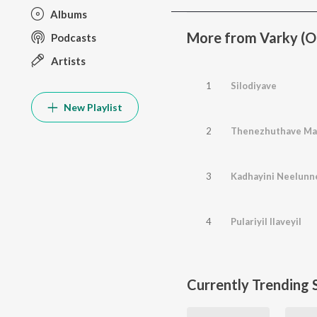
Albums
More from Varky (Or
Podcasts
Artists
1
Silodiyave
New Playlist
2
Thenezhuthave Ma
3
Kadhayini Neelunn
4
Pulariyil Ilaveyil
Currently Trending 