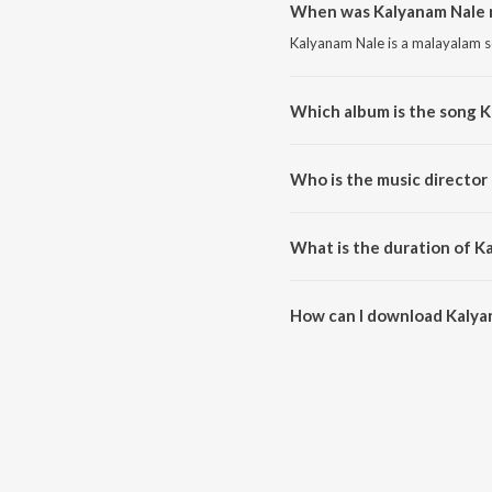
When was Kalyanam Nale 
Kalyanam Nale is a malayalam s
Which album is the song 
Kalyanam Nale is a malayalam s
Who is the music director
Kalyanam Nale is composed by 
What is the duration of K
The duration of the song Kalya
How can I download Kalya
You can download Kalyanam Na