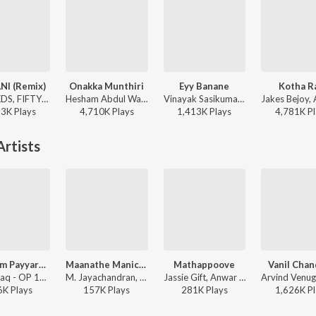
NI (Remix)
Onakka Munthiri
Eyy Banane
Kotha R
ARJN, KDS, FIFTY4, Shreya Ghoshal - Hit Songs Malayalam
Hesham Abdul Wahab, Divya Vineeth - Hridayam (Side A) (Original Motion Picture Soundtrack)
Vinayak Sasikumar, Electronic kili - Vaazha (Original Motion Picture Soundtrack)
23K
Play
s
4,710K
Play
s
1,413K
Play
s
4,781K
Pl
rtists
Uyyaram Payyaram
Maanathe Manichithathe
Mathappoove
Vanil Chan
Zia Ul Haq - OP 160/18 Kakshi : Amminippilla
M. Jayachandran, Madhu Balakrishnan, Rimi Tomy - Bus Conductor
Jassie Gift, Anwar Sadath, Afsal, Rimi Tomy, Girish - Balram vs. Tharadas (Original Motion Picture Soundtrack)
6K
Play
s
157K
Play
s
281K
Play
s
1,626K
Pl