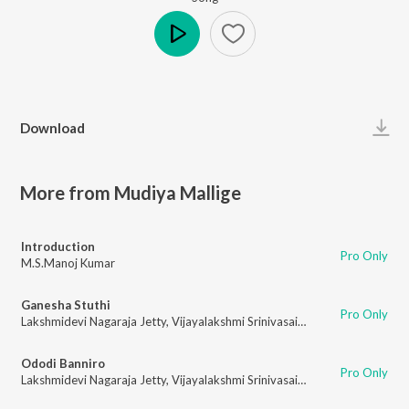
Play
Download
More from Mudiya Mallige
Introduction
Pro Only
M.S.Manoj Kumar
Ganesha Stuthi
Pro Only
Lakshmidevi Nagaraja Jetty
,
Vijayalakshmi Srinivasaiah
Ododi Banniro
Pro Only
Lakshmidevi Nagaraja Jetty
,
Vijayalakshmi Srinivasaiah