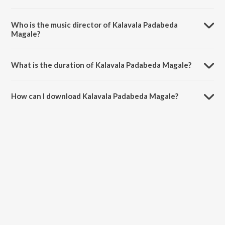
Kalavala Padabeda Magale is a kannada song from the album Mudiya
Mallige.
Who is the music director of Kalavala Padabeda
Magale?
Kalavala Padabeda Magale is composed by Lakshmidevi Nagaraja
Jetty.
What is the duration of Kalavala Padabeda Magale?
The duration of the song Kalavala Padabeda Magale is 3:02 minutes.
How can I download Kalavala Padabeda Magale?
You can download Kalavala Padabeda Magale on JioSaavn App.