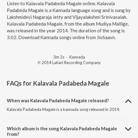
Listen to Kalavala Padabeda Magale online. Kalavala
Padabeda Magale is a Kannada language song and is sung by
Lakshmidevi Nagaraja Jetty and Vijayalakshmi Srinivasaiah.
Kalavala Padabeda Magale, from the album Mudiya Mallige,
was released in the year 2014. The duration of the song is
3:02. Download Kannada songs online from JioSaavn.
3m 2s
·
Kannada
℗ 2014 Lahari Recording Company
FAQs for
Kalavala Padabeda Magale
When was Kalavala Padabeda Magale released?
Kalavala Padabeda Magale is a kannada song released in 2014.
Which album is the song Kalavala Padabeda Magale
from?