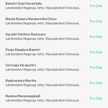
Bannisi Gopi Harasidalu
Pro Only
Lakshmidevi Nagaraja Jetty
,
Vijayalakshmi Srinivasaiah
Nanda Kumara Navaneetha Chora
Pro Only
Lakshmidevi Nagaraja Jetty
,
Vijayalakshmi Srinivasaiah
Aarathi Yatthire Naariyare
Pro Only
Lakshmidevi Nagaraja Jetty
,
Vijayalakshmi Srinivasaiah
Pooje Maaduva Banniri
Pro Only
Lakshmidevi Nagaraja Jetty
,
Vijayalakshmi Srinivasaiah
Giriraaja Varaputhri
Pro Only
Lakshmidevi Nagaraja Jetty
,
Vijayalakshmi Srinivasaiah
Baalsundara Murthy
Pro Only
Lakshmidevi Nagaraja Jetty
,
Vijayalakshmi Srinivasaiah
Namma Maneyangaladi
Pro Only
Lakshmidevi Nagaraja Jetty
,
Vijayalakshmi Srinivasaiah