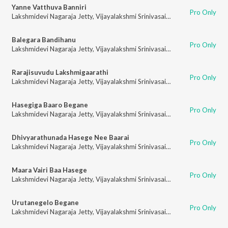
Yanne Vatthuva Banniri
Pro Only
Lakshmidevi Nagaraja Jetty
,
Vijayalakshmi Srinivasaiah
Balegara Bandihanu
Pro Only
Lakshmidevi Nagaraja Jetty
,
Vijayalakshmi Srinivasaiah
Rarajisuvudu Lakshmigaarathi
Pro Only
Lakshmidevi Nagaraja Jetty
,
Vijayalakshmi Srinivasaiah
Hasegiga Baaro Begane
Pro Only
Lakshmidevi Nagaraja Jetty
,
Vijayalakshmi Srinivasaiah
Dhivyarathunada Hasege Nee Baarai
Pro Only
Lakshmidevi Nagaraja Jetty
,
Vijayalakshmi Srinivasaiah
Maara Vairi Baa Hasege
Pro Only
Lakshmidevi Nagaraja Jetty
,
Vijayalakshmi Srinivasaiah
Urutanegelo Begane
Pro Only
Lakshmidevi Nagaraja Jetty
,
Vijayalakshmi Srinivasaiah