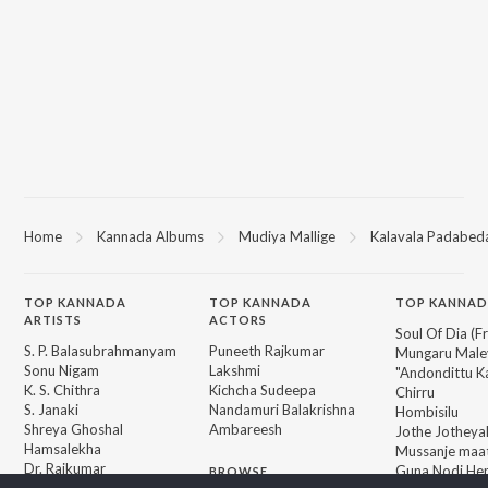
Home
Kannada Albums
Mudiya Mallige
Kalavala Padabed
TOP
KANNADA
TOP
KANNADA
TOP KANNAD
ARTISTS
ACTORS
Soul Of Dia (F
S. P. Balasubrahmanyam
Puneeth Rajkumar
Mungaru Maley
Sonu Nigam
Lakshmi
"Andondittu Ka
K. S. Chithra
Kichcha Sudeepa
Chirru
S. Janaki
Nandamuri Balakrishna
Hombisilu
Shreya Ghoshal
Ambareesh
Jothe Jotheyal
Hamsalekha
Mussanje maa
Dr. Rajkumar
Guna Nodi He
BROWSE
V. Ravichandran