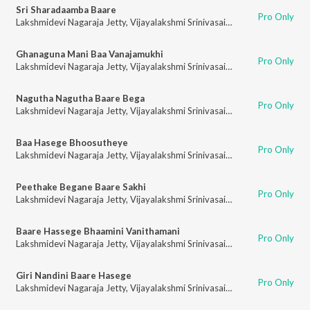
Sri Sharadaamba Baare
Pro Only
Lakshmidevi Nagaraja Jetty
,
Vijayalakshmi Srinivasaiah
Ghanaguna Mani Baa Vanajamukhi
Pro Only
Lakshmidevi Nagaraja Jetty
,
Vijayalakshmi Srinivasaiah
Nagutha Nagutha Baare Bega
Pro Only
Lakshmidevi Nagaraja Jetty
,
Vijayalakshmi Srinivasaiah
Baa Hasege Bhoosutheye
Pro Only
Lakshmidevi Nagaraja Jetty
,
Vijayalakshmi Srinivasaiah
Peethake Begane Baare Sakhi
Pro Only
Lakshmidevi Nagaraja Jetty
,
Vijayalakshmi Srinivasaiah
Baare Hassege Bhaamini Vanithamani
Pro Only
Lakshmidevi Nagaraja Jetty
,
Vijayalakshmi Srinivasaiah
Giri Nandini Baare Hasege
Pro Only
Lakshmidevi Nagaraja Jetty
,
Vijayalakshmi Srinivasaiah