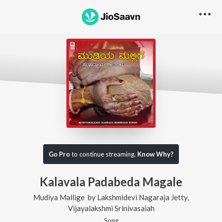
Go Pro
to continue streaming.
Know Why?
Kalavala Padabeda Magale
Mudiya Mallige
by
Lakshmidevi Nagaraja Jetty
,
Vijayalakshmi Srinivasaiah
Song