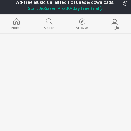
Gaalipata
New Kannada Releases
V. Harikrishna
GEETHA
Start JioSaavn Pro 30-day free trial
Featured Kannada
Rajesh Krishnan
Bhupathi
Playlists
Weekly Top Songs
Top Artists
Home
Search
Browse
Login
Top Charts
Top Kannada Radios
JioSaavn Pro
JioSaavn for iOS
JioSaavn for Android
New Relea
©
2026
Saavn Media Limited All rights reserved.