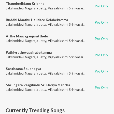
Thangigelidanu Krishna
Pro Only
Lakshmidevi Nagaraja Jetty
,
Vijayalakshmi Srinivasaiah
Buddhi Maathu Helidare Kelabekamma
Pro Only
Lakshmidevi Nagaraja Jetty
,
Vijayalakshmi Srinivasaiah
Atthe Maavaganjisutthelu
Pro Only
Lakshmidevi Nagaraja Jetty
,
Vijayalakshmi Srinivasaiah
Pathivratheyaagirabekamma
Pro Only
Lakshmidevi Nagaraja Jetty
,
Vijayalakshmi Srinivasaiah
Santhaana Soubhagya
Pro Only
Lakshmidevi Nagaraja Jetty
,
Vijayalakshmi Srinivasaiah
Shrungara Vaagihudu Sri Hariya Mancha
Pro Only
Lakshmidevi Nagaraja Jetty
,
Vijayalakshmi Srinivasaiah
Currently Trending Songs