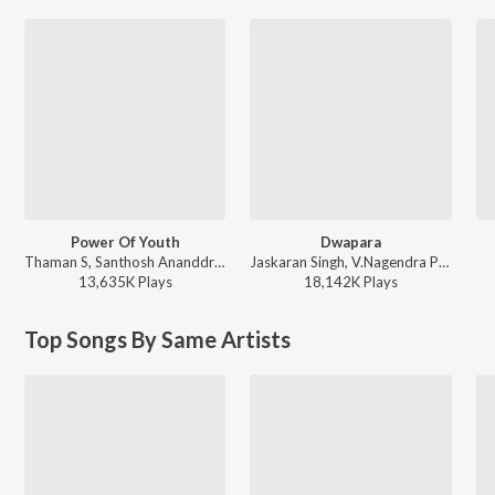
Power Of Youth
Dwapara
Thaman S, Santhosh Ananddram, Nakash Aziz - Yuvarathnaa - Kannada
Jaskaran Singh, V.Nagendra Prasad - Krishnam Pranaya Sakhi (Original Motion Picture Soundtrack)
13,635K
Play
s
18,142K
Play
s
Top Songs By Same Artists