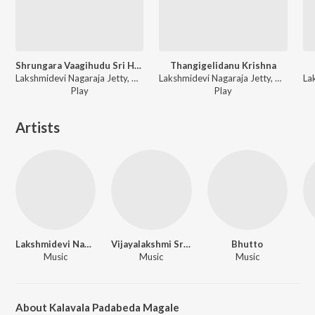
Shrungara Vaagihudu Sri Hariya Mancha
Thangigelidanu Krishna
Lakshmidevi Nagaraja Jetty, Vijayalakshmi Srinivasaiah - Mudiya Mallige
Lakshmidevi Nagaraja Jetty, Vijayalakshmi Srinivasaiah - Mudiya Mallige
Play
Play
Artists
Lakshmidevi Nagaraja Jetty
Vijayalakshmi Srinivasaiah
Bhutto
Music
Music
Music
About Kalavala Padabeda Magale