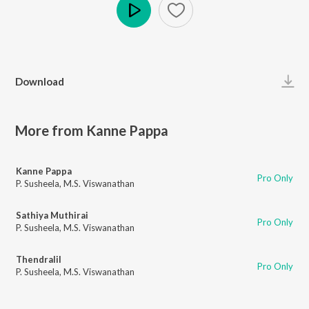
Play
Download
More from Kanne Pappa
Kanne Pappa
Pro Only
P. Susheela
,
M.S. Viswanathan
Sathiya Muthirai
Pro Only
P. Susheela
,
M.S. Viswanathan
Thendralil
Pro Only
P. Susheela
,
M.S. Viswanathan