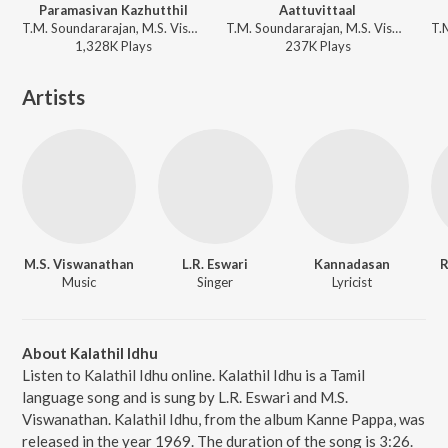
Paramasivan Kazhutthil
Aattuvittaal
T.M. Soundararajan, M.S. Viswanathan - Suryakanthi
T.M. Soundararajan, M.S. Viswanathan - Avanthaan Manithan
1,328K
Play
s
237K
Play
s
Artists
M.S. Viswanathan
L.R. Eswari
Kannadasan
R
Music
Singer
Lyricist
About Kalathil Idhu
Listen to Kalathil Idhu online. Kalathil Idhu is a Tamil
language song and is sung by L.R. Eswari and M.S.
Viswanathan. Kalathil Idhu, from the album Kanne Pappa, was
released in the year 1969. The duration of the song is 3:26.