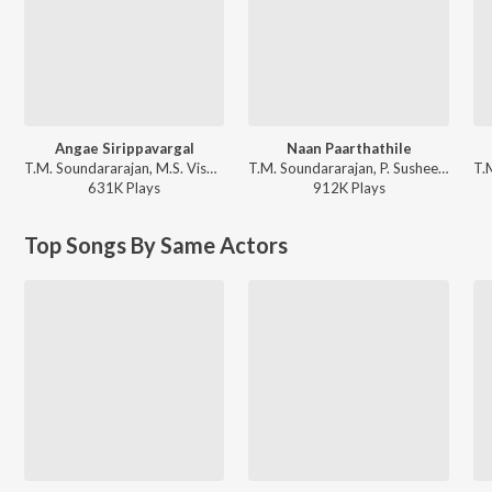
Angae Sirippavargal
Naan Paarthathile
T.M. Soundararajan, M.S. Viswanathan - Rickshawkaran
T.M. Soundararajan, P. Susheela - Anbe Vaa
631K
Play
s
912K
Play
s
Top Songs By Same Actors