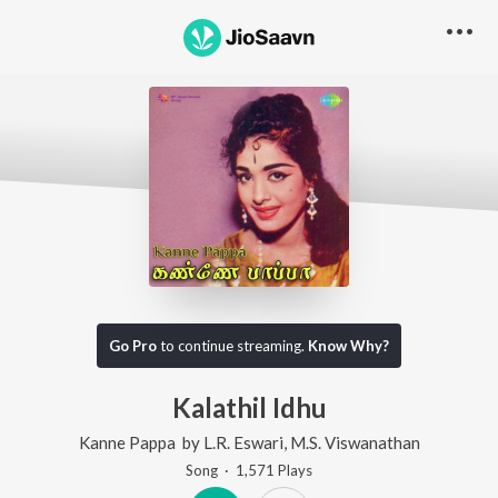
Go Pro
to continue streaming.
Know Why?
Kalathil Idhu
Kanne Pappa
by
L.R. Eswari
,
M.S. Viswanathan
Song
·
1,571
Play
s