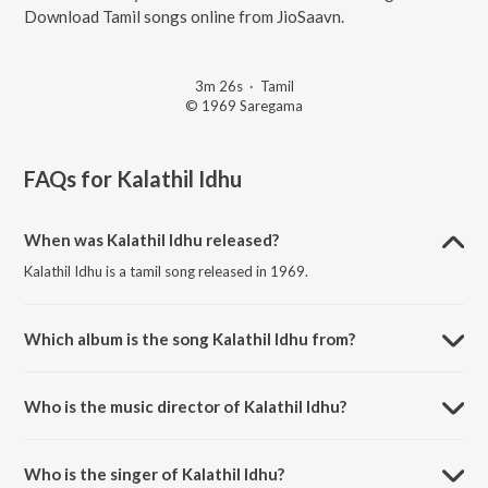
Download Tamil songs online from JioSaavn.
3m 26s
·
Tamil
© 1969 Saregama
FAQs for
Kalathil Idhu
When was Kalathil Idhu released?
Kalathil Idhu is a tamil song released in 1969.
Which album is the song Kalathil Idhu from?
Kalathil Idhu is a tamil song from the album Kanne Pappa.
Who is the music director of Kalathil Idhu?
Kalathil Idhu is composed by M.S. Viswanathan.
Who is the singer of Kalathil Idhu?