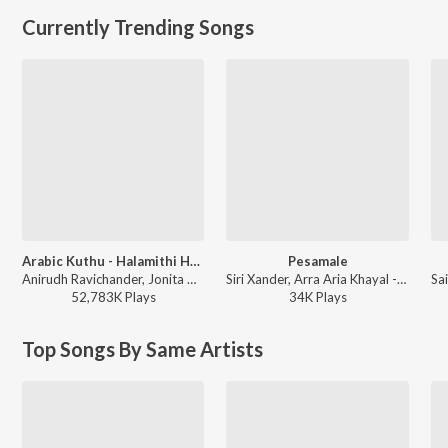
Currently Trending Songs
Arabic Kuthu - Halamithi Habibo
Pesamale
Anirudh Ravichander, Jonita Gandhi - Beast
Siri Xander, Arra Aria Khayal - Pesamale
52,783K
Play
s
34K
Play
s
Top Songs By Same Artists