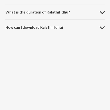
Kalathil Idhu is sung by L.R. Eswari.
What is the duration of Kalathil Idhu?
The duration of the song Kalathil Idhu is 3:26 minutes.
How can I download Kalathil Idhu?
You can download Kalathil Idhu on JioSaavn App.