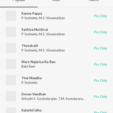
Kanne Pappa
Pro Only
P. Susheela
,
M.S. Viswanathan
Sathiya Muthirai
Pro Only
P. Susheela
,
M.S. Viswanathan
Thendralil
Pro Only
P. Susheela
,
M.S. Viswanathan
Mare Najariya Ke Ban
Pro Only
Babi Rani
Thai Maadha
Pro Only
P. Susheela
Devan Vandhan
Pro Only
Sirkazhi S. Govindarajan
,
T.M. Soundararajan
,
P. B. Sreenivas
Kalathil Idhu
Pro Only