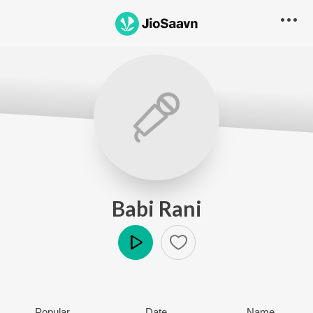
Babi Rani
Play
Popular
Date
Name