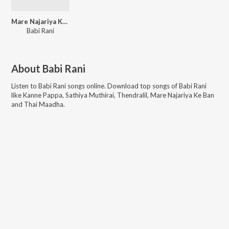
Mare Najariya Ke Ban
Babi Rani
About
Babi Rani
Listen to
Babi Rani
songs online. Download top songs of
Babi Rani
like
Kanne Pappa, Sathiya Muthirai, Thendralil, Mare Najariya Ke Ban
and Thai Maadha
.