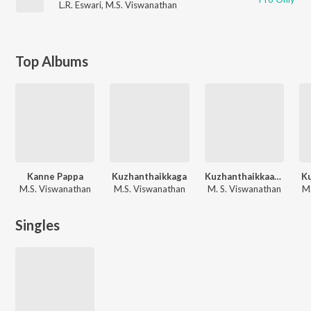
L.R. Eswari
,
M.S. Viswanathan
Top Albums
Kanne Pappa
Kuzhanthaikkaga
Kuzhanthaikkaaga
K
M.S. Viswanathan
M.S. Viswanathan
M. S. Viswanathan
M.
Singles