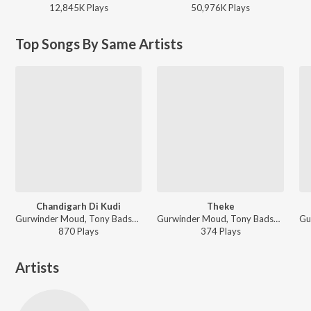
12,845K
Play
s
50,976K
Play
s
Top Songs By Same Artists
Chandigarh Di Kudi
Theke
Gurwinder Moud, Tony Badshah - Bullet Vs Cycle
Gurwinder Moud, Tony Badshah - Bullet Vs Cycle
870
Play
s
374
Play
s
Artists