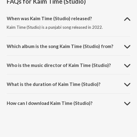
FAQs for
Kaim Time (Studio)
When was Kaim Time (Studio) released?
Kaim Time (Studio) is a punjabi song released in 2022.
Which album is the song Kaim Time (Studio) from?
Kaim Time (Studio) is a punjabi song from the album Kaim Time.
Who is the music director of Kaim Time (Studio)?
Kaim Time (Studio) is composed by Vishal K Khanna.
What is the duration of Kaim Time (Studio)?
The duration of the song Kaim Time (Studio) is 3:28 minutes.
How can I download Kaim Time (Studio)?
You can download Kaim Time (Studio) on JioSaavn App.