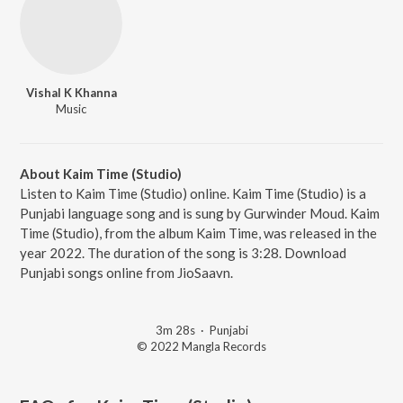
Vishal K Khanna
Music
About Kaim Time (Studio)
Listen to Kaim Time (Studio) online. Kaim Time (Studio) is a
Punjabi language song and is sung by Gurwinder Moud. Kaim
Time (Studio), from the album Kaim Time, was released in the
year 2022. The duration of the song is 3:28. Download
Punjabi songs online from JioSaavn.
3m 28s
·
Punjabi
© 2022 Mangla Records