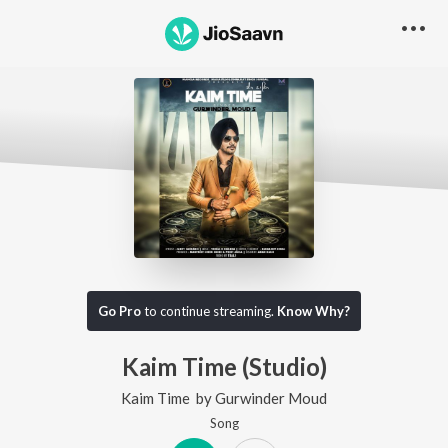
Go Pro
to continue streaming.
Know Why?
Kaim Time (Studio)
Kaim Time
by
Gurwinder Moud
Song