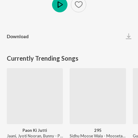
Play
Download
Currently Trending Songs
Paon Ki Jutti
295
Jaani, Jyoti Nooran, Bunny - Paon Ki Jutti
Sidhu Moose Wala - Moosetape