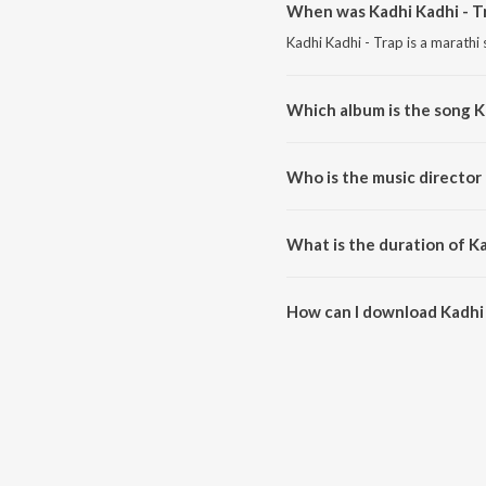
When was Kadhi Kadhi - T
Kadhi Kadhi - Trap is a marathi
Which album is the song K
Kadhi Kadhi - Trap is a marathi
Who is the music director 
Kadhi Kadhi - Trap is compose
What is the duration of Ka
The duration of the song Kadhi 
How can I download Kadhi 
You can download Kadhi Kadhi 