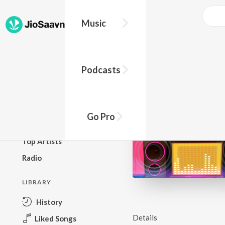
Music
BROWSE
Podcasts
New Releases
Top Charts
Top Playlists
Go Pro
Podcasts
Top Artists
Radio
LIBRARY
History
Details
Liked Songs