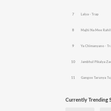
7
Lalya - Trap
8
Majhi Na Mee Rahil
9
Ya Chimanyano - Tr
10
Jambhul Pikalya Zad
11
Gangoo Tarunya Tuj
Currently Trending 