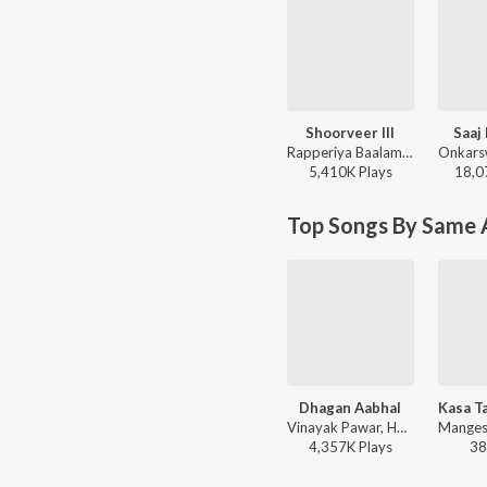
Shoorveer III
Saaj
Rapperiya Baalam, Shambho Rap, Meetu Solanki - Shoorveer III
5,410K
Play
s
18,0
Top Songs By Same A
Dhagan Aabhal
Vinayak Pawar, Harsshit Abhiraj, Javed Ali, Vaishali Made - Raundal
4,357K
Play
s
38