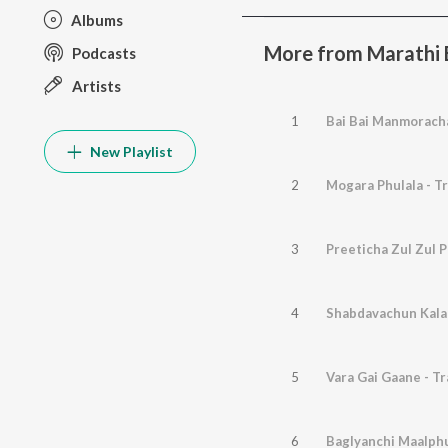
Albums
More from Marathi B
Podcasts
Artists
1
Bai Bai Manmoracha
New Playlist
2
Mogara Phulala - T
3
Preeticha Zul Zul P
4
Shabdavachun Kalal
5
Vara Gai Gaane - Tr
6
Baglyanchi Maalphu