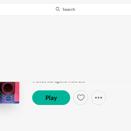
Search
Go Pro
to continue streaming.
Know Why?
Kadhi Kadhi - Trap
Marathi Bass Trap Hits
by
DJ MHD IND
,
Javed Ali
Song
·
4:27
·
Marathi
℗ 2023 Saregama India Ltd
Play