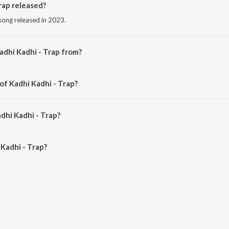
rap released?
 song released in 2023.
adhi Kadhi - Trap from?
 song from the album Marathi Bass Trap Hits.
of Kadhi Kadhi - Trap?
d by DJ MHD IND.
dhi Kadhi - Trap?
Kadhi - Trap is 4:27 minutes.
Kadhi - Trap?
- Trap on JioSaavn App.