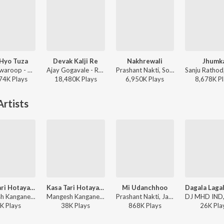
 Hyo Tuza
Devak Kalji Re
Nakhrewali
Jhumk
Onkarswaroop - Baban
Ajay Gogavale - Redu
Prashant Nakti, Sonali Sonawane, Rohit Raut - Nakhrewali
74K
Play
s
18,480K
Play
s
6,950K
Play
s
8,678K
Pl
rtists
Kasa Tari Hotaya Ra
Kasa Tari Hotaya Ra
Mi Udanchhoo
Mangesh Kangane, Chinar Mahesh, Javed Ali, Sonali Sonawane - Marathi Love Vibes
Mangesh Kangane, Chinar Mahesh, Javed Ali, Sonali Sonawane - Rubaab (Original Motion Picture Soundtrack)
Prashant Nakti, Javed Ali, Sonali Sonawane ft. Vishal Phale, Priyanka Naidu - Naulakha Haar & Other Hits
K
Play
s
38K
Play
s
868K
Play
s
26K
Pla