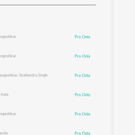
Sanskrit
Haryanvi
Rajasthani
Odia
Assamese
angeshkar
Pro Only
Update
angeshkar
Pro Only
angeshkar
,
Shailendra Singh
Pro Only
 Kale
Pro Only
angeshkar
Pro Only
ande
Pro Only