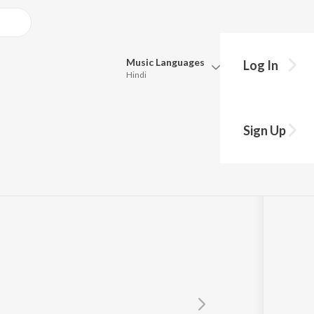
Music
Languages
Log In
Hindi
Queue
Pick all the languages you want to listen to.
Sign Up
Hindi
Punjabi
Tamil
Telugu
Marathi
Gujarati
Bengali
Kannada
Bhojpuri
Malayalam