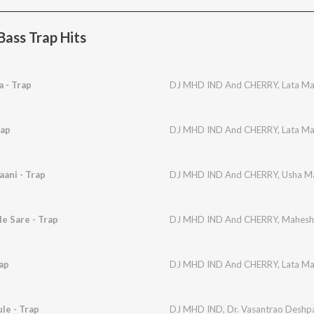
ass Trap Hits
 - Trap
DJ MHD IND And CHERRY
,
Lata M
rap
DJ MHD IND And CHERRY
,
Lata M
aani - Trap
DJ MHD IND And CHERRY
,
Usha M
e Sare - Trap
DJ MHD IND And CHERRY
,
Mahesh
ap
DJ MHD IND And CHERRY
,
Lata M
le - Trap
DJ MHD IND
,
Dr. Vasantrao Deshp