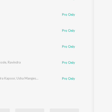
Pro Only
Pro Only
Pro Only
osle
,
Ravindra
Pro Only
ra Kapoor
,
Usha Mangeshkar
Pro Only