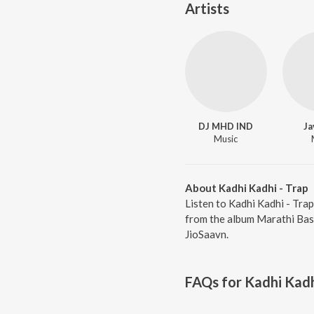
Artists
DJ MHD IND
Ja
Music
About Kadhi Kadhi - Trap
Listen to Kadhi Kadhi - Tra
from the album Marathi Bass
JioSaavn.
FAQs for
Kadhi Kadh