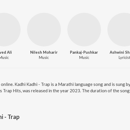
ved Ali
Nilesh Moharir
Pankaj-Pushkar
Ashwini S
Music
Music
Music
Lyricis
p online. Kadhi Kadhi - Trap is a Marathi language song and is sung 
 Trap Hits, was released in the year 2023. The duration of the son
i - Trap