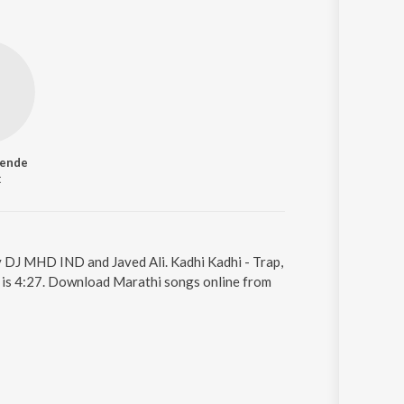
hende
t
by DJ MHD IND and Javed Ali. Kadhi Kadhi - Trap,
g is 4:27. Download Marathi songs online from