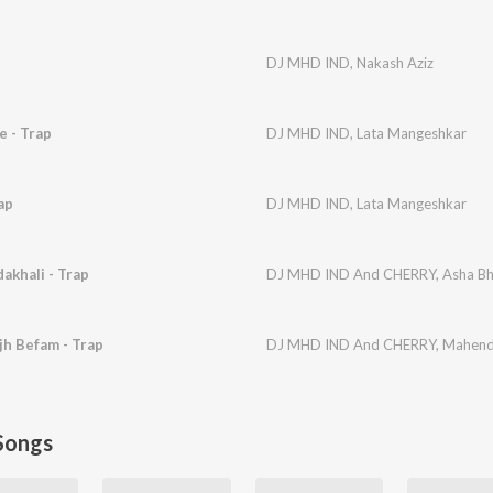
DJ MHD IND
,
Nakash Aziz
e - Trap
DJ MHD IND
,
Lata Mangeshkar
ap
DJ MHD IND
,
Lata Mangeshkar
akhali - Trap
DJ MHD IND And CHERRY
,
Asha Bh
h Befam - Trap
DJ MHD IND And CHERRY
,
Mahend
Songs