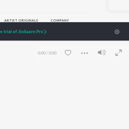
ARTIST ORIGINALS
COMPANY
Zaeden - Dooriyan
About Us
 trial of JioSaavn Pro
Raghav - Sufi
Culture
SIXK - Dansa
Blog
Siri - My Jam
Jobs
Lost Stories, "Mai Ni
Press
0:00
/
0:00
Meriye"
Advertise
Terms
&
Privacy
Help & Support
Grievances
JioSaavn Artist Insights
JioSaavn YourCast
Save
Clear