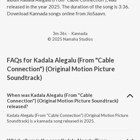
released in the year 2025. The duration of the song is 3:36.
Download Kannada songs online from JioSaavn.
3m 36s
·
Kannada
© 2025 Namaha Studios
FAQs for
Kadala Alegalu (From "Cable
Connection") (Original Motion Picture
Soundtrack)
When was Kadala Alegalu (From "Cable
Connection") (Original Motion Picture Soundtrack)
released?
Kadala Alegalu (From "Cable Connection") (Original Motion Picture
Soundtrack) is a kannada song released in 2025.