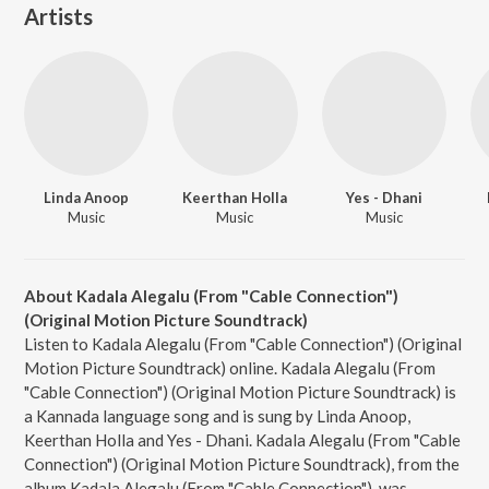
Artists
Linda Anoop
Keerthan Holla
Yes - Dhani
Music
Music
Music
About Kadala Alegalu (From "Cable Connection")
(Original Motion Picture Soundtrack)
Listen to Kadala Alegalu (From "Cable Connection") (Original
Motion Picture Soundtrack) online. Kadala Alegalu (From
"Cable Connection") (Original Motion Picture Soundtrack) is
a Kannada language song and is sung by Linda Anoop,
Keerthan Holla and Yes - Dhani. Kadala Alegalu (From "Cable
Connection") (Original Motion Picture Soundtrack), from the
album Kadala Alegalu (From "Cable Connection"), was