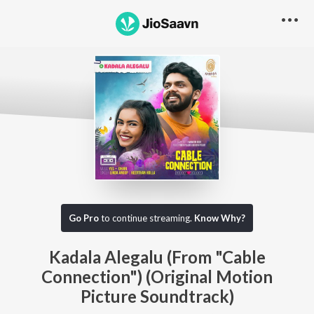
Go Pro
to continue streaming.
Know Why?
Kadala Alegalu (From "Cable
Connection") (Original Motion
Picture Soundtrack)