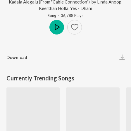
Kadala Alegalu (From "Cable Connection")
by
Linda Anoop
,
Keerthan Holla
,
Yes - Dhani
Song
·
36,788
Play
s
Play
Download
Currently Trending Songs