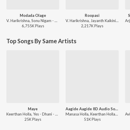
Modada Olage
Roopasi
V. Harikrishna, Sonu Nigam - Payana
V. Harikrishna, Jayanth Kaikini, Sonu Nigam - Mugulu Nage
6,755K
Play
s
2,217K
Play
s
Top Songs By Same Artists
Maye
Aagide Aagide 8D Audio Song
Keerthan Holla, Yes - Dhani - Maye
Manasa Holla, Keerthan Holla - 99 8d Audio Song
25K
Play
s
51K
Play
s