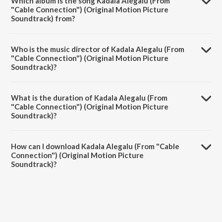
Which album is the song Kadala Alegalu (From
"Cable Connection") (Original Motion Picture
Soundtrack) from?
Kadala Alegalu (From "Cable Connection") (Original Motion Picture
Soundtrack) is a kannada song from the album Kadala Alegalu (From
Who is the music director of Kadala Alegalu (From
"Cable Connection").
"Cable Connection") (Original Motion Picture
Soundtrack)?
Kadala Alegalu (From "Cable Connection") (Original Motion Picture
Soundtrack) is composed by Linda Anoop.
What is the duration of Kadala Alegalu (From
"Cable Connection") (Original Motion Picture
Soundtrack)?
The duration of the song Kadala Alegalu (From "Cable Connection")
(Original Motion Picture Soundtrack) is 3:36 minutes.
How can I download Kadala Alegalu (From "Cable
Connection") (Original Motion Picture
Soundtrack)?
You can download Kadala Alegalu (From "Cable Connection")
(Original Motion Picture Soundtrack) on JioSaavn App.