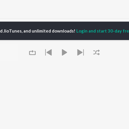
Kadala Alegalu (From "Cable Connection") Songs
ed JioTunes, and unlimited downloads!
Login and start 30-day free
P
KANNADA
TOP KANNADA
TOP KANNADA
TORS
ALBUMS
PLAYLIST
eeth Rajkumar
Soul Of Dia (From
Kannada 1980s
shmi
"Dia")
Kannada 2000s
areesh
Mungaru Maleyalli
Kannada Hit Songs
damuri Balakrishna
(From "Andondittu
Kannada 2010s
hcha Sudeepa
Kaala")
Kannada 1990s
Hombisilu
Kannada Viral Hits
Chirru
Kannada 1970s
OWSE
Jothe Jotheyali
Shiva - Kannada
Queue
 Kannada Releases
Guna Nodi Hennu Kodu
Feeling Senti - Kannada
tured Kannada
Mussanje maatu
Sad - Kannada
lists
Gaalipata
kly Top Songs
Bhupathi
 Artists
Sanchari
 Charts