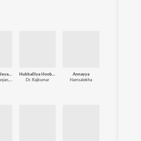
Sanskrit
Haryanvi
Rajasthani
Odia
Assamese
Update
Mungaru Maleyalli (From "Andondittu Kaala")
Hubballiya Hooballi Sri Siddharoodha
Annayya
Cotton Candy
anjan
,
Raghavendra V
Dr. Rajkumar
Hamsalekha
Chandan Shetty