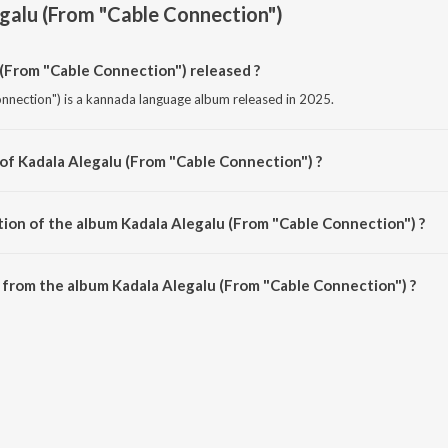
galu (From "Cable Connection")
(From "Cable Connection") released ?
nnection") is a kannada language album released in 2025.
 of Kadala Alegalu (From "Cable Connection") ?
onnection") is composed by Linda Anoop.
tion of the album Kadala Alegalu (From "Cable Connection") ?
Kadala Alegalu (From "Cable Connection") is 3:36 minutes.
from the album Kadala Alegalu (From "Cable Connection") ?
 (From "Cable Connection") can be downloaded on JioSaavn App.