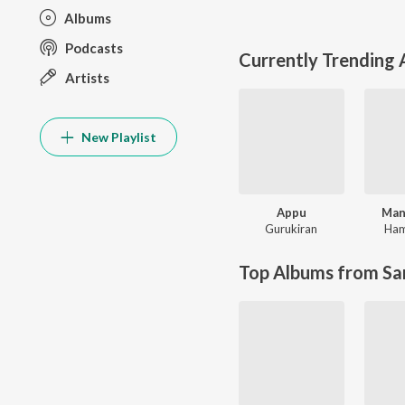
Albums
Podcasts
Currently Trending
Artists
New Playlist
Appu
Man
Gurukiran
Ham
Top Albums from Sa