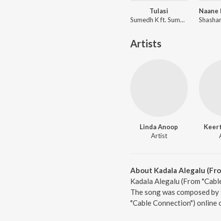
Tulasi
Sumedh K ft. Sumant Shridhar
Artists
Linda Anoop
Keert
Artist
About Kadala Alegalu (Fr
Kadala Alegalu (From "Cable
The song was composed by ta
"Cable Connection") online 