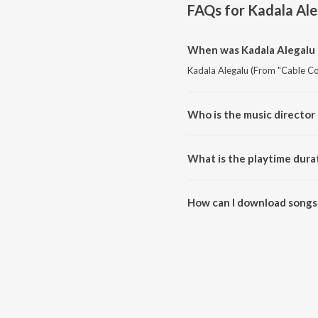
FAQs for
Kadala Ale
When was Kadala Alegalu 
Kadala Alegalu (From "Cable Co
Who is the music director
Kadala Alegalu (From "Cable C
What is the playtime dura
The total playtime duration of 
How can I download songs 
All songs from Kadala Alegalu