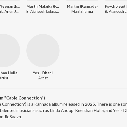
Naane Neenanthe (From "BRAT")
Masth Malaika (From "Mark") (Kannada)
Martin (Kannada)
Shashank, Arjun Janya, Sid Sriram, Lahari Mahesh
B. Ajaneesh Loknath, Nakash Aziz, Sanvi Sudeep
Mani Sharma
han Holla
Yes - Dhani
Artist
Artist
om "Cable Connection")
 Connection") is a Kannada album released in 2025. There is one son
lented musicians such as Linda Anoop, Keerthan Holla, and Yes - Dha
on JioSaavn.