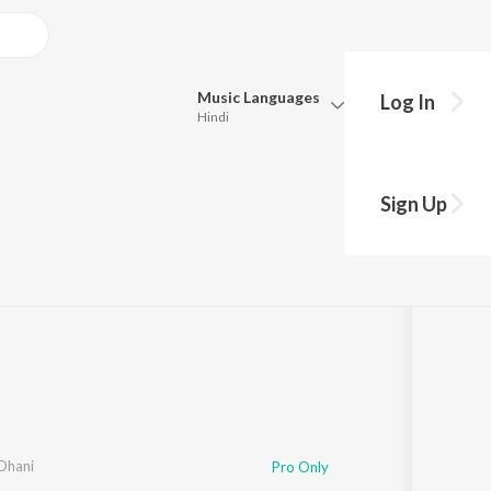
Music
Languages
Log In
Hindi
Queue
Pick all the languages you want to listen to.
"Cable Connection")
Sign Up
Hindi
Punjabi
ng
·
36,787
Play
s
·
3:36
Tamil
Telugu
Marathi
Gujarati
Bengali
Kannada
Bhojpuri
Malayalam
 Dhani
Pro Only