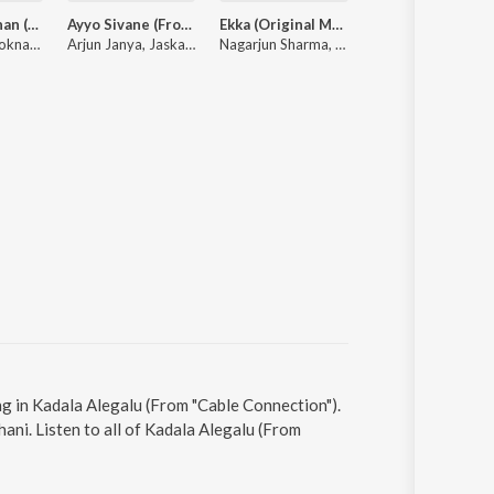
Psycho Saithan (From "Mark") (Kannada)
Ayyo Sivane (From "Cult")
Ekka (Original Motion Picture Soundtrack)
Jayanth Kaikini Hit Songs - 2
B. Ajaneesh Loknath, Vijay Prakash, Aniruddha Sastry
Arjun Janya, Jaskaran Singh, Prithwi Bhat, Anil Kumar
Nagarjun Sharma, Rohit Padaki, Vikram Hatwar, Charan Raj
Various Artists
g in Kadala Alegalu (From "Cable Connection").
ni. Listen to all of Kadala Alegalu (From