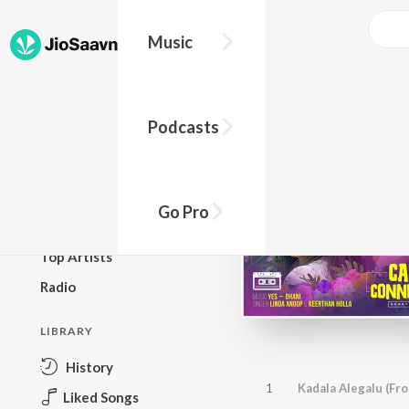
Music
BROWSE
Podcasts
New Releases
Top Charts
Top Playlists
Go Pro
Podcasts
Top Artists
Radio
LIBRARY
History
1
Liked Songs