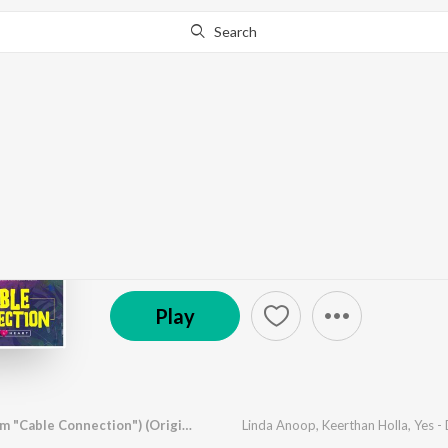
Search
Go Pro
to continue streaming.
Know Why?
Kadala Alegalu (From 
by
Linda Anoop
,
Keerthan Holla
,
Yes - Dhani
·
1
So
© 2025 Namaha Studios
Play
Kadala Alegalu (From "Cable Connection") (Original Motion Picture Soundtrack)
Linda Anoop
,
Keerthan Holla
,
Yes -