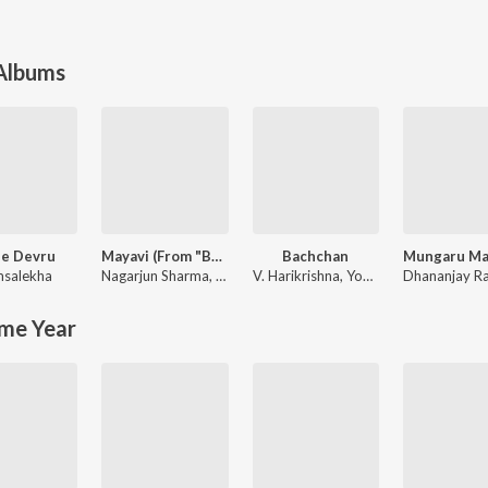
 Albums
e Devru
Mayavi (From "Bhoomi 2024")
Bachchan
salekha
Nagarjun Sharma
,
Sanjith Hegde
V. Harikrishna
,
Yogaraj Bhat
Dhananjay R
me Year