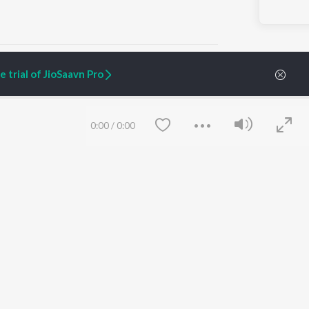
 trial of JioSaavn Pro
ARTIST ORIGINALS
COMPANY
0:00
/
0:00
Zaeden - Dooriyan
About Us
Raghav - Sufi
Culture
SIXK - Dansa
Blog
Siri - My Jam
Jobs
Lost Stories, "Mai Ni
Press
Meriye"
Advertise
Terms
&
Privacy
Help & Support
Grievances
Save
Clear
JioSaavn Artist Insights
JioSaavn YourCast