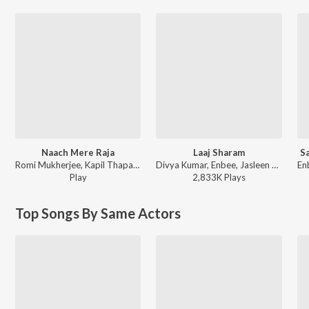
Naach Mere Raja
Laaj Sharam
S
Romi Mukherjee, Kapil Thapa - Naach Mere Raja
Divya Kumar, Enbee, Jasleen Royal - The Bollywood Wedding Collection
Play
2,833K
Play
s
Top Songs By Same Actors