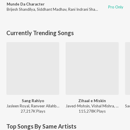
Munde Da Character
Pro Only
Brijesh Shandilya
,
Siddhant Madhav
,
Rani Indrani Sharma
,
Nazim Ali
,
Deep
Currently Trending Songs
Sang Rahiyo
Zihaal e Miskin
Jasleen Royal, Ranveer Allahbadia, Ujjwal Kashyap - Sang Rahiyo
Javed-Mohsin, Vishal Mishra, Shreya Ghoshal - Zihaal e Miskin
27,217K
Play
s
115,278K
Play
s
Top Songs By Same Artists