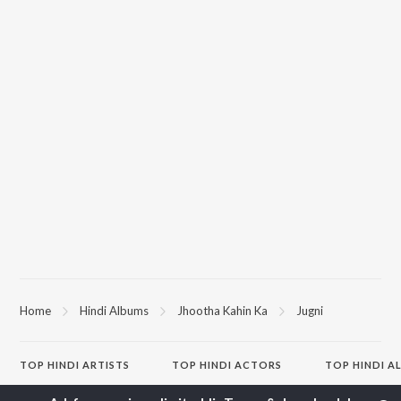
Home
Hindi Albums
Jhootha Kahin Ka
Jugni
TOP
HINDI
ARTISTS
TOP
HINDI
ACTORS
TOP HINDI A
Arijit Singh
Kriti Sanon
Hindi Medium