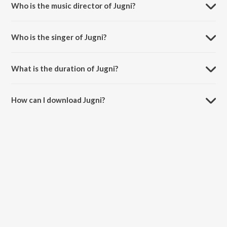
Who is the music director of Jugni?
Jugni is composed by Kashi Richard.
Who is the singer of Jugni?
Jugni is sung by Enbee, Kapil Thapa, Rohit Sharma and Chintan
Bakiwala.
What is the duration of Jugni?
The duration of the song Jugni is 3:07 minutes.
How can I download Jugni?
You can download Jugni on JioSaavn App.