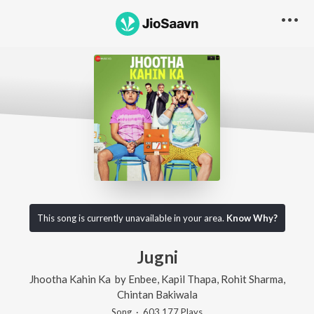
This song is currently unavailable in your area.
Know Why?
Jugni
Jhootha Kahin Ka
by
Enbee
,
Kapil Thapa
,
Rohit Sharma
,
Chintan Bakiwala
Song
·
603,177
Play
s