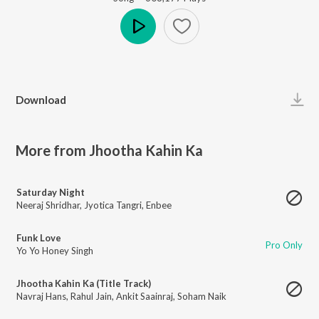
Play
Download
More from Jhootha Kahin Ka
Saturday Night
Neeraj Shridhar
,
Jyotica Tangri
,
Enbee
Funk Love
Pro Only
Yo Yo Honey Singh
Jhootha Kahin Ka (Title Track)
Navraj Hans
,
Rahul Jain
,
Ankit Saainraj
,
Soham Naik