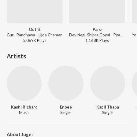
Outfit
Paro
Guru Randhawa - Ujda Chaman
Dev Negi, Shipra Goyal - Pyaar Ka Punchnama 2
5,069K
Play
s
1,168K
Play
s
Artists
Kashi Richard
Enbee
Kapil Thapa
Music
Singer
Singer
About Jugni