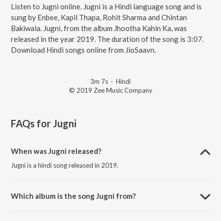
Listen to Jugni online. Jugni is a Hindi language song and is
sung by Enbee, Kapil Thapa, Rohit Sharma and Chintan
Bakiwala. Jugni, from the album Jhootha Kahin Ka, was
released in the year 2019. The duration of the song is 3:07.
Download Hindi songs online from JioSaavn.
3m 7s
·
Hindi
© 2019 Zee Music Company
FAQs for
Jugni
When was Jugni released?
Jugni is a hindi song released in 2019.
Which album is the song Jugni from?
Jugni is a hindi song from the album Jhootha Kahin Ka.