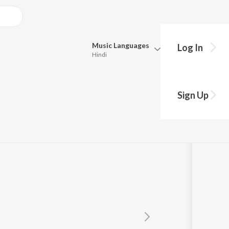
Music
Languages
Log In
Hindi
Queue
Pick all the languages you want to listen to.
Sign Up
Hindi
Punjabi
Tamil
Telugu
Marathi
Gujarati
Bengali
Kannada
Bhojpuri
Malayalam