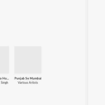
Best Of Yo Yo Honey Singh
Punjab Se Mumbai
 Singh
Various Artists