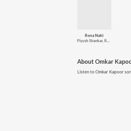
Rona Nahi
Piyush Shankar, Raj Barman
About
Omkar Kapo
Listen to
Omkar Kapoor
son