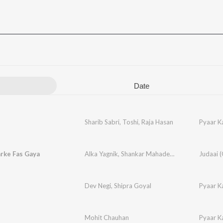
Date
Sharib Sabri
,
Toshi
,
Raja Hasan
Pyaar K
rke Fas Gaya
Alka Yagnik
,
Shankar Mahadevan
,
Bali Bramhab
Dev Negi
,
Shipra Goyal
Pyaar K
Mohit Chauhan
Pyaar K