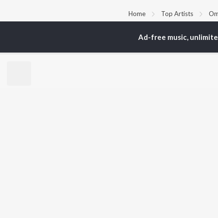
Home
Top Artists
Om
Ad-free music, unlimit
TOP
HINDI
ARTISTS
TO
Arijit Singh
Kri
Kishore Kumar
Anu
Lata Mangeshkar
Sus
Pritam
Hel
Udit Narayan
Dha
Alka Yagnik
R.D. Burman
BR
Kumar Sanu
New
KK
Fea
Shreya Ghoshal
Wee
Top
Top
Top
JioSaavn Pro
JioSaavn for i