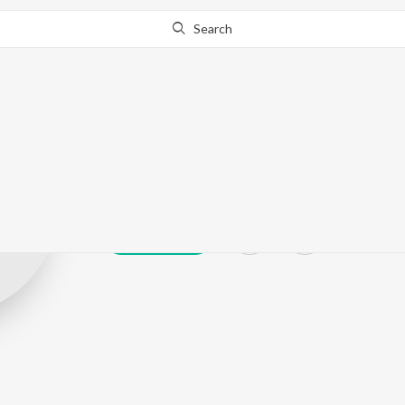
Search
Omkar Kapoor
Play