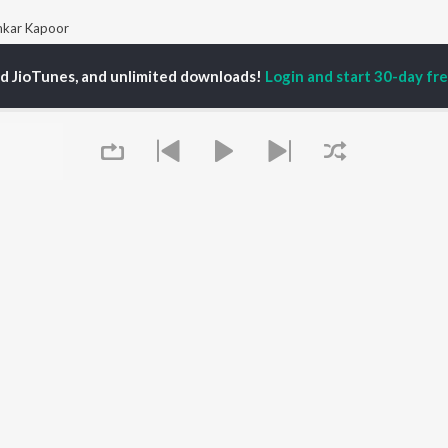
kar Kapoor
ed JioTunes, and unlimited downloads!
Login and start 30-day free
P
HINDI
ACTORS
TOP HINDI ALBUMS
TOP HINDI PLAYLIST
ti Sanon
Hindi Medium
Best Of 90s - Hindi
pam Kher
Humnava Mere
Most Streamed Love
hant Singh Rajput
Aigiri Nandini - Hindi
Songs: Hindi
en
Adaptation
Best Of Romance -
rmendra
Bhediya
Hindi
Zihaal e Miskin
90s Romance - Hindi
Hindi Chill Mix
Arijit Singh - Sad Songs
OWSE
Bhoot - Part One: The
- Hindi
 Hindi Releases
Haunted Ship
Hindi 1990s
tured Hindi Playlists
Bepanah Pyaar
Hindi: India Superhits
kly Top Songs
Hindi Summer Mix
Top 50
Queue
 Artists
Aashiqui 2
Arijit Singh - Love Songs
 Charts
- Hindi
 Hindi Radios
Chartbusters 2026 -
Hindi
Best Of Dance - Hindi
It's pr
OS
JioSaavn for Android
New Releases