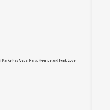
di Karke Fas Gaya, Paro, Heeriye and Funk Love
.