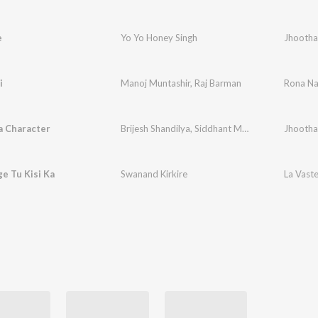
e
Yo Yo Honey Singh
Jhootha
i
Manoj Muntashir
,
Raj Barman
Rona Na
 Character
Brijesh Shandilya
,
Siddhant Madhav
,
Rani Indra
Jhootha
e Tu Kisi Ka
Swanand Kirkire
La Vast