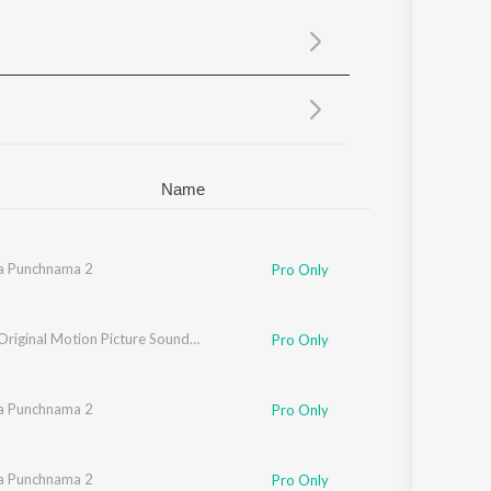
Sanskrit
Haryanvi
Rajasthani
Odia
Assamese
Update
Name
a Punchnama 2
Pro Only
att
Judaai (Original Motion Picture Soundtrack)
Pro Only
a Punchnama 2
Pro Only
a Punchnama 2
Pro Only