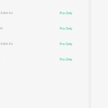
 Kahin Ka
Pro Only
hi
Pro Only
ni Sharma
 Kahin Ka
,
Nazim Ali
,
Deepak Yadav
,
Makrand Patankar
Pro Only
e
Pro Only