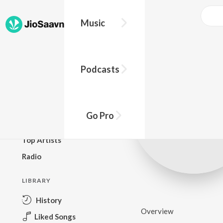
Music
BROWSE
Podcasts
New Releases
Top Charts
Top Playlists
Go Pro
Podcasts
Top Artists
Radio
LIBRARY
History
Overview
Liked Songs