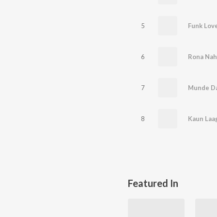
5
Funk Lov
6
Rona Nah
7
Munde Da
8
Kaun Laag
Featured In