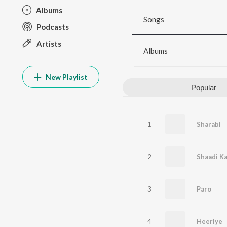
Albums
Songs
Podcasts
Artists
Albums
New Playlist
Popular
1
Sharabi
2
Shaadi Ka
3
Paro
4
Heeriye