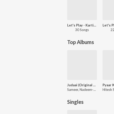
Let's Play - Kartik Aaryan
30 Songs
22
Top Albums
Judaai (Original Motion Picture Soundtrack)
Sameer, Nadeem-Shravan
Singles