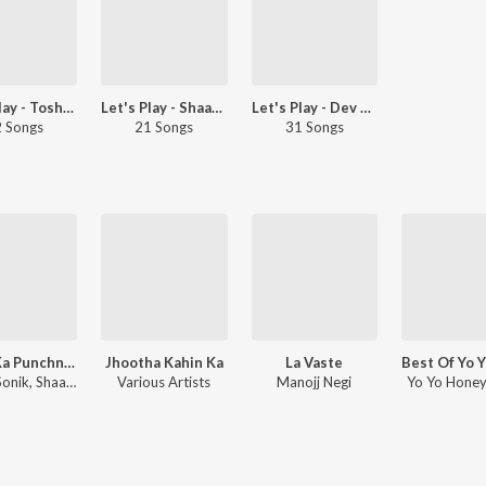
Let's Play - Toshi Sabri
Let's Play - Shaarib Sabri
Let's Play - Dev Negi
 Songs
21 Songs
31 Songs
Pyaar Ka Punchnama 2
Jhootha Kahin Ka
La Vaste
Hitesh Sonik, Shaarib Toshi
Various Artists
Manojj Negi
Yo Yo Honey