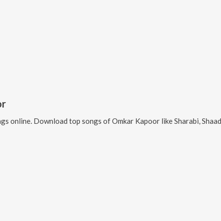
or
gs online. Download top songs of
Omkar Kapoor
like
Sharabi, Shaa