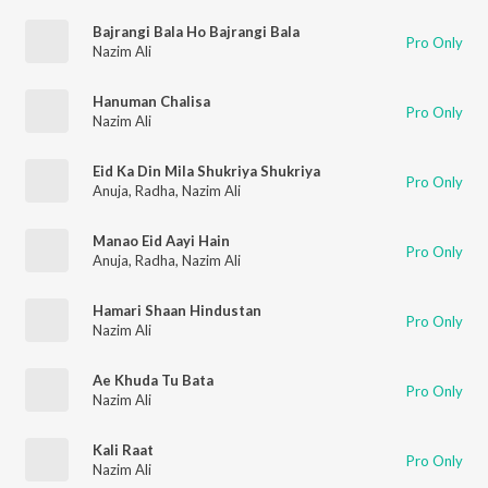
Bajrangi Bala Ho Bajrangi Bala
Pro Only
Nazim Ali
Hanuman Chalisa
Pro Only
Nazim Ali
Eid Ka Din Mila Shukriya Shukriya
Pro Only
Anuja
,
Radha
,
Nazim Ali
Manao Eid Aayi Hain
Pro Only
Anuja
,
Radha
,
Nazim Ali
Hamari Shaan Hindustan
Pro Only
Nazim Ali
Ae Khuda Tu Bata
Pro Only
Nazim Ali
Kali Raat
Pro Only
Nazim Ali