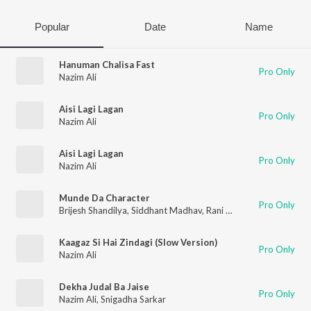
Popular
Date
Name
Hanuman Chalisa Fast
Pro Only
Nazim Ali
Aisi Lagi Lagan
Pro Only
Nazim Ali
Aisi Lagi Lagan
Pro Only
Nazim Ali
Munde Da Character
Pro Only
Brijesh Shandilya
,
Siddhant Madhav
,
Rani Indrani Sharma
,
Nazi
Kaagaz Si Hai Zindagi (Slow Version)
Pro Only
Nazim Ali
Dekha Judal Ba Jaise
Pro Only
Nazim Ali
,
Snigadha Sarkar