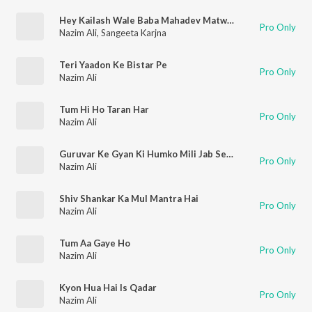
Hey Kailash Wale Baba Mahadev Matwale
Pro Only
Nazim Ali
,
Sangeeta Karjna
Teri Yaadon Ke Bistar Pe
Pro Only
Nazim Ali
Tum Hi Ho Taran Har
Pro Only
Nazim Ali
Guruvar Ke Gyan Ki Humko Mili Jab Se Chhaya
Pro Only
Nazim Ali
Shiv Shankar Ka Mul Mantra Hai
Pro Only
Nazim Ali
Tum Aa Gaye Ho
Pro Only
Nazim Ali
Kyon Hua Hai Is Qadar
Pro Only
Nazim Ali