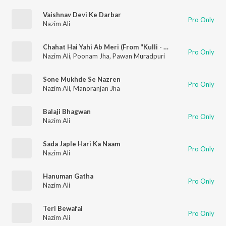
Vaishnav Devi Ke Darbar
Pro Only
Nazim Ali
Chahat Hai Yahi Ab Meri (From "Kulli - The Power of Devil")
Pro Only
Nazim Ali
,
Poonam Jha
,
Pawan Muradpuri
Sone Mukhde Se Nazren
Pro Only
Nazim Ali
,
Manoranjan Jha
Balaji Bhagwan
Pro Only
Nazim Ali
Sada Japle Hari Ka Naam
Pro Only
Nazim Ali
Hanuman Gatha
Pro Only
Nazim Ali
Teri Bewafai
Pro Only
Nazim Ali