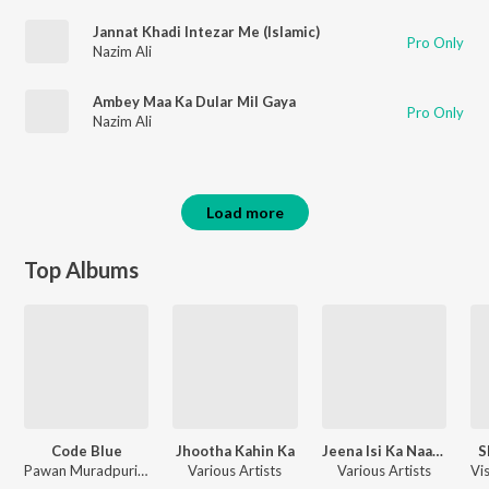
Jannat Khadi Intezar Me (Islamic)
Pro Only
Nazim Ali
Ambey Maa Ka Dular Mil Gaya
Pro Only
Nazim Ali
Load more
Top Albums
Code Blue
Jhootha Kahin Ka
Jeena Isi Ka Naam Hai
S
Pawan Muradpuri, Shabab Azmi
Various Artists
Various Artists