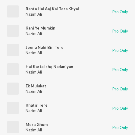
Rahta Hai Aaj Kal Tera Khyal
Pro Only
Nazim Ali
Kahi Ye Mumkin
Pro Only
Nazim Ali
Jeena Nahi Bin Tere
Pro Only
Nazim Ali
Hai Karta Ishq Nadaniyan
Pro Only
Nazim Ali
Ek Mulakat
Pro Only
Nazim Ali
Khatir Tere
Pro Only
Nazim Ali
Mera Ghum
Pro Only
Nazim Ali