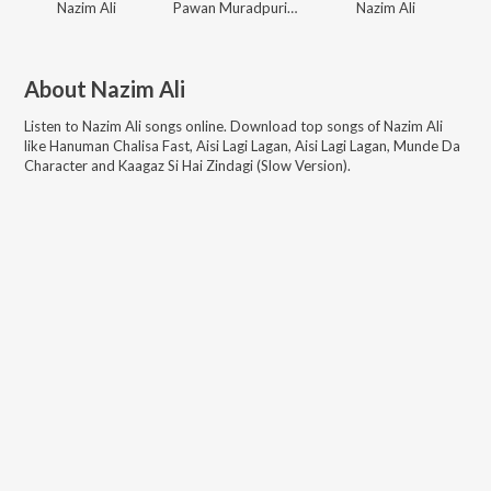
Nazim Ali
Pawan Muradpuri, Nazim Ali, Poonam Jha
Nazim Ali
About
Nazim Ali
Listen to
Nazim Ali
songs online. Download top songs of
Nazim Ali
like
Hanuman Chalisa Fast, Aisi Lagi Lagan, Aisi Lagi Lagan, Munde Da
Character and Kaagaz Si Hai Zindagi (Slow Version)
.