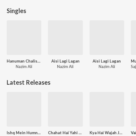
Singles
Hanuman Chalisa Fast
Aisi Lagi Lagan
Aisi Lagi Lagan
Nazim Ali
Nazim Ali
Nazim Ali
Latest Releases
Ishq Mein Humne Jise Pyaar Beshumaar Kiya
Chahat Hai Yahi Ab Meri (From "Kulli - The Power of Devil")
Kya Hai Wajah Jo Itne Majboor Ho Gaye