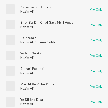
Kaise Kahein Humse
Pro Only
Nazim Ali
Bhor Bai Din Chad Gaya Meri Ambe
Pro Only
Nazim Ali
Beintehan
Pro Only
Nazim Ali
,
Soumee Sailsh
Ye Ishq To Hai
Pro Only
Nazim Ali
Bikhari Padi Hai
Pro Only
Nazim Ali
Mai Dil Ke Piche Piche
Pro Only
Nazim Ali
Ye Dil kho Diya
Pro Only
Nazim Ali