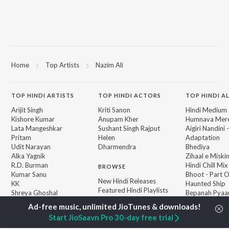
Home
Top Artists
Nazim Ali
TOP
HINDI
ARTISTS
TOP
HINDI
ACTORS
TOP HINDI A
Arijit Singh
Kriti Sanon
Hindi Medium
Kishore Kumar
Anupam Kher
Humnava Mer
Lata Mangeshkar
Sushant Singh Rajput
Aigiri Nandini 
Pritam
Helen
Adaptation
Udit Narayan
Dharmendra
Bhediya
Alka Yagnik
Zihaal e Miski
R.D. Burman
Hindi Chill Mix
BROWSE
Kumar Sanu
Bhoot - Part 
New Hindi Releases
KK
Haunted Ship
Featured Hindi Playlists
Shreya Ghoshal
Bepanah Pyaa
Weekly Top Songs
Hindi Summer
Top Artists
Aashiqui 2
Start JioSaavn Pro 30-day free trial
Top Charts
Top Hindi Radios