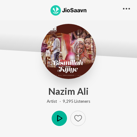
Nazim Ali
Artist ·
9,295
Listener
s
Play