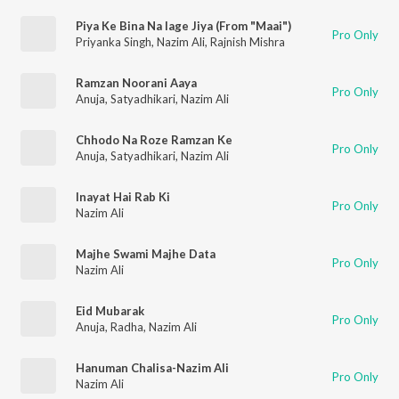
Piya Ke Bina Na lage Jiya (From "Maai")
Pro Only
Priyanka Singh
,
Nazim Ali
,
Rajnish Mishra
Ramzan Noorani Aaya
Pro Only
Anuja
,
Satyadhikari
,
Nazim Ali
Chhodo Na Roze Ramzan Ke
Pro Only
Anuja
,
Satyadhikari
,
Nazim Ali
Inayat Hai Rab Ki
Pro Only
Nazim Ali
Majhe Swami Majhe Data
Pro Only
Nazim Ali
Eid Mubarak
Pro Only
Anuja
,
Radha
,
Nazim Ali
Hanuman Chalisa-Nazim Ali
Pro Only
Nazim Ali