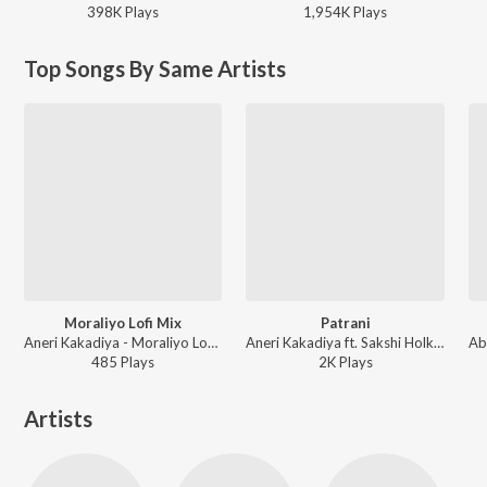
398K
Play
s
1,954K
Play
s
Top Songs By Same Artists
Moraliyo Lofi Mix
Patrani
Aneri Kakadiya - Moraliyo Lofi Mix
Aneri Kakadiya ft. Sakshi Holkar - Patrani
485
Play
s
2K
Play
s
Artists