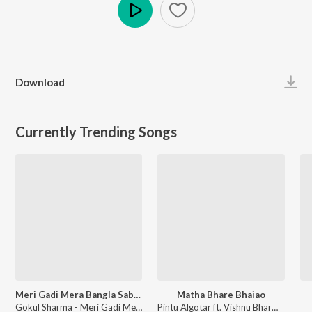
Play
Download
Currently Trending Songs
Meri Gadi Mera Bangla Sab Tero Sanwariya Seth Mera To Kuchh Bhi Nahi
Matha Bhare Bhaiao
Gokul Sharma - Meri Gadi Mera Bangla Sab Tero Sanwariya Seth Mera To Kuchh Bhi Nahi
Pintu Algotar ft. Vishnu Bharwad - Matha Bhare Bhaiao