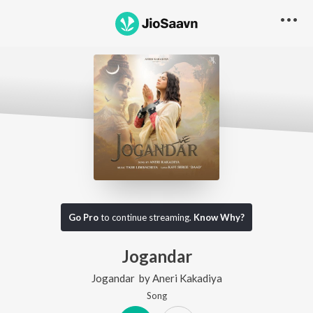
Go Pro
to continue streaming.
Know Why?
Jogandar
Jogandar
by
Aneri Kakadiya
Song