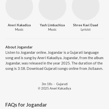
Aneri Kakadiya
Yash Limbachiya
Shree Kavi Daad
Music
Music
Lyricist
About Jogandar
Listen to Jogandar online. Jogandar is a Gujarati language
song and is sung by Aneri Kakadiya. Jogandar, from the album
Jogandar, was released in the year 2025. The duration of the
song is 3:18. Download Gujarati songs online from JioSaavn.
3m 18s
·
Gujarati
℗ 2025 Aneri Kakadiya
FAQs for
Jogandar