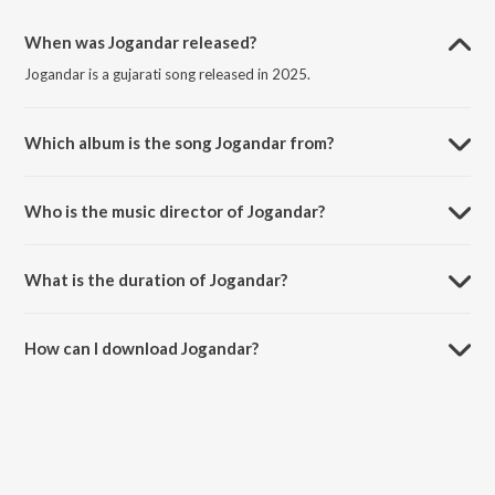
When was Jogandar released?
Jogandar is a gujarati song released in 2025.
Which album is the song Jogandar from?
Jogandar is a gujarati song from the album Jogandar.
Who is the music director of Jogandar?
Jogandar is composed by Aneri Kakadiya.
What is the duration of Jogandar?
The duration of the song Jogandar is 3:18 minutes.
How can I download Jogandar?
You can download Jogandar on JioSaavn App.